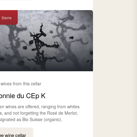
Sierre
 wines from this cellar
onnie du CEp K
en wines are offered, ranging from whites
s, and not forgetting the Rosé de Merlot,
signated as Bio Suisse (organic).
e wine cellar