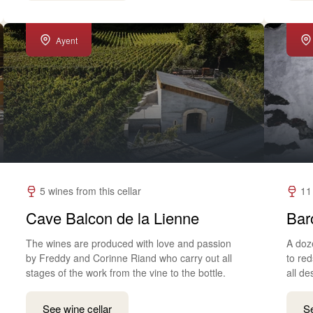
Ayent
5 wines from this cellar
11
Cave Balcon de la Lienne
Bar
The wines are produced with love and passion
A doz
by Freddy and Corinne Riand who carry out all
to red
stages of the work from the vine to the bottle.
all de
See wine cellar
Se