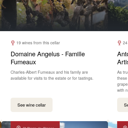
19 wines from this cellar
24
Domaine Angelus - Famille
Ant
Fumeaux
Art
Charles-Albert Fumeaux and his family are
As tru
available for visits to the estate or for tastings.
these
grape
with n
See wine cellar
Se