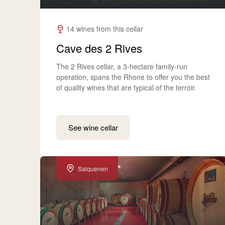
14 wines from this cellar
Cave des 2 Rives
The 2 Rives cellar, a 3-hectare family-run
operation, spans the Rhone to offer you the best
of quality wines that are typical of the terroir.
See wine cellar
Salquenen