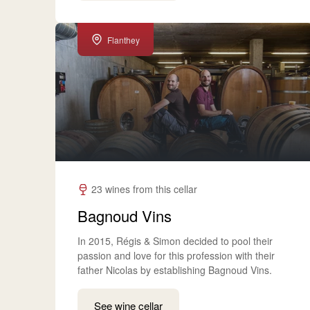
Flanthey
23 wines from this cellar
Bagnoud Vins
In 2015, Régis & Simon decided to pool their
passion and love for this profession with their
father Nicolas by establishing Bagnoud Vins.
See wine cellar