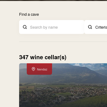
Find a cave
347 wine cellar(s)
Nendaz