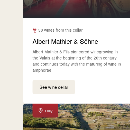
38 wines from this cellar
Albert Mathier & Söhne
Albert Mathier & Fils pioneered winegrowing in
the Valais at the beginning of the 20th century,
and continues today with the maturing of wine in
amphorae.
See wine cellar
Fully