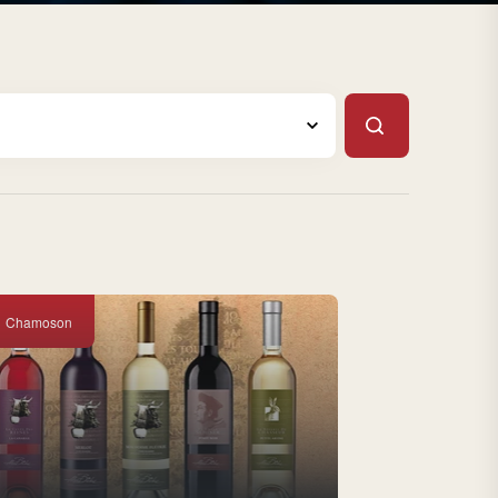
Chamoson