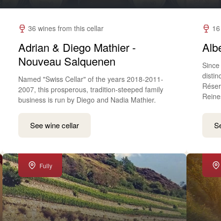
36 wines from this cellar
16
Adrian & Diego Mathier -
Albe
Nouveau Salquenen
Since 
disti
Named "Swiss Cellar" of the years 2018-2011-
Réser
2007, this prosperous, tradition-steeped family
Reine
business is run by Diego and Nadia Mathier.
See wine cellar
Se
Fully