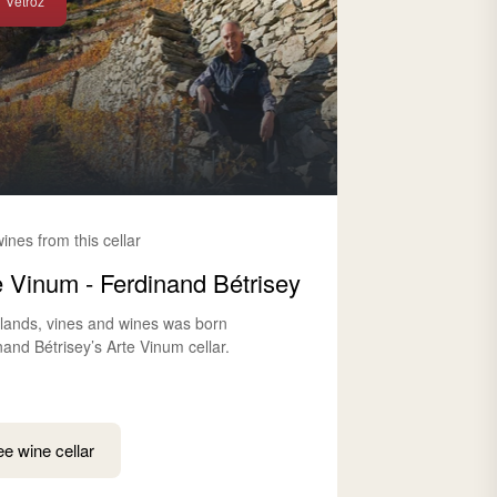
Vétroz
wines from this cellar
e Vinum - Ferdinand Bétrisey
lands, vines and wines was born
nand Bétrisey’s Arte Vinum cellar.
e wine cellar