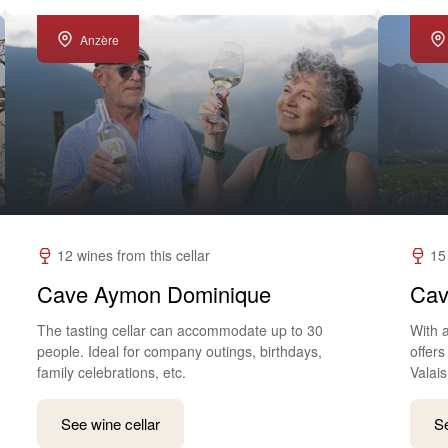
Anzère
12 wines from this cellar
15
Cave Aymon Dominique
Cav
The tasting cellar can accommodate up to 30
With a
people. Ideal for company outings, birthdays,
offer
family celebrations, etc.
Valais
See wine cellar
Se