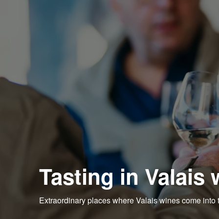
Tasting in Valais 
Extraordinary places where Valais wines come into 