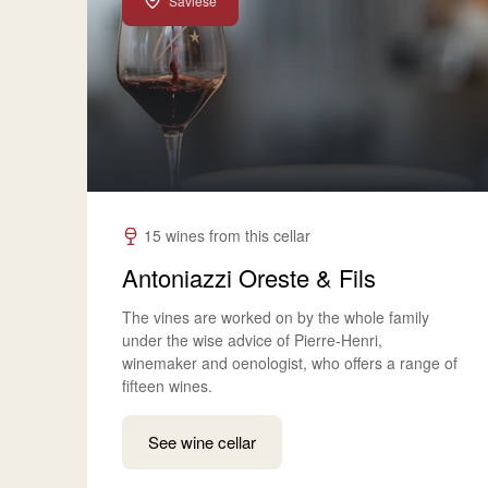
Savièse
15 wines from this cellar
Antoniazzi Oreste & Fils
The vines are worked on by the whole family
under the wise advice of Pierre-Henri,
winemaker and oenologist, who offers a range of
fifteen wines.
See wine cellar