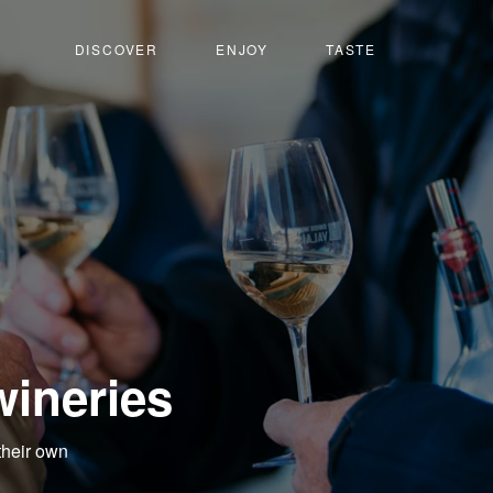
DISCOVER
ENJOY
TASTE
wineries
their own