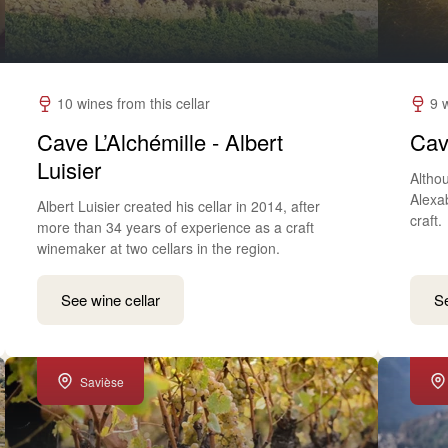
10 wines from this cellar
9 
Cave L’Alchémille - Albert
Cav
Luisier
Althou
Alexa
Albert Luisier created his cellar in 2014, after
craft.
more than 34 years of experience as a craft
winemaker at two cellars in the region.
See wine cellar
Se
Savièse