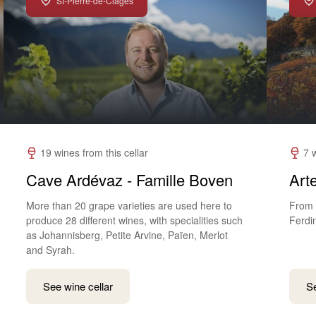
St-Pierre-de-Clages
19 wines from this cellar
7 
Cave Ardévaz - Famille Boven
Art
More than 20 grape varieties are used here to
From 
produce 28 different wines, with specialities such
Ferdi
as Johannisberg, Petite Arvine, Païen, Merlot
and Syrah.
See wine cellar
Se