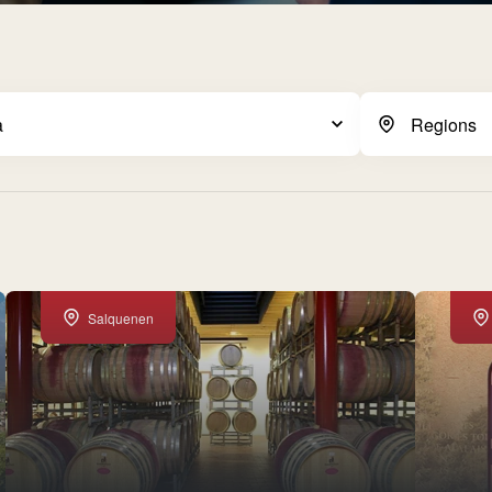
Salquenen