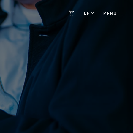
EN
MENU