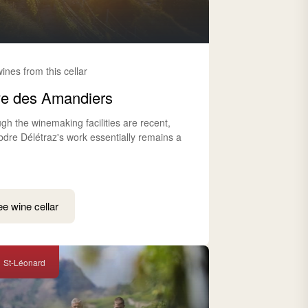
wines from this cellar
e des Amandiers
gh the winemaking facilities are recent,
bdre Délétraz's work essentially remains a
e wine cellar
St-Léonard