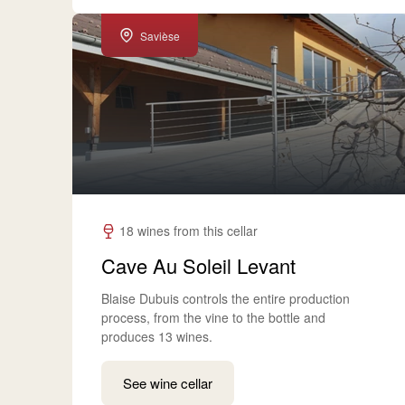
Savièse
18 wines from this cellar
Cave Au Soleil Levant
Blaise Dubuis controls the entire production
process, from the vine to the bottle and
produces 13 wines.
See wine cellar