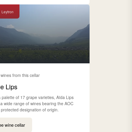
Leytron
 wines from this cellar
e Lips
 palette of 17 grape varieties, Aïda Lips
s a wide range of wines bearing the AOC
 protected designation of origin.
e wine cellar