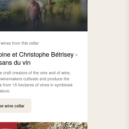
 wines from this cellar
oine et Christophe Bétrisey -
isans du vin
e craft creators of the vine and of wine,
 winemakers cultivate and produce the
s from 15 hectares of vines in symbiosis
ature.
e wine cellar