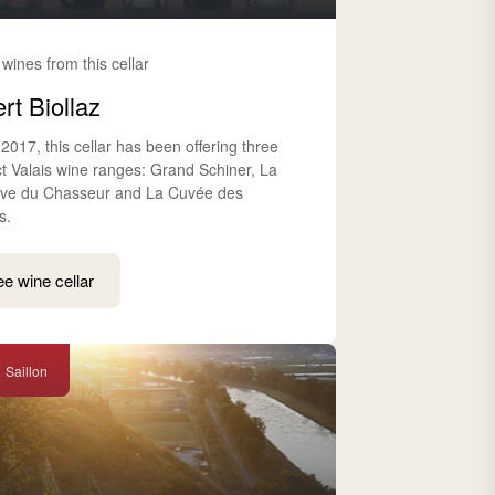
 wines from this cellar
rt Biollaz
2017, this cellar has been offering three
nct Valais wine ranges: Grand Schiner, La
ve du Chasseur and La Cuvée des
s.
e wine cellar
Saillon