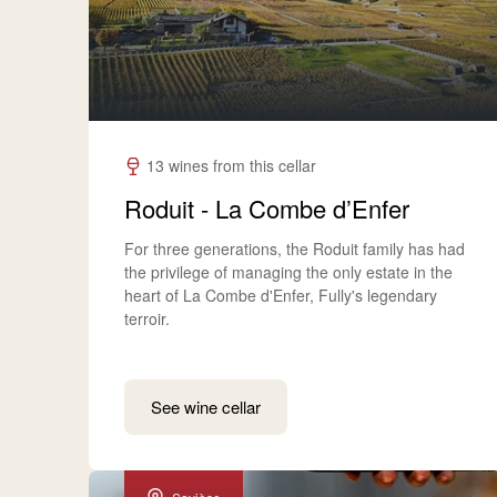
13 wines from this cellar
Roduit - La Combe d’Enfer
For three generations, the Roduit family has had
the privilege of managing the only estate in the
heart of La Combe d'Enfer, Fully's legendary
terroir.
See wine cellar