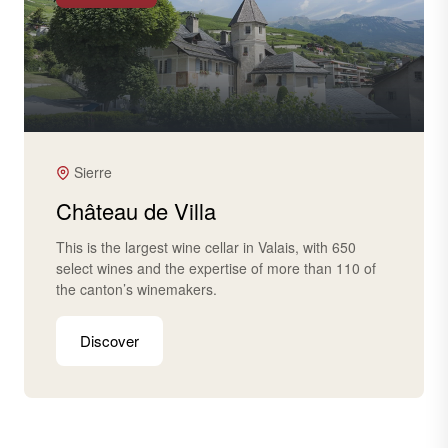
Sierre
Château de Villa
This is the largest wine cellar in Valais, with 650
select wines and the expertise of more than 110 of
the canton’s winemakers.
Discover