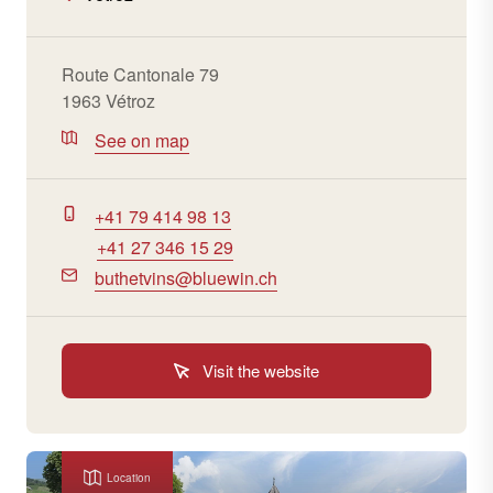
Route Cantonale 79
1963 Vétroz
See on map
+41 79 414 98 13
+41 27 346 15 29
buthetvins@bluewin.ch
Visit the website
Location