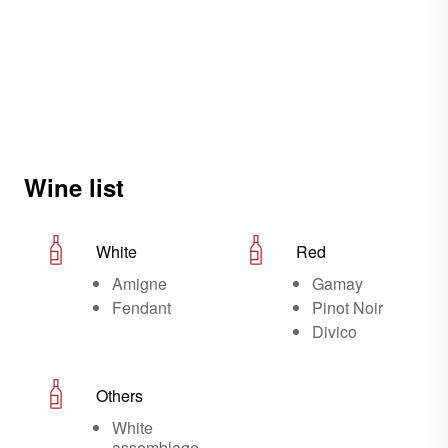
Wine list
White
Red
Amigne
Gamay
Fendant
Pinot Noir
Divico
Others
White
assemblage