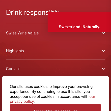
Drink responsibly
Switzerland. Naturally.
Swiss Wine Valais
About us
Highlights
General Terms and Conditions
Wineries open days
Partners
Contact
Tavolata of Valais Wines
Media
Swiss Wine Valais - Avenue de la Gare 2 - CP 144 - 1964
Selection (awards)
Conthey - Suisse
Contact
© 2026, Swiss Wine Valais
Our site uses cookies to improve your browsing
English
Etoiles du Valais
experience. By continuing to use this site, you
Legal notice
+41 27 345 40 80
accept our use of cookies in accordance with
our
privacy policy
.
info@swisswinevalais.ch
I accept the use of cookies