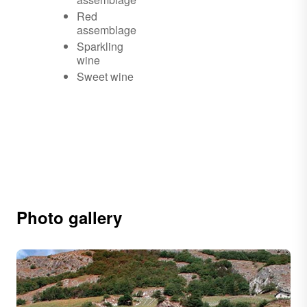
Red
assemblage
Sparkling
wine
Sweet wine
Photo gallery