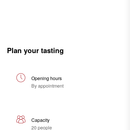
Plan your tasting
Opening hours
By appointment
Capacity
20 people