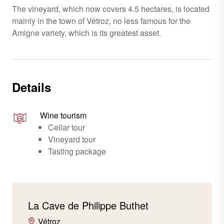
The vineyard, which now covers 4.5 hectares, is located
mainly in the town of Vétroz, no less famous for the
Amigne variety, which is its greatest asset.
Details
Wine tourism
Cellar tour
Vineyard tour
Tasting package
La Cave de Philippe Buthet
Vétroz