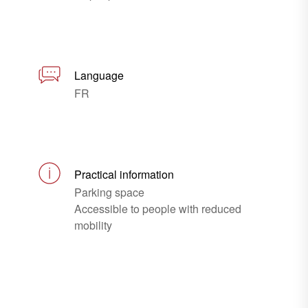
Language
FR
Practical information
Parking space
Accessible to people with reduced
mobility