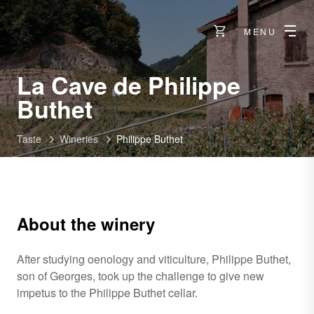
MENU
La Cave de Philippe
-
Buthet
Vétroz
Taste
Wineries
Philippe Buthet
About the winery
After studying oenology and viticulture, Philippe Buthet,
son of Georges, took up the challenge to give new
impetus to the Philippe Buthet cellar.