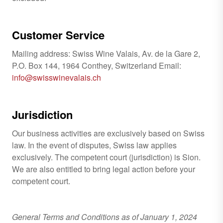
Customer Service
Mailing address: Swiss Wine Valais, Av. de la Gare 2,
P.O. Box 144, 1964 Conthey, Switzerland Email:
info@swisswinevalais.ch
Jurisdiction
Our business activities are exclusively based on Swiss
law. In the event of disputes, Swiss law applies
exclusively. The competent court (jurisdiction) is Sion.
We are also entitled to bring legal action before your
competent court.
General Terms and Conditions as of January 1, 2024