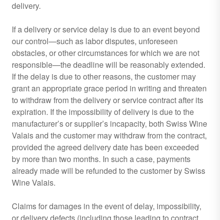
delivery.
If a delivery or service delay is due to an event beyond
our control—such as labor disputes, unforeseen
obstacles, or other circumstances for which we are not
responsible—the deadline will be reasonably extended.
If the delay is due to other reasons, the customer may
grant an appropriate grace period in writing and threaten
to withdraw from the delivery or service contract after its
expiration. If the impossibility of delivery is due to the
manufacturer’s or supplier’s incapacity, both Swiss Wine
Valais and the customer may withdraw from the contract,
provided the agreed delivery date has been exceeded
by more than two months. In such a case, payments
already made will be refunded to the customer by Swiss
Wine Valais.
Claims for damages in the event of delay, impossibility,
or delivery defects (including those leading to contract