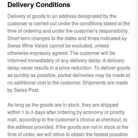
Delivery Conditions
Delivery of goods to an address designated by the
customer is carried out under the conditions stated at the
time of ordering and under the customer’s responsibility.
Short-term changes to the dates and times indicated by
Swiss Wine Valais cannot be excluded, unless
otherwise expressly agreed. The customer will be
informed immediately of any delivery delay. A delivery
delay never results in a price reduction. To deliver goods
as quickly as possible, partial deliveries may be made at
no additional cost to the customer. Shipments are made
by Swiss Post.
As long as the goods are in stock, they are shipped
within 1 to 3 days after ordering by economy or priority
mail, according to the customer’s choice at checkout, to
the address provided. If the goods are not in stock at the
time of order, we will strive to obtain the fastest possible