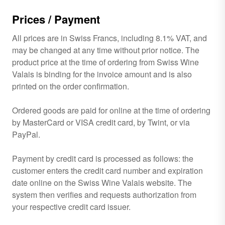
Prices / Payment
All prices are in Swiss Francs, including 8.1% VAT, and
may be changed at any time without prior notice. The
product price at the time of ordering from Swiss Wine
Valais is binding for the invoice amount and is also
printed on the order confirmation.
Ordered goods are paid for online at the time of ordering
by MasterCard or VISA credit card, by Twint, or via
PayPal.
Payment by credit card is processed as follows: the
customer enters the credit card number and expiration
date online on the Swiss Wine Valais website. The
system then verifies and requests authorization from
your respective credit card issuer.