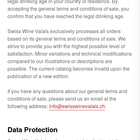
legal drinking age in your country of residence. By
accepting the general terms and conditions of sale, you
confirm that you have reached the legal drinking age.
Swiss Wine Valais exclusively processes all orders
based on its general terms and conditions of sale. We
strive to provide you with the highest possible level of
satisfaction. Minor variations and technical modifications
compared to our illustrations or descriptions are
possible. The current catalog becomes invalid upon the
publication of a new edition.
If you have any questions about our general terms and
conditions of sale, please send us an email at the
following address:
info@swisswinevalais.ch
.
Data Protection