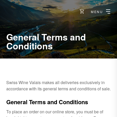
MENU
General Terms and
Conditions
Swiss Wine Valais makes all deliveries exclusively in
accordance with its general terms and conditions of sale.
General Terms and Conditions
To place an order on our online store, you must be of