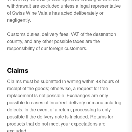
withdrawal) are excluded unless a legal representative
of Swiss Wine Valais has acted deliberately or
negligently.
Customs duties, delivery fees, VAT of the destination
country, and any other possible taxes are the
responsibility of our foreign customers.
Claims
Claims must be submitted in writing within 48 hours of
receipt of the goods; otherwise, a request for free
replacement is not possible. Exchanges are only
possible in cases of incorrect delivery or manufacturing
defects. In the event of a return, processing is only
possible if the delivery note is included. Returns for
products that do not meet your expectations are
excluded.