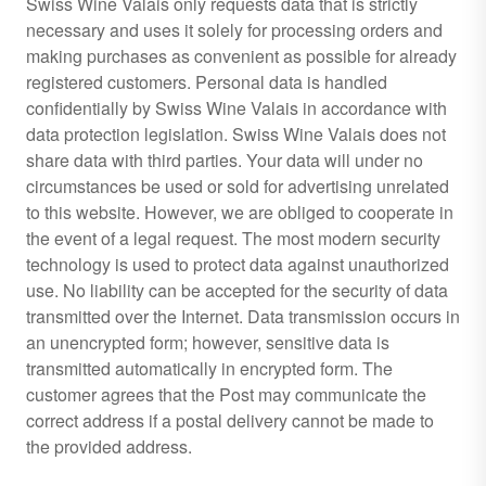
Swiss Wine Valais only requests data that is strictly
necessary and uses it solely for processing orders and
making purchases as convenient as possible for already
registered customers. Personal data is handled
confidentially by Swiss Wine Valais in accordance with
data protection legislation. Swiss Wine Valais does not
share data with third parties. Your data will under no
circumstances be used or sold for advertising unrelated
to this website. However, we are obliged to cooperate in
the event of a legal request. The most modern security
technology is used to protect data against unauthorized
use. No liability can be accepted for the security of data
transmitted over the Internet. Data transmission occurs in
an unencrypted form; however, sensitive data is
transmitted automatically in encrypted form. The
customer agrees that the Post may communicate the
correct address if a postal delivery cannot be made to
the provided address.