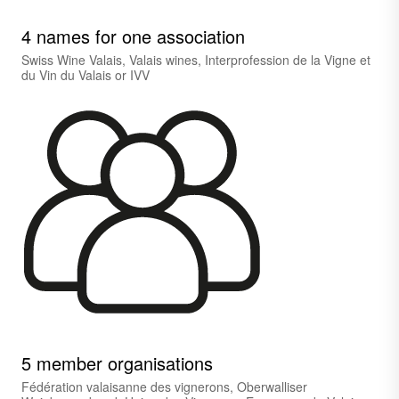
4 names for one association
Swiss Wine Valais, Valais wines, Interprofession de la Vigne et
du Vin du Valais or IVV
5 member organisations
Fédération valaisanne des vignerons, Oberwalliser