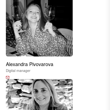
Alexandra Pivovarova
Digital manager