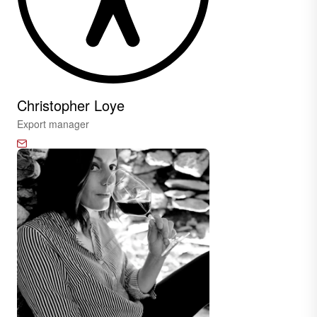
Christopher Loye
Export manager