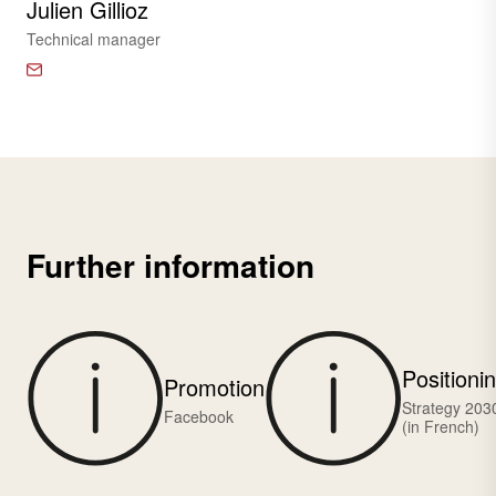
Julien Gillioz
Technical manager
Further information
Positioni
Promotion
Strategy 203
Facebook
(in French)