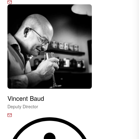
Vincent Baud
Deputy Director