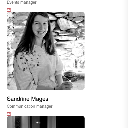
Events manager
Sandrine Mages
Communication manager