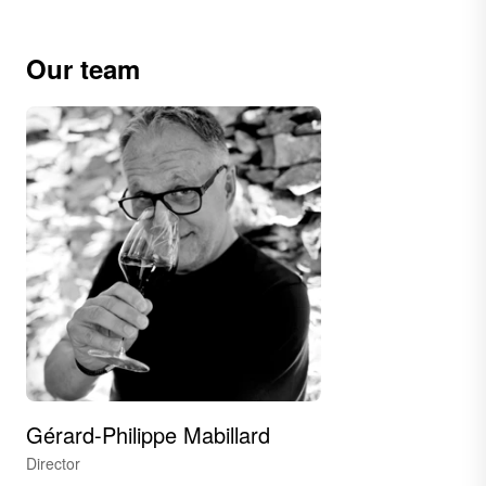
Our team
Gérard-Philippe Mabillard
Director