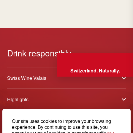
Drink responsibly
Switzerland. Naturally.
Swiss Wine Valais
About us
Highlights
General Terms and Conditions
Wineries open days
Partners
Contact
Our site uses cookies to improve your browsing
Tavolata of Valais Wines
Media
experience. By continuing to use this site, you
Swiss Wine Valais - Avenue de la Gare 2 - CP 144 - 1964
accept our use of cookies in accordance with
our