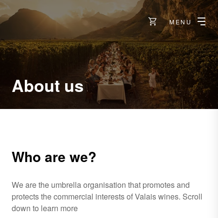
MENU
About us
Who are we?
We are the umbrella organisation that promotes and
protects the commercial interests of Valais wines. Scroll
down to learn more