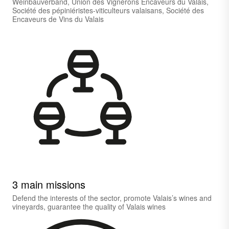
Weinbauverband, Union des Vignerons Encaveurs du Valais,
Société des pépiniéristes-viticulteurs valaisans, Société des
Encaveurs de Vins du Valais
3 main missions
Defend the interests of the sector, promote Valais’s wines and
vineyards, guarantee the quality of Valais wines