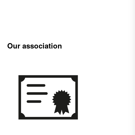
Our association