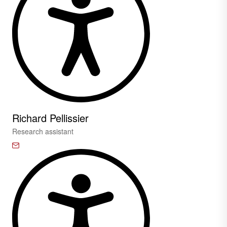
Richard Pellissier
Research assistant