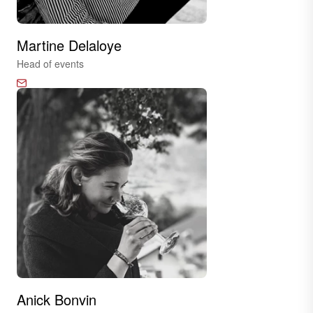
Martine Delaloye
Head of events
Anick Bonvin