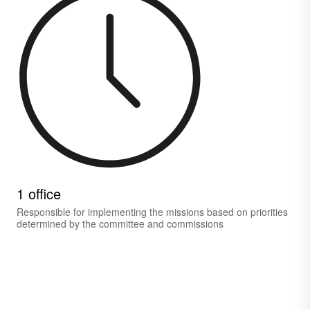
1 office
Responsible for implementing the missions based on priorities
determined by the committee and commissions