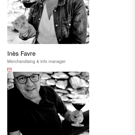
Inès Favre
Merchandising & info manager