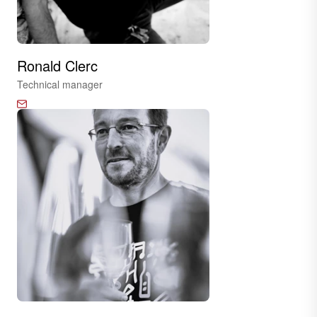
Ronald Clerc
Technical manager