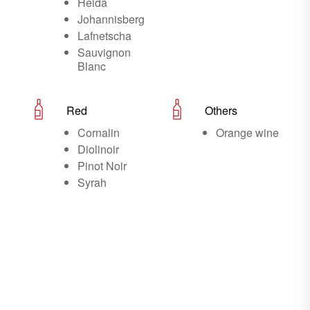
Heida
Johannisberg
Lafnetscha
Sauvignon
Blanc
Red
Others
Cornalin
Orange wine
Diolinoir
Pinot Noir
Syrah