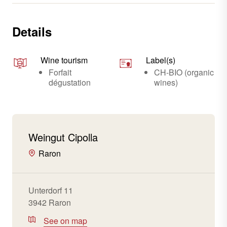
Details
Wine tourism
Label(s)
Forfait
CH-BIO (organic
dégustation
wines)
Weingut Cipolla
Raron
Unterdorf 11
3942 Raron
See on map