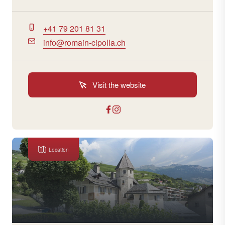
+41 79 201 81 31
info@romain-cipolla.ch
Visit the website
Location