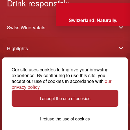
Drink responsibly
Switzerland. Naturally.
Swiss Wine Valais
About us
Highlights
General Terms and Conditions
Wineries open days
Partners
Contact
Our site uses cookies to improve your browsing
Tavolata of Valais Wines
Media
experience. By continuing to use this site, you
Swiss Wine Valais - Avenue de la Gare 2 - CP 144 - 1964
accept our use of cookies in accordance with
our
Selection (awards)
Conthey - Suisse
Contact
privacy policy
.
© 2026, Swiss Wine Valais
English
Etoiles du Valais
Legal notice
I accept the use of cookies
+41 27 345 40 80
info@swisswinevalais.ch
I refuse the use of cookies