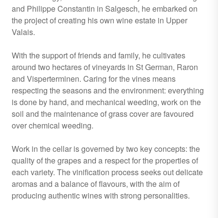
and Philippe Constantin in Salgesch, he embarked on
the project of creating his own wine estate in Upper
Valais.
With the support of friends and family, he cultivates
around two hectares of vineyards in St German, Raron
and Visperterminen. Caring for the vines means
respecting the seasons and the environment: everything
is done by hand, and mechanical weeding, work on the
soil and the maintenance of grass cover are favoured
over chemical weeding.
Work in the cellar is governed by two key concepts: the
quality of the grapes and a respect for the properties of
each variety. The vinification process seeks out delicate
aromas and a balance of flavours, with the aim of
producing authentic wines with strong personalities.