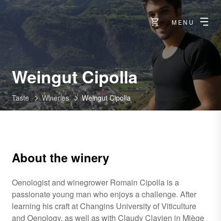
MENU
-
Weingut Cipolla
Raron
Taste
Wineries
Weingut Cipolla
About the winery
Oenologist and winegrower Romain Cipolla is a
passionate young man who enjoys a challenge. After
learning his craft at Changins University of Viticulture
and Oenology, as well as with Claudy Clavien in Miège