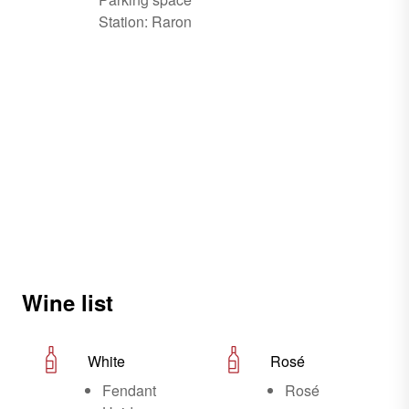
Station: Raron
Wine list
White
Rosé
Fendant
Rosé