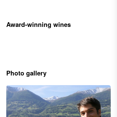
Award-winning wines
Photo gallery