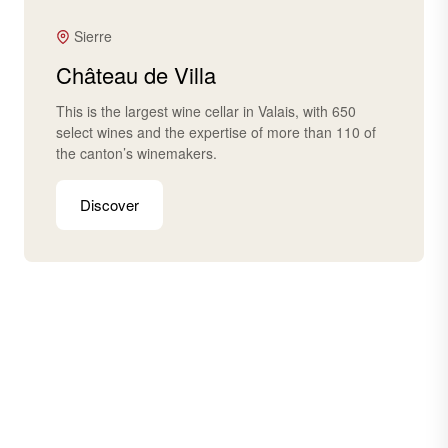
Sierre
Château de Villa
This is the largest wine cellar in Valais, with 650
select wines and the expertise of more than 110 of
the canton’s winemakers.
Discover