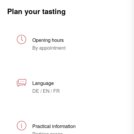
Plan your tasting
Opening hours
By appointment
Language
DE / EN / FR
Practical information
Parking space