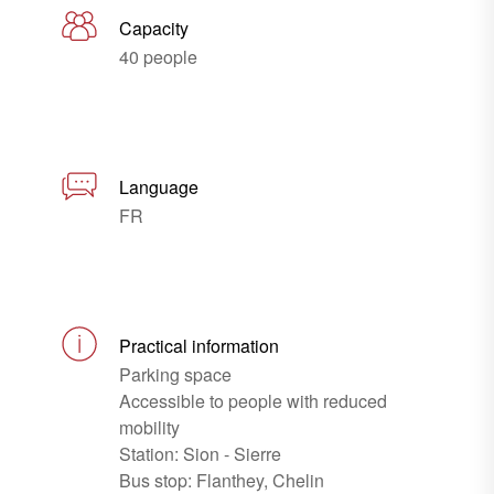
Capacity
40 people
Language
FR
Practical information
Parking space
Accessible to people with reduced
mobility
Station: Sion - Sierre
Bus stop: Flanthey, Chelin