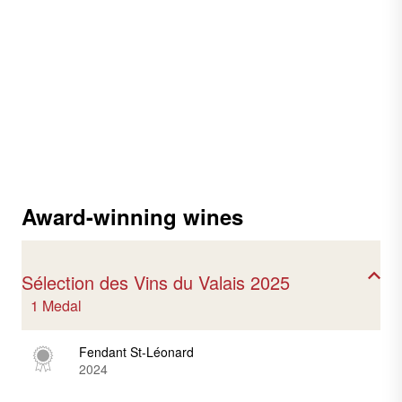
Award-winning wines
Sélection des Vins du Valais 2025
1 Medal
Fendant St-Léonard
2024