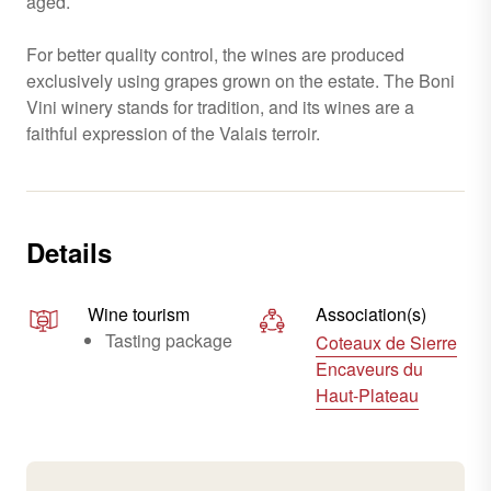
aged.
For better quality control, the wines are produced
exclusively using grapes grown on the estate. The Boni
Vini winery stands for tradition, and its wines are a
faithful expression of the Valais terroir.
Details
Wine tourism
Association(s)
Tasting package
Coteaux de Sierre
Encaveurs du
Haut-Plateau