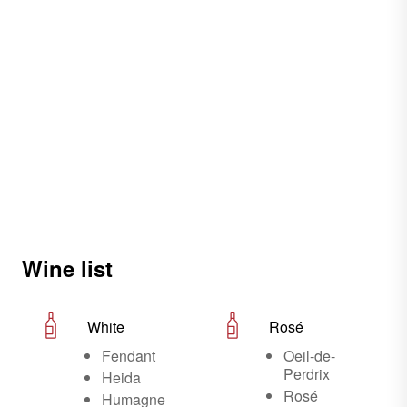
Wine list
White
Rosé
Fendant
Oeil-de-
Perdrix
Heida
Rosé
Humagne