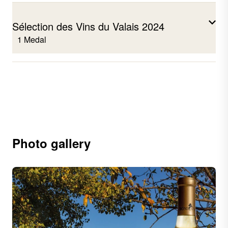
Sélection des Vins du Valais 2024
1 Medal
Humagne rouge Coteaux de Sierre
2023
Photo gallery