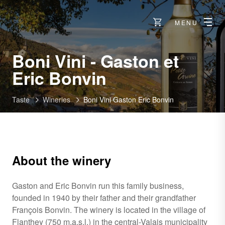
MENU
Boni Vini - Gaston et
-
Eric Bonvin
Flanthey
Taste
Wineries
Boni Vini Gaston Eric Bonvin
About the winery
Gaston and Eric Bonvin run this family business,
founded in 1940 by their father and their grandfather
François Bonvin. The winery is located in the village of
Flanthey (750 m.a.s.l.) in the central-Valais municipality