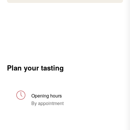
Plan your tasting
Opening hours
By appointment