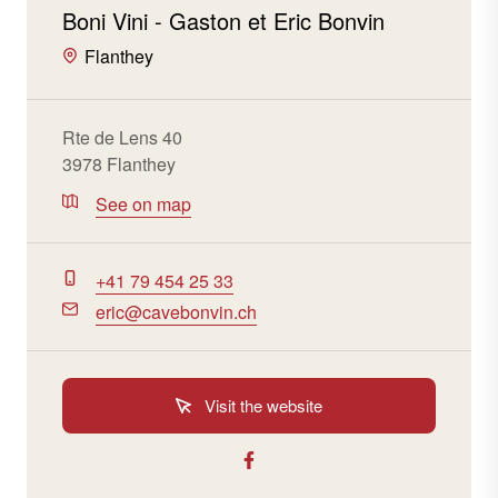
Boni Vini - Gaston et Eric Bonvin
Flanthey
Rte de Lens 40
3978 Flanthey
See on map
+41 79 454 25 33
eric@cavebonvin.ch
Visit the website