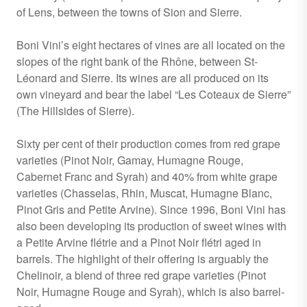
of Lens, between the towns of Sion and Sierre.
Boni Vini’s eight hectares of vines are all located on the
slopes of the right bank of the Rhône, between St-
Léonard and Sierre. Its wines are all produced on its
own vineyard and bear the label “Les Coteaux de Sierre”
(The Hillsides of Sierre).
Sixty per cent of their production comes from red grape
varieties (Pinot Noir, Gamay, Humagne Rouge,
Cabernet Franc and Syrah) and 40% from white grape
varieties (Chasselas, Rhin, Muscat, Humagne Blanc,
Pinot Gris and Petite Arvine). Since 1996, Boni Vini has
also been developing its production of sweet wines with
a Petite Arvine flétrie and a Pinot Noir flétri aged in
barrels. The highlight of their offering is arguably the
Chelinoir, a blend of three red grape varieties (Pinot
Noir, Humagne Rouge and Syrah), which is also barrel-