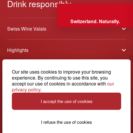
Drink responsibly
Switzerland. Naturally.
Swiss Wine Valais
About us
Highlights
General Terms and Conditions
Wineries open days
Partners
Contact
Our site uses cookies to improve your browsing
Tavolata of Valais Wines
Media
experience. By continuing to use this site, you
Swiss Wine Valais - Avenue de la Gare 2 - CP 144 - 1964
accept our use of cookies in accordance with
our
Selection (awards)
Conthey - Suisse
Contact
privacy policy
.
© 2026, Swiss Wine Valais
English
Etoiles du Valais
Legal notice
I accept the use of cookies
+41 27 345 40 80
info@swisswinevalais.ch
I refuse the use of cookies