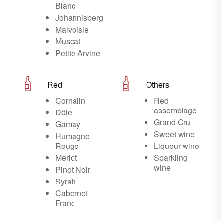
Blanc
Johannisberg
Malvoisie
Muscat
Petite Arvine
Red
Others
Cornalin
Red
assemblage
Dôle
Grand Cru
Gamay
Sweet wine
Humagne
Rouge
Liqueur wine
Merlot
Sparkling
wine
Pinot Noir
Syrah
Cabernet
Franc