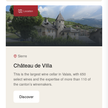
Location
Sierre
Château de Villa
This is the largest wine cellar in Valais, with 650
select wines and the expertise of more than 110 of
the canton’s winemakers.
Discover