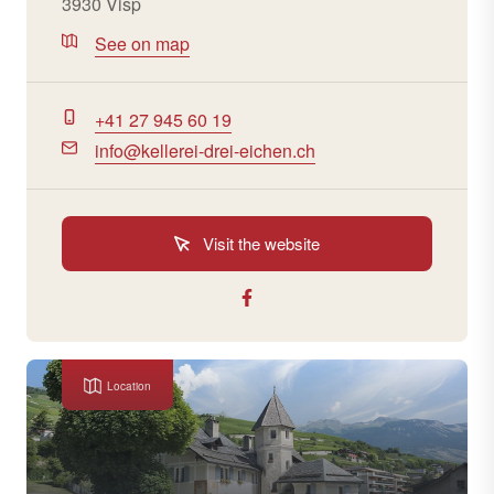
3930 Visp
See on map
+41 27 945 60 19
info@kellerei-drei-eichen.ch
Visit the website
Location