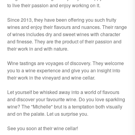
to live their passion and enjoy working on it.
Since 2013, they have been offering you such fruity
wines and enjoy their flavours and nuances. Their range
of wines includes dry and sweet wines with character
and finesse. They are the product of their passion and
their work in and with nature.
Wine tastings are voyages of discovery. They welcome
you to a wine experience and give you an insight into
their work in the vineyard and wine cellar.
Let yourself be whisked away into a world of flavours
and discover your favourite wine. Do you love sparkling
wine? The "Michelle" brut is a temptation both visually
and on the palate. Let us surprise you.
See you soon at their wine cellar!