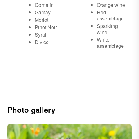
Cornalin
Orange wine
Gamay
Red
assemblage
Merlot
Sparkling
Pinot Noir
wine
Syrah
White
Divico
assemblage
Photo gallery