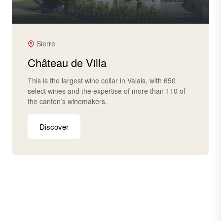
Sierre
Château de Villa
This is the largest wine cellar in Valais, with 650
select wines and the expertise of more than 110 of
the canton’s winemakers.
Discover