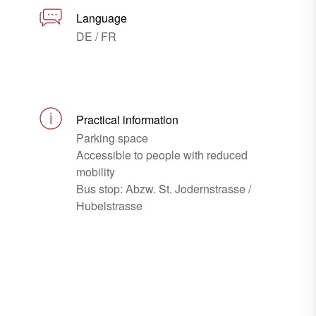
Language
DE / FR
Practical information
Parking space
Accessible to people with reduced
mobility
Bus stop: Abzw. St. Jodernstrasse /
Hubelstrasse