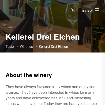
MENU
-
Kellerei Drei Eichen
Visp
Taste
Wineries
Kellerei Drei Eichen
About the winery
They have always favoured fruity wines and enjoy fine
aromas. They have been interested in wines for many
years and have discovered beautiful and interesting
things while travelling. Today they are happy to be able