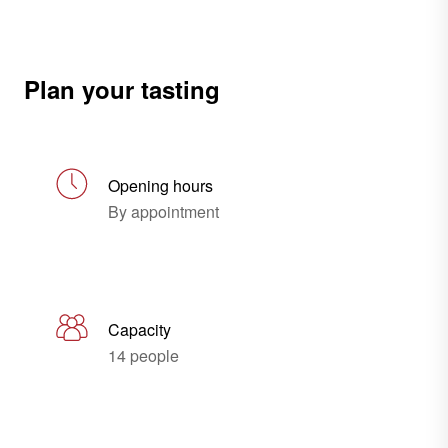
Plan your tasting
Opening hours
By appointment
Capacity
14 people