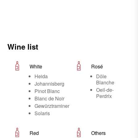
Wine list
White
Rosé
Heida
Dôle
Blanche
Johannisberg
Oeil-de-
Pinot Blanc
Perdrix
Blanc de Noir
Gewürztraminer
Solaris
Red
Others