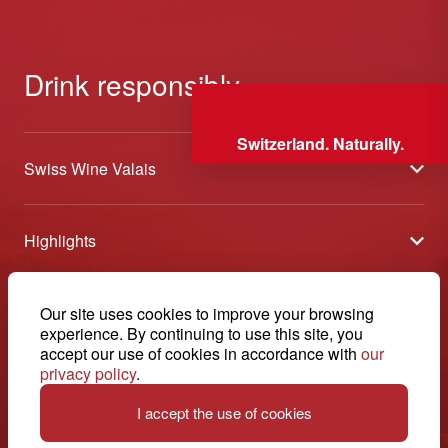
Drink responsibly
Switzerland. Naturally.
Swiss Wine Valais
About us
Highlights
General Terms and Conditions
Wineries open days
Partners
Contact
Our site uses cookies to improve your browsing
Tavolata of Valais Wines
Media
experience. By continuing to use this site, you
Swiss Wine Valais - Avenue de la Gare 2 - CP 144 - 1964
accept our use of cookies in accordance with
our
Selection (awards)
Conthey - Suisse
Contact
privacy policy
.
© 2026, Swiss Wine Valais
English
Etoiles du Valais
Legal notice
I accept the use of cookies
+41 27 345 40 80
info@swisswinevalais.ch