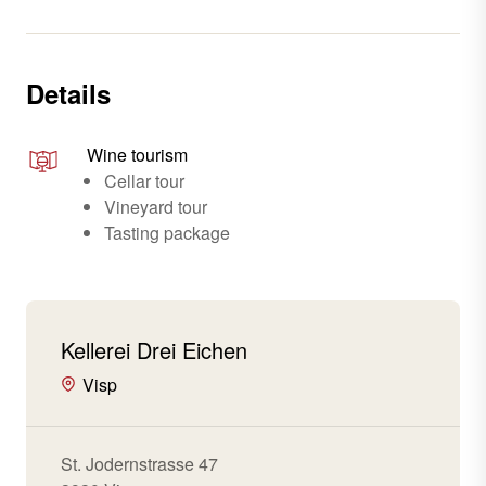
Details
Wine tourism
Cellar tour
Vineyard tour
Tasting package
Kellerei Drei Eichen
Visp
St. Jodernstrasse 47