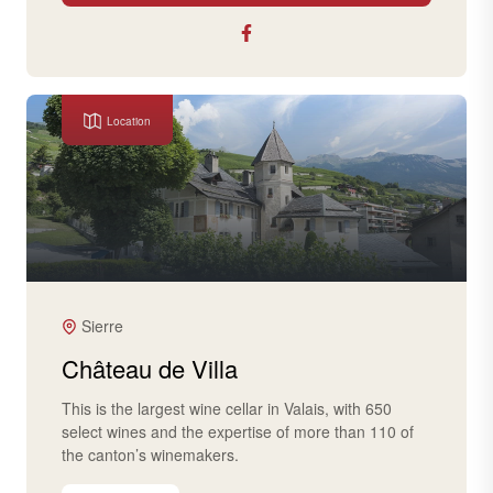
Location
Sierre
Château de Villa
This is the largest wine cellar in Valais, with 650
select wines and the expertise of more than 110 of
the canton’s winemakers.