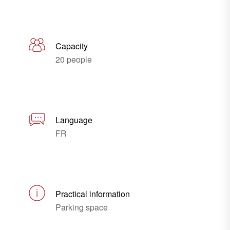
Capacity
20 people
Language
FR
Practical information
Parking space