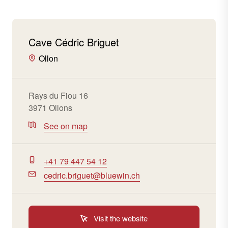
Cave Cédric Briguet
Ollon
Rays du Fiou 16
3971 Ollons
See on map
+41 79 447 54 12
cedric.briguet@bluewin.ch
Visit the website