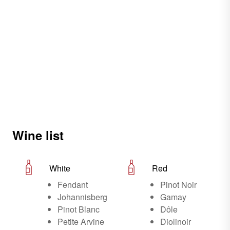
Wine list
White
Red
Fendant
Pinot Noir
Johannisberg
Gamay
Pinot Blanc
Dôle
Petite Arvine
Diolinoir