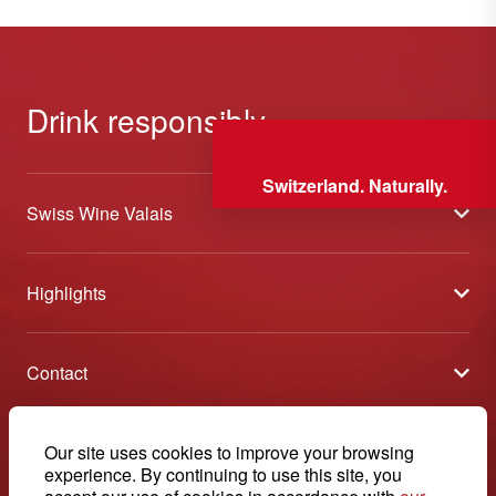
Drink responsibly
Switzerland. Naturally.
Swiss Wine Valais
About us
Highlights
General Terms and Conditions
Wineries open days
Partners
Contact
Tavolata of Valais Wines
Media
Swiss Wine Valais - Avenue de la Gare 2 - CP 144 - 1964
Selection (awards)
Conthey - Suisse
Contact
© 2026, Swiss Wine Valais
Our site uses cookies to improve your browsing
English
Etoiles du Valais
experience. By continuing to use this site, you
Legal notice
+41 27 345 40 80