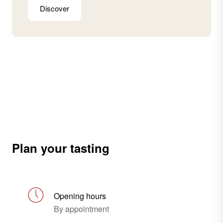
Discover
Plan your tasting
Opening hours
By appointment