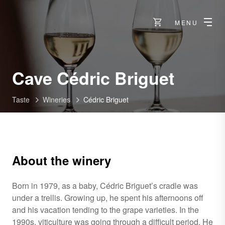
MENU
-
Cave Cédric Briguet
Ollon
Taste
Wineries
Cédric Briguet
About the winery
Born in 1979, as a baby, Cédric Briguet’s cradle was
under a trellis. Growing up, he spent his afternoons off
and his vacation tending to the grape varieties. In the
1990s, viticulture was going through a difficult period. He