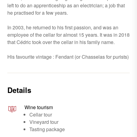
left to do an apprenticeship as an electrician; a job that
he practised for a few years.
In 2003, he returned to his first passion, and was an
employee of the cellar for almost 15 years. It was in 2018
that Cédric took over the cellar in his family name.
His favourite vintage : Fendant (or Chasselas for purists)
Details
Wine tourism
Cellar tour
Vineyard tour
Tasting package