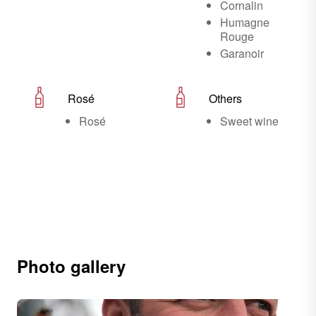
Cornalin
Humagne
Rouge
Garanoir
Rosé
Others
Rosé
Sweet wine
Photo gallery