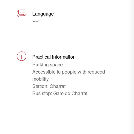
Language
FR
Practical information
Parking space
Accessible to people with reduced
mobility
Station: Charrat
Bus stop: Gare de Charrat