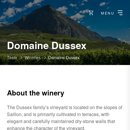
MENU
-
Domaine Dussex
Charrat
Taste
Wineries
Domaine Dussex
About the winery
The Dussex family’s vineyard is located on the slopes of
Saillon, and is primarily cultivated in terraces, with
elegant and carefully maintained dry-stone walls that
enhance the character of the vineyard.