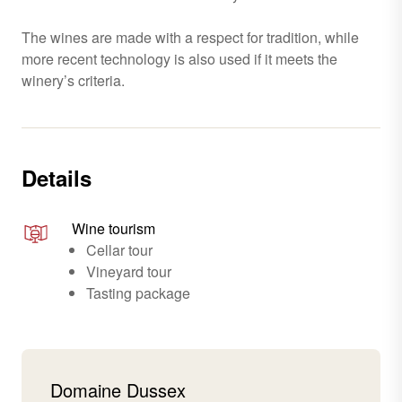
The wines are made with a respect for tradition, while
more recent technology is also used if it meets the
winery’s criteria.
Details
Wine tourism
Cellar tour
Vineyard tour
Tasting package
Domaine Dussex