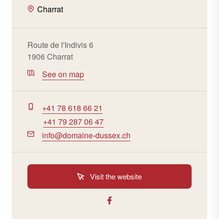
Charrat
Route de l'Indivis 6
1906 Charrat
See on map
+41 78 618 66 21
+41 79 287 06 47
info@domaine-dussex.ch
Visit the website