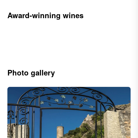
Award-winning wines
Photo gallery