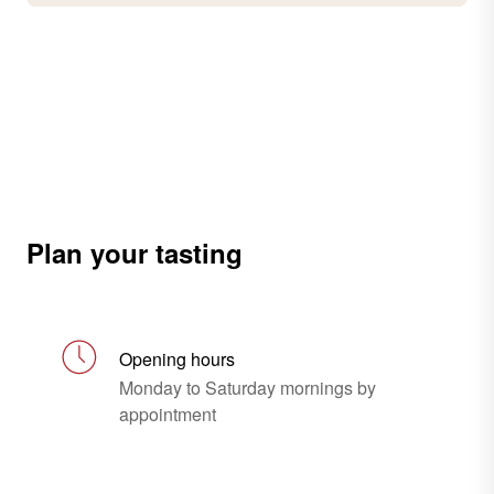
Plan your tasting
Opening hours
Monday to Saturday mornings by
appointment