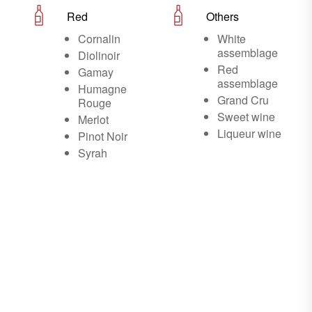
Red
Others
Cornalin
White
assemblage
Diolinoir
Red
Gamay
assemblage
Humagne
Grand Cru
Rouge
Sweet wine
Merlot
Liqueur wine
Pinot Noir
Syrah