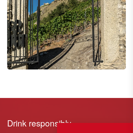
Drink responsibly