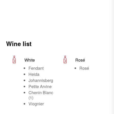
Wine list
White
Rosé
Fendant
Rosé
Heida
Johannisberg
Petite Arvine
Chenin Blanc
(1)
Viognier