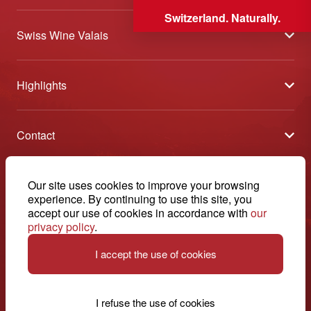
Switzerland. Naturally.
Swiss Wine Valais
About us
Highlights
General Terms and Conditions
Wineries open days
Partners
Contact
Tavolata of Valais Wines
Media
Swiss Wine Valais - Avenue de la Gare 2 - CP 144 - 1964
Selection (awards)
Conthey - Suisse
Contact
© 2026, Swiss Wine Valais
Our site uses cookies to improve your browsing
English
Etoiles du Valais
experience. By continuing to use this site, you
Legal notice
+41 27 345 40 80
accept our use of cookies in accordance with
our
privacy policy
.
info@swisswinevalais.ch
I accept the use of cookies
I refuse the use of cookies