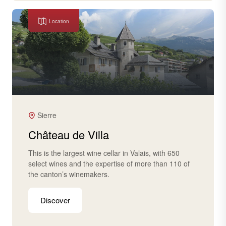
Location
Sierre
Château de Villa
This is the largest wine cellar in Valais, with 650
select wines and the expertise of more than 110 of
the canton’s winemakers.
Discover