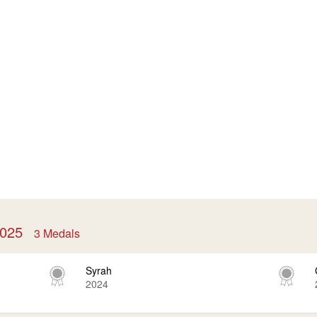
 2025
3 Medals
Syrah
2024