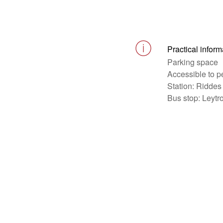
Practical inform
Parking space
Accessible to p
Station: Riddes
Bus stop: Leytr