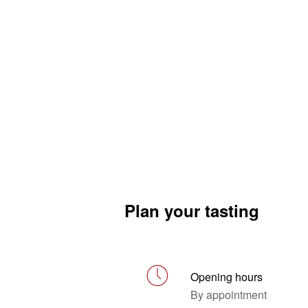
Plan your tasting
Opening hours
By appointment