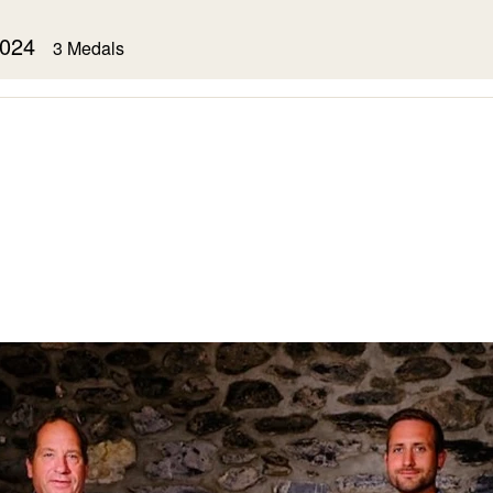
 2024
3 Medals
Syrah
2023