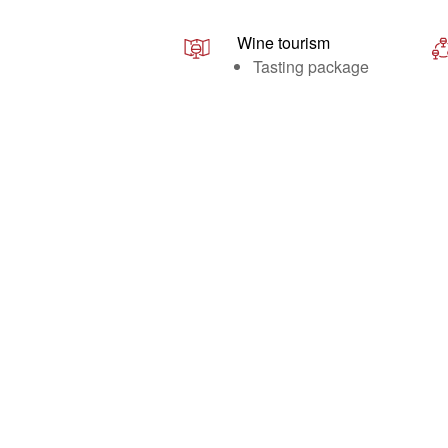
Wine tourism
Tasting package