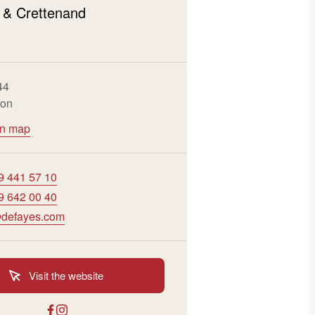
 & Crettenand
n
44
ron
on map
9 441 57 10
9 642 00 40
defayes.com
Visit the website