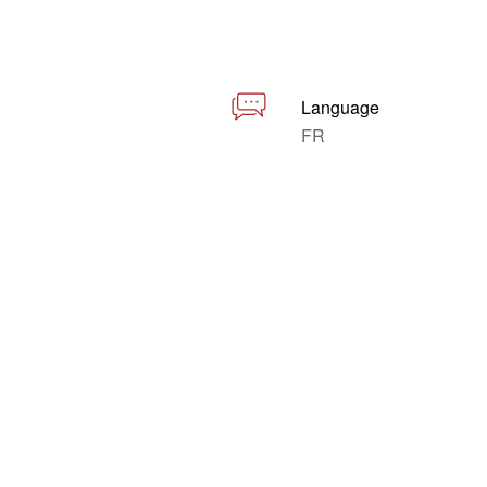
Language
FR