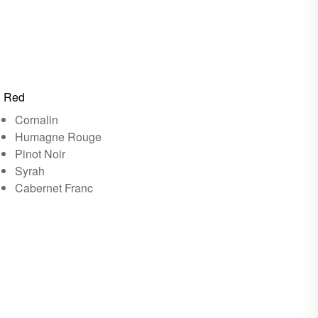
Red
Cornalin
Humagne Rouge
Pinot Noir
Syrah
Cabernet Franc