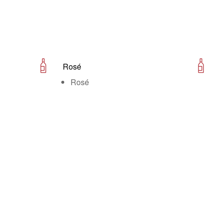
Rosé
Rosé