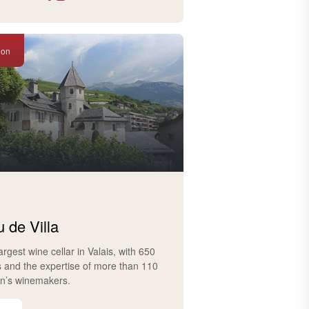
ion
 de Villa
largest wine cellar in Valais, with 650
s and the expertise of more than 110
on’s winemakers.