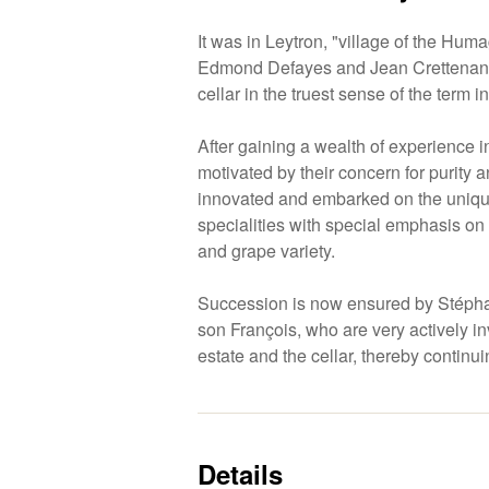
It was in Leytron, "village of the Huma
Edmond Defayes and Jean Crettenand 
cellar in the truest sense of the term i
After gaining a wealth of experience i
motivated by their concern for purity a
innovated and embarked on the unique
specialities with special emphasis o
and grape variety.
Succession is now ensured by Stépha
son François, who are very actively in
estate and the cellar, thereby continuin
Details