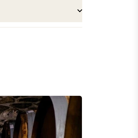
Parchet n°1300 "Leytron"
2023