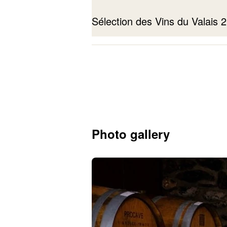
Sélection des Vins du Valais
Petite Arvine
2023
Photo gallery