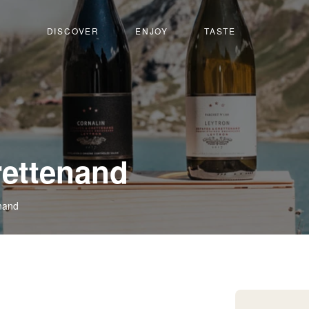
DISCOVER
ENJOY
TASTE
-
rettenand
Leytron
nand