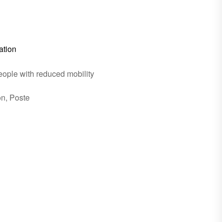
ation
eople with reduced mobility
on, Poste