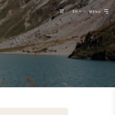
EN
MENU