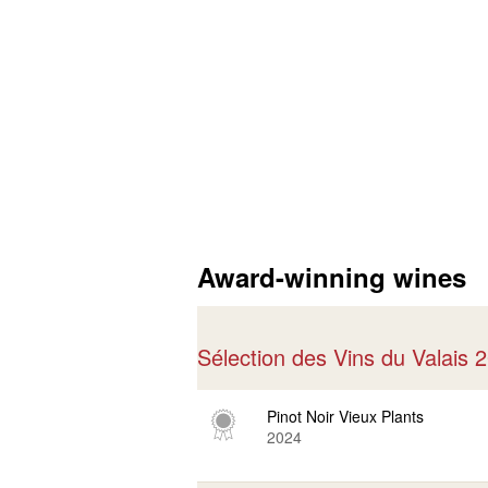
Award-winning wines
Sélection des Vins du Valais
Pinot Noir Vieux Plants
2024