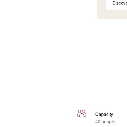
Discov
Capacity
40 people