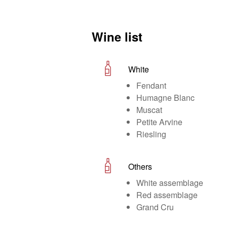
Wine list
White
Fendant
Humagne Blanc
Muscat
Petite Arvine
Riesling
Others
White assemblage
Red assemblage
Grand Cru