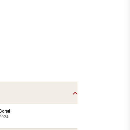
Corail
2024