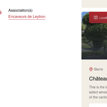
Association(s)
Encaveurs de Leytron
Locat
Sierre
Château
This is the 
select wine
of the cant