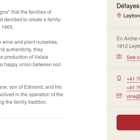
Défayes
gne" that the families of
Leytro
decided to create a family
n 1965.
En Arche 
n wine and plant nurseries,
1912 Leyt
nd authenticity, they
 production of Valais
See 
n a happy union between soil
+41 7
ne, son of Edmond, and his
+41 7
volved in the operation of the
vins@
g the family tradition.