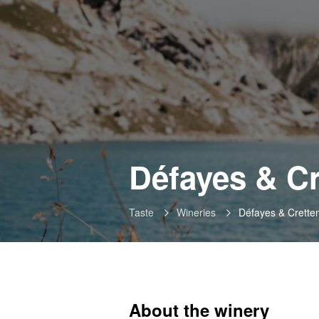
Défayes & C
Taste
Wineries
Défayes & Crette
About the winery