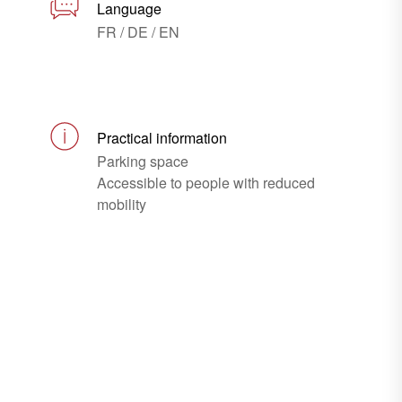
Language
FR / DE / EN
Practical information
Parking space
Accessible to people with reduced
mobility