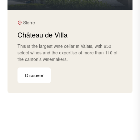
Sierre
Château de Villa
This is the largest wine cellar in Valais, with 650
select wines and the expertise of more than 110 of
the canton’s winemakers.
Discover