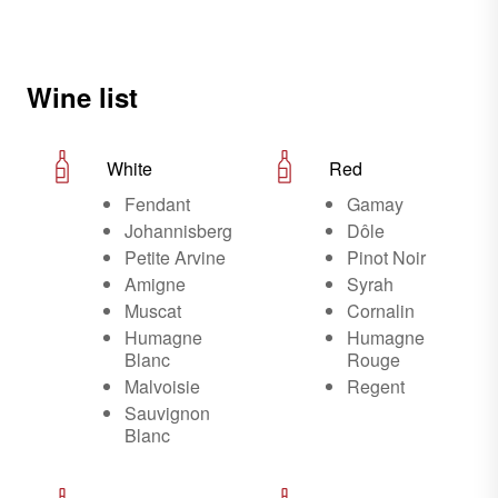
Wine list
White
Red
Fendant
Gamay
Johannisberg
Dôle
Petite Arvine
Pinot Noir
Amigne
Syrah
Muscat
Cornalin
Humagne
Humagne
Blanc
Rouge
Malvoisie
Regent
Sauvignon
Blanc