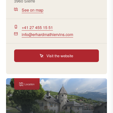
3960 Sierre
See on map
+41 27 455 15 51
info@erhardmathiervins.com
Visit the website
Location