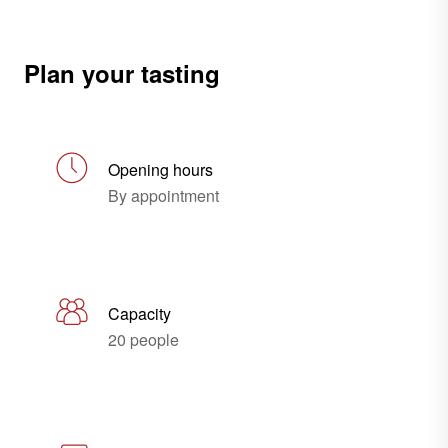
Plan your tasting
Opening hours
By appointment
Capacity
20 people