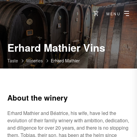
MENU
-
Erhard Mathier Vins
Sierre
Taste
Wineries
Erhard Mathier
About the winery
Erhard Mathier and Béatrice, his wife, have led the
evolution of their family winery with ambition, dedication,
and diligence for over 20 years, and there is no stopping
them. Tobias, their son, has been at the helm since