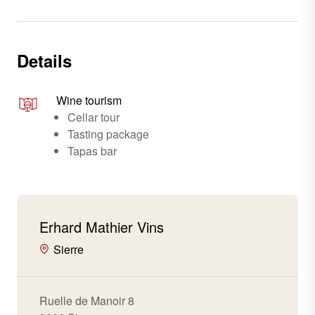
Details
Wine tourism
Cellar tour
Tasting package
Tapas bar
Erhard Mathier Vins
Sierre
Ruelle de Manoir 8