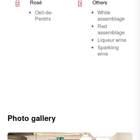
Rosé
Others
Oeil-de-
White
Perdrix
assemblage
Red
assemblage
Liqueur wine
Sparkling
wine
Photo gallery