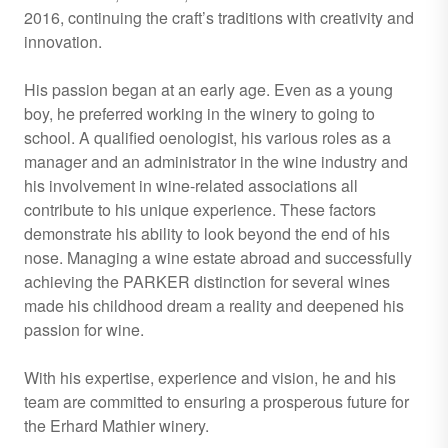
2016, continuing the craft’s traditions with creativity and
innovation.
His passion began at an early age. Even as a young
boy, he preferred working in the winery to going to
school. A qualified oenologist, his various roles as a
manager and an administrator in the wine industry and
his involvement in wine-related associations all
contribute to his unique experience. These factors
demonstrate his ability to look beyond the end of his
nose. Managing a wine estate abroad and successfully
achieving the PARKER distinction for several wines
made his childhood dream a reality and deepened his
passion for wine.
With his expertise, experience and vision, he and his
team are committed to ensuring a prosperous future for
the Erhard Mathier winery.