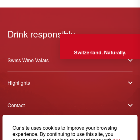
Drink responsibly
Switzerland. Naturally.
Swiss Wine Valais
About us
Highlights
General Terms and Conditions
Wineries open days
Partners
Contact
Tavolata of Valais Wines
Media
Swiss Wine Valais - Avenue de la Gare 2 - CP 144 - 1964
Selection (awards)
Conthey - Suisse
Contact
© 2026, Swiss Wine Valais
Our site uses cookies to improve your browsing
English
Etoiles du Valais
experience. By continuing to use this site, you
Legal notice
+41 27 345 40 80