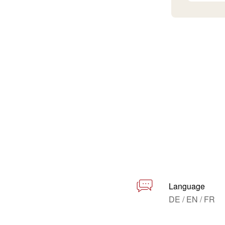
Language
DE / EN / FR