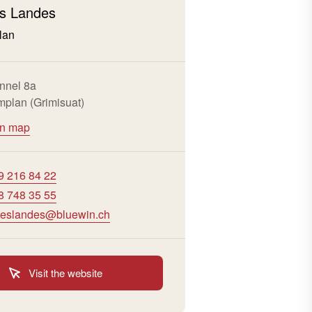
s Landes
lan
nnel 8a
plan (Grimisuat)
on map
9 216 84 22
8 748 35 55
eslandes@bluewin.ch
Visit the website