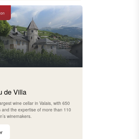
ion
 de Villa
largest wine cellar in Valais, with 650
s and the expertise of more than 110
on’s winemakers.
er