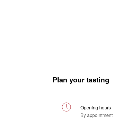
Plan your tasting
Opening hours
By appointment