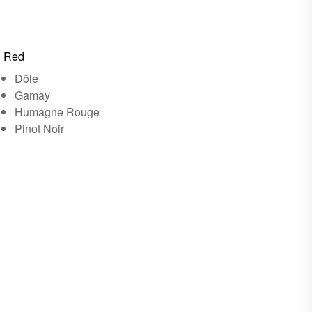
Red
Dôle
Gamay
Humagne Rouge
Pinot Noir