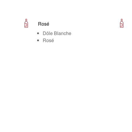
Rosé
Dôle Blanche
Rosé