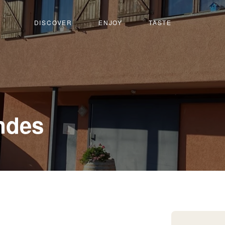
DISCOVER
ENJOY
TASTE
-
ndes
Champlan