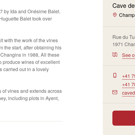
Cave de
87 by Ida and Onésime Balet.
Champ
e Huguette Balet took over
Rue du Tu
t with the work of the vines
1971 Cham
 the start, after obtaining his
t Changins in 1988, All these
See 
to produce wines of excellent
is carried out in a lovely
+41 7
+41 7
s of vines and extends across
caved
ey, including plots in Ayent,