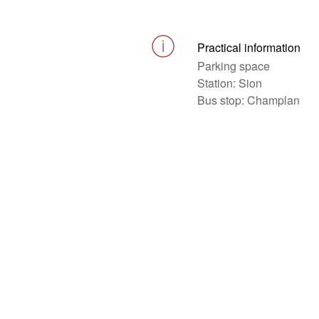
Practical information
Parking space
Station: Sion
Bus stop: Champlan