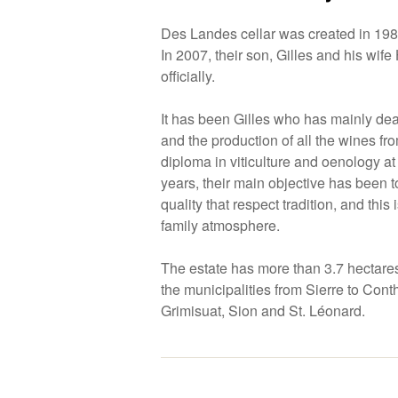
Des Landes cellar was created in 19
In 2007, their son, Gilles and his wif
officially.
It has been Gilles who has mainly deal
and the production of all the wines from
diploma in viticulture and oenology a
years, their main objective has been 
quality that respect tradition, and this 
family atmosphere.
The estate has more than 3.7 hectare
the municipalities from Sierre to Conth
Grimisuat, Sion and St. Léonard.