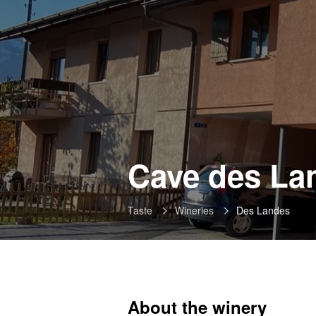
Cave des La
Taste
Wineries
Des Landes
About the winery