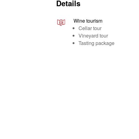
Details
Wine tourism
Cellar tour
Vineyard tour
Tasting package