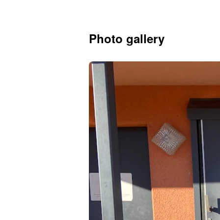
Photo gallery