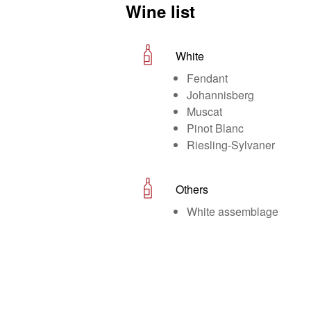
Wine list
White
Fendant
Johannisberg
Muscat
Pinot Blanc
Riesling-Sylvaner
Others
White assemblage