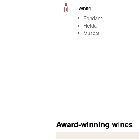
White
Fendant
Heida
Muscat
Award-winning wines