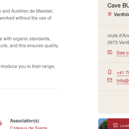
Cave B
 and Aurélien de Meester,
Venthô
s worked without the use of
route d'An
 with organic standards,
3973 Vent
cts, and this ensures quality
See 
troduce you to their range,
+41 7
info@
Association(s)
Locat
Coteaux de Sierre