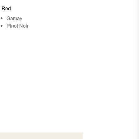
Red
Gamay
Pinot Noir