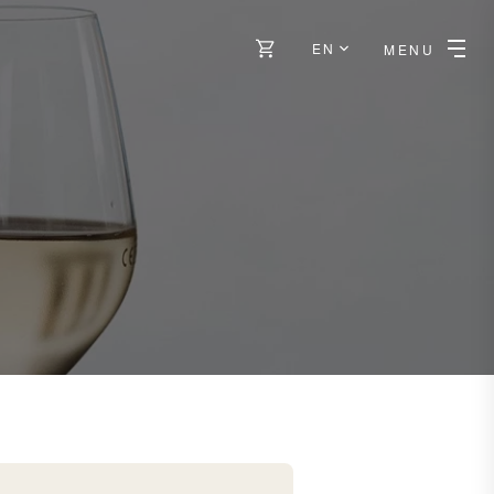
EN
MENU