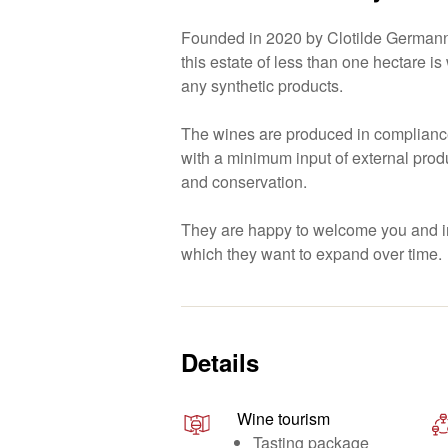
Founded in 2020 by Clotilde Germann
this estate of less than one hectare i
any synthetic products.
The wines are produced in compliance
with a minimum input of external produ
and conservation.
They are happy to welcome you and in
which they want to expand over time.
Details
Wine tourism
Tasting package