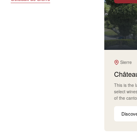
Sierre
Château
This is the 
select wine
of the cant
Discov