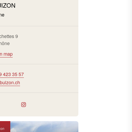
UIZON
ne
chettes 9
hône
on map
9 423 35 57
buizon.ch
ion