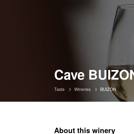
Cave BUIZO
Taste
Wineries
BUIZON
About this winery