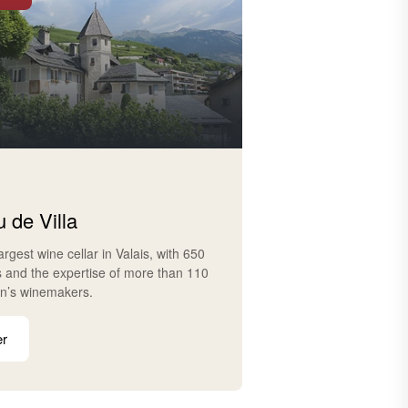
 de Villa
largest wine cellar in Valais, with 650
s and the expertise of more than 110
on’s winemakers.
er