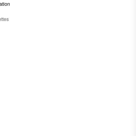
ation
ttes