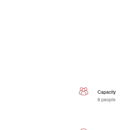
Capacity
8 people