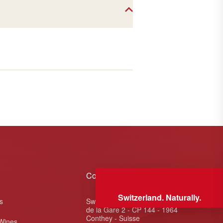
Contact
Switzerland. Naturally.
s
Swiss Wine Valais - Avenue
de la Gare 2 - CP 144 - 1964
Conthey - Suisse
 Wines