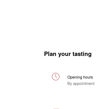
Plan your tasting
Opening hours
By appointment