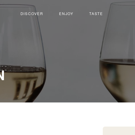
DISCOVER
ENJOY
TASTE
-
N
Venthône