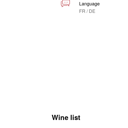
Language
FR / DE
Wine list