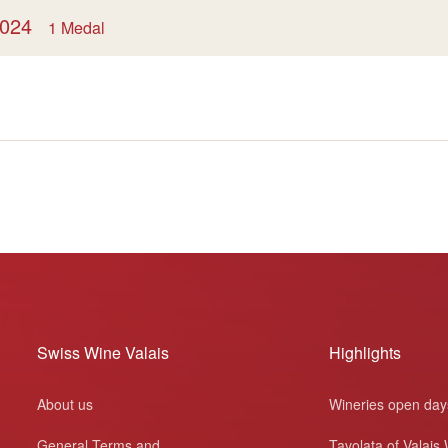
 2024
1 Medal
Swiss Wine Valais
Highlights
About us
Wineries open day
General Terms and
Tavolata of Valais