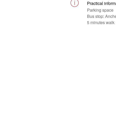
Practical inform
Parking space
Bus stop: Anche
5 minutes walk