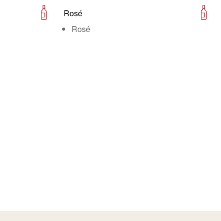
Rosé
Rosé