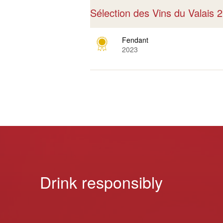
Sélection des Vins du Valais
Fendant
2023
Drink responsibly