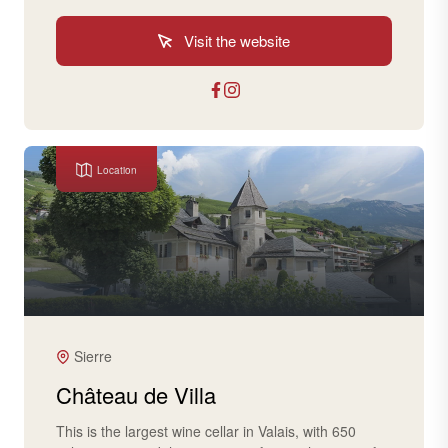
Visit the website
Location
Sierre
Château de Villa
This is the largest wine cellar in Valais, with 650