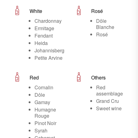
White
Rosé
Chardonnay
Dôle
Blanche
Ermitage
Rosé
Fendant
Heida
Johannisberg
Petite Arvine
Red
Others
Cornalin
Red
assemblage
Dôle
Grand Cru
Gamay
Sweet wine
Humagne
Rouge
Pinot Noir
Syrah
Cabernet