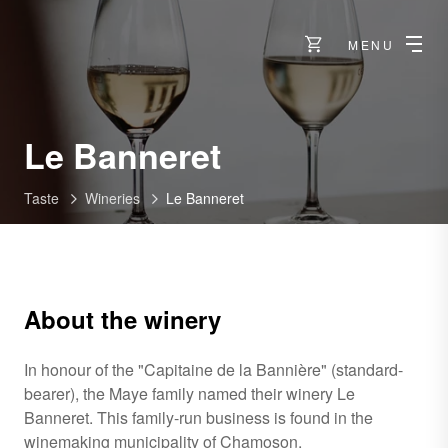
MENU
-
Le Banneret
Chamoson
Taste
Wineries
Le Banneret
About the winery
In honour of the "Capitaine de la Bannière" (standard-
bearer), the Maye family named their winery Le
Banneret. This family-run business is found in the
winemaking municipality of Chamoson.