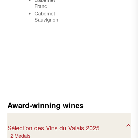
Franc
Cabernet
Sauvignon
Award-winning wines
Sélection des Vins du Valais 2025
2 Medals