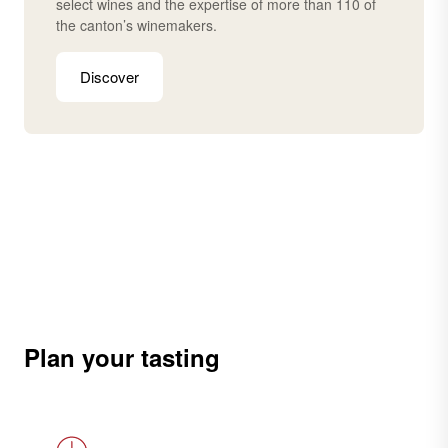
select wines and the expertise of more than 110 of
the canton’s winemakers.
Discover
Plan your tasting