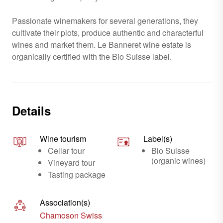
Passionate winemakers for several generations, they
cultivate their plots, produce authentic and characterful
wines and market them. Le Banneret wine estate is
organically certified with the Bio Suisse label.
Details
Wine tourism
Label(s)
Cellar tour
Bio Suisse
(organic wines)
Vineyard tour
Tasting package
Association(s)
Chamoson Swiss