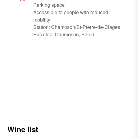
Parking space
Accessible to people with reduced
mobility
Station: Chamoson/St-Pierre-de-Clages
Bus stop: Chamoson, Palud
Wine list