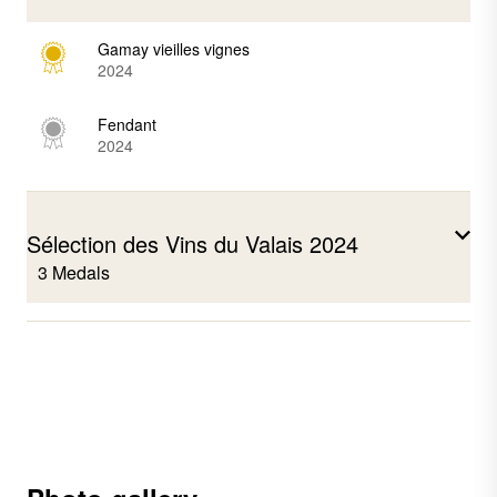
Gamay vieilles vignes
2024
Fendant
2024
Sélection des Vins du Valais 2024
3 Medals
Pinot noir
2023
Syrah
2022
Fendant