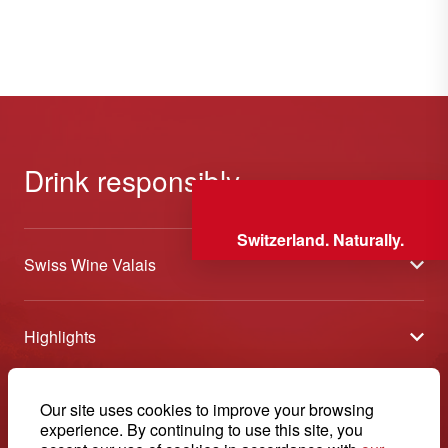
Drink responsibly
Switzerland. Naturally.
Swiss Wine Valais
About us
Highlights
General Terms and Conditions
Wineries open days
Partners
Contact
Our site uses cookies to improve your browsing
Tavolata of Valais Wines
Media
experience. By continuing to use this site, you
Swiss Wine Valais - Avenue de la Gare 2 - CP 144 - 1964