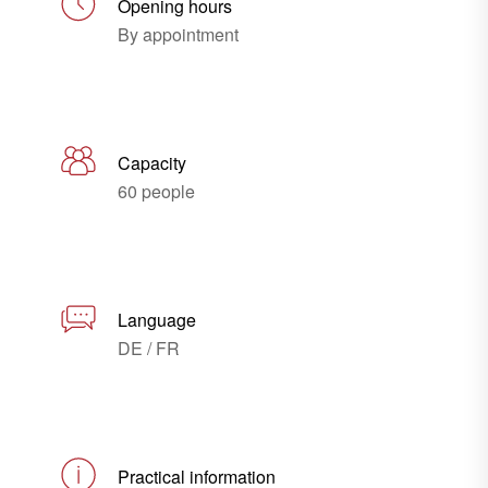
Opening hours
By appointment
Capacity
60 people
Language
DE / FR
Practical information