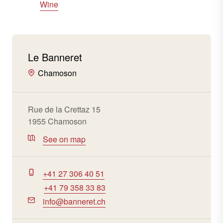
Wine
Le Banneret
Chamoson
Rue de la Crettaz 15
1955 Chamoson
See on map
+41 27 306 40 51
+41 79 358 33 83
info@banneret.ch