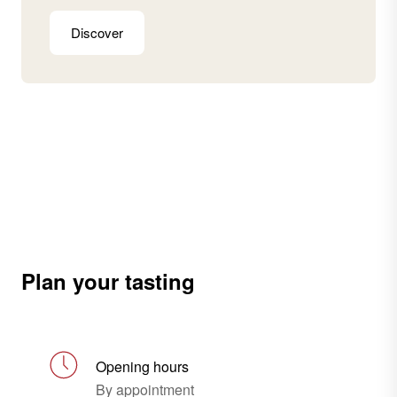
Discover
Plan your tasting
Opening hours
By appointment