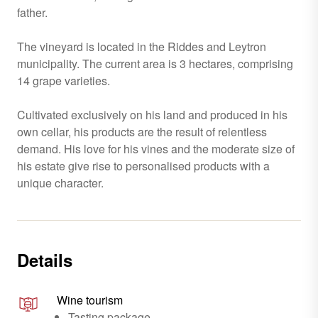
father.
The vineyard is located in the Riddes and Leytron
municipality. The current area is 3 hectares, comprising
14 grape varieties.
Cultivated exclusively on his land and produced in his
own cellar, his products are the result of relentless
demand. His love for his vines and the moderate size of
his estate give rise to personalised products with a
unique character.
Details
Wine tourism
Tasting package