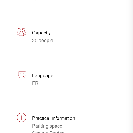
Capacity
20 people
Language
FR
Practical information
Parking space
Station: Riddes