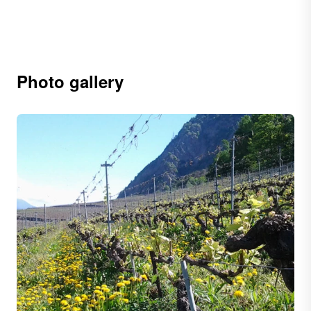
Photo gallery