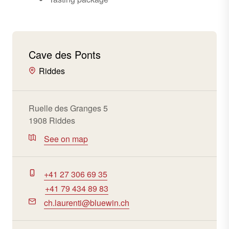
Cave des Ponts
Riddes
Ruelle des Granges 5
1908 Riddes
See on map
+41 27 306 69 35
+41 79 434 89 83
ch.laurenti@bluewin.ch