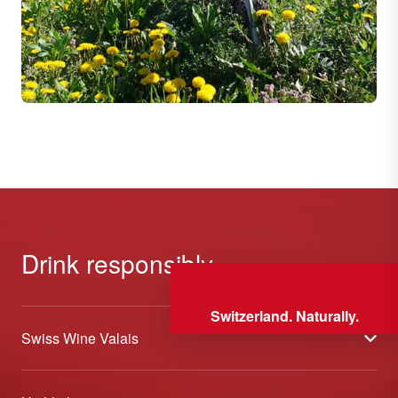
Drink responsibly
Switzerland. Naturally.
Swiss Wine Valais
About us