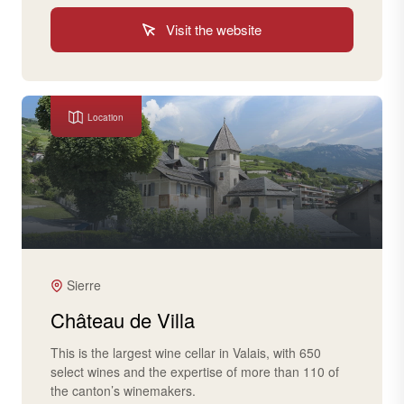
Visit the website
Location
Sierre
Château de Villa
This is the largest wine cellar in Valais, with 650
select wines and the expertise of more than 110 of
the canton’s winemakers.