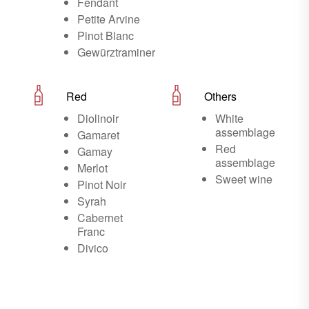
Fendant
Petite Arvine
Pinot Blanc
Gewürztraminer
Red
Others
Diolinoir
White
assemblage
Gamaret
Red
Gamay
assemblage
Merlot
Sweet wine
Pinot Noir
Syrah
Cabernet
Franc
Divico