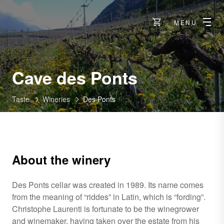
MENU
-
Cave des Ponts
Riddes
Taste
Wineries
Des Ponts
About the winery
Des Ponts cellar was created in 1989. Its name comes
from the meaning of “riddes” in Latin, which is “fording”.
Christophe Laurenti is fortunate to be the winegrower
and winemaker, having taken over the estate from his