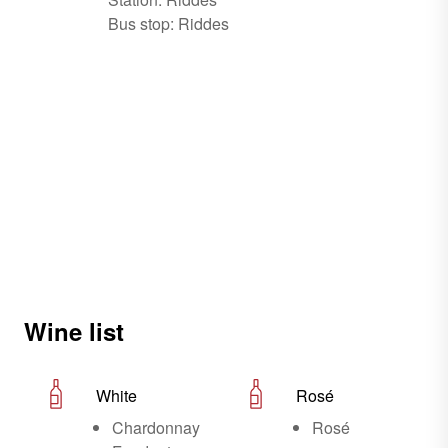
Bus stop: Riddes
Wine list
White
Rosé
Chardonnay
Rosé