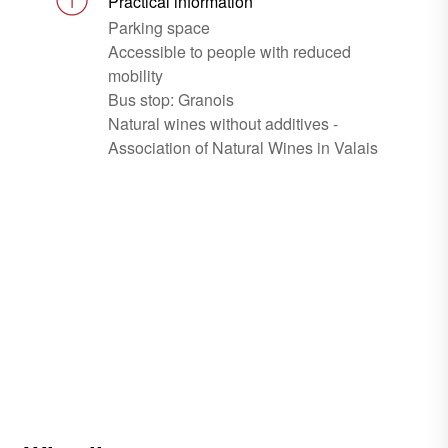
Practical information
Parking space
Accessible to people with reduced
mobility
Bus stop: Granois
Natural wines without additives -
Association of Natural Wines in Valais