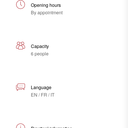
Opening hours
By appointment
Capacity
6 people
Language
EN / FR / IT