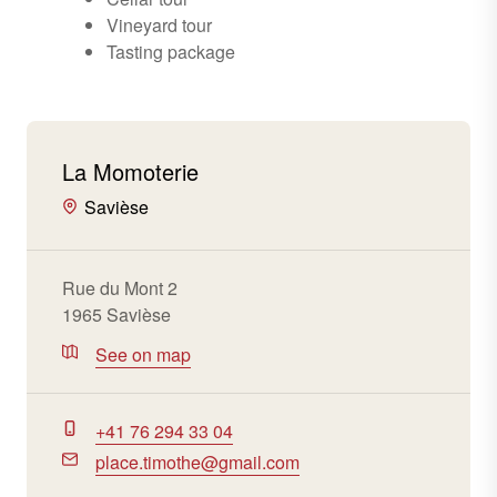
Vineyard tour
Tasting package
La Momoterie
Savièse
Rue du Mont 2
1965 Savièse
See on map
+41 76 294 33 04
place.timothe@gmail.com