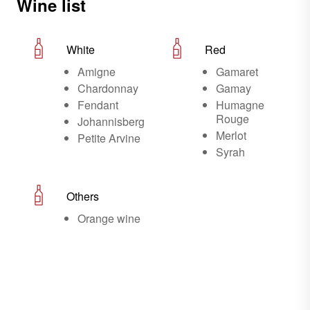
Wine list
White
Red
Amigne
Gamaret
Chardonnay
Gamay
Fendant
Humagne
Rouge
Johannisberg
Merlot
Petite Arvine
Syrah
Others
Orange wine