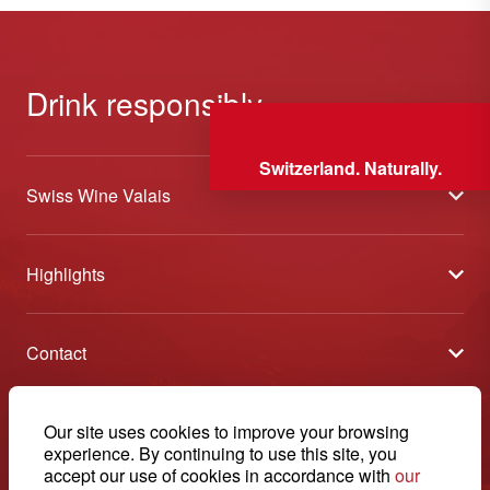
Drink responsibly
Switzerland. Naturally.
Swiss Wine Valais
About us
Highlights
General Terms and Conditions
Wineries open days
Partners
Contact
Tavolata of Valais Wines
Media
Swiss Wine Valais - Avenue de la Gare 2 - CP 144 - 1964
Selection (awards)
Conthey - Suisse
Contact
© 2026, Swiss Wine Valais
Our site uses cookies to improve your browsing
English
Etoiles du Valais
experience. By continuing to use this site, you
Legal notice
+41 27 345 40 80
accept our use of cookies in accordance with
our