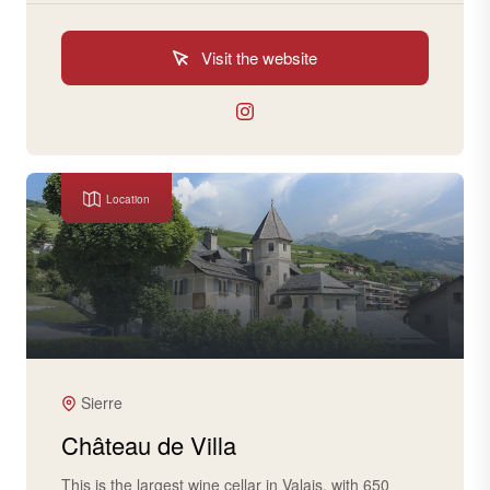
Visit the website
Location
Sierre
Château de Villa
This is the largest wine cellar in Valais, with 650