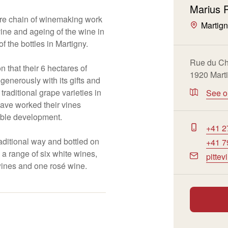
Marius P
ire chain of winemaking work
Martig
 vine and ageing of the wine in
f the bottles in Martigny.
Rue du Ch
on that their 6 hectares of
1920 Mart
generously with its gifts and
raditional grape varieties in
See 
have worked their vines
nable development.
+41 2
raditional way and bottled on
+41 7
u a range of six white wines,
pitte
wines and one rosé wine.