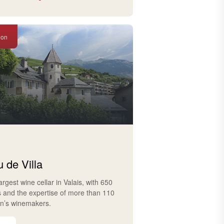
ion
 de Villa
largest wine cellar in Valais, with 650
s and the expertise of more than 110
on’s winemakers.