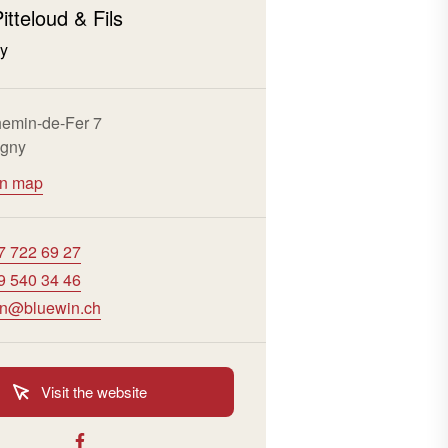
itteloud & Fils
ny
emin-de-Fer 7
igny
on map
7 722 69 27
9 540 34 46
vin@bluewin.ch
Visit the website