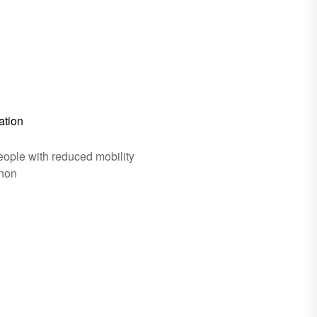
ation
eople with reduced mobility
gnon