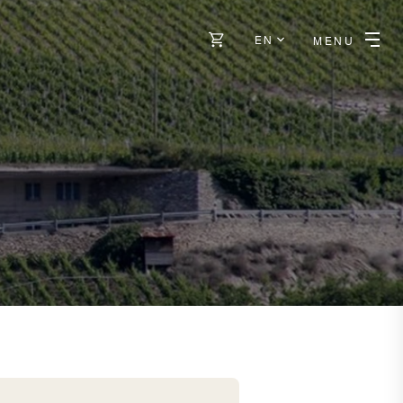
EN
MENU