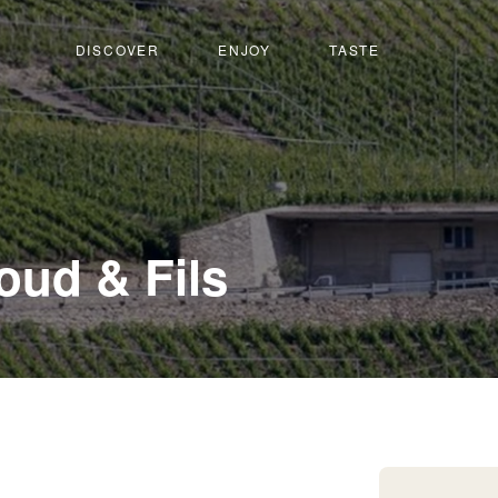
DISCOVER
ENJOY
TASTE
-
loud & Fils
Martigny