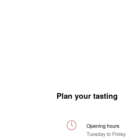
Plan your tasting
Opening hours
Tuesday to Friday