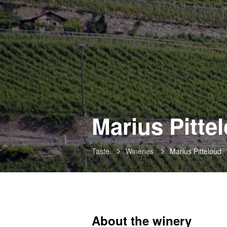
Marius Pitte
Taste
Wineries
Marius Pitteloud
About the winery