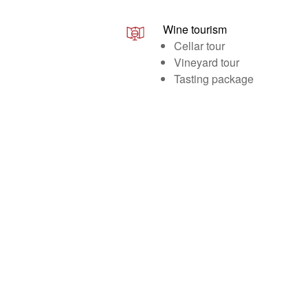
Wine tourism
Cellar tour
Vineyard tour
Tasting package