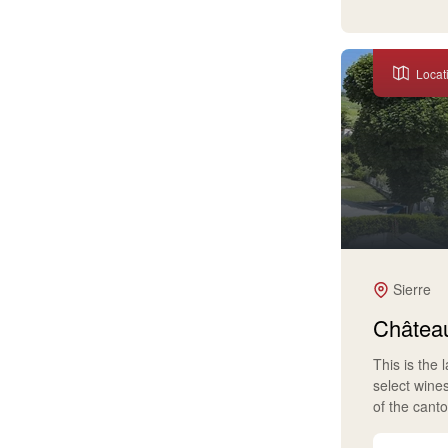
Locat
Sierre
Château
This is the 
select wine
of the cant