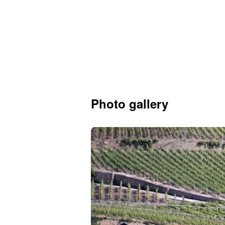
Photo gallery