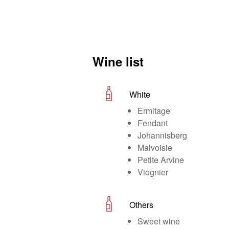
Wine list
White
Ermitage
Fendant
Johannisberg
Malvoisie
Petite Arvine
Viognier
Others
Sweet wine