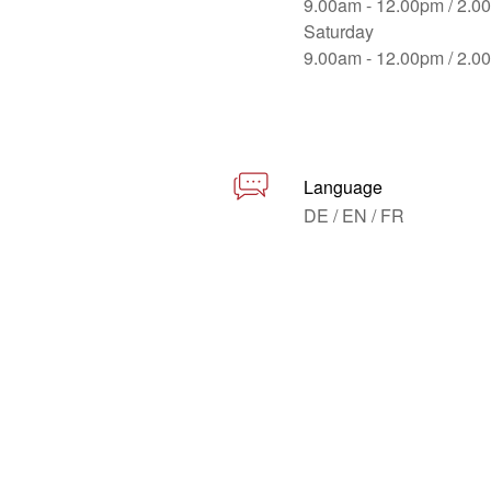
9.00am - 12.00pm / 2.0
Saturday
9.00am - 12.00pm / 2.0
Language
DE / EN / FR