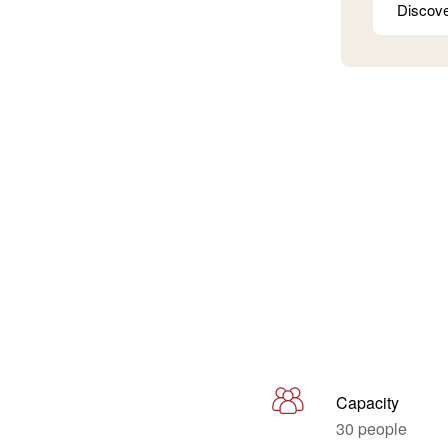
Discov
Capacity
30 people