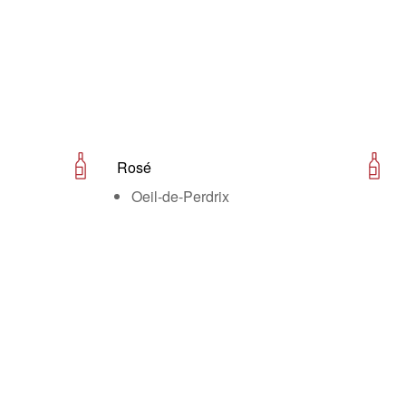
Rosé
Oeil-de-Perdrix