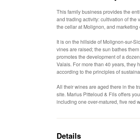
This family business provides the ent
and trading activity: cultivation of the
the cellar at Molignon, and marketing o
It is on the hillside of Molignon-sur-Si
vines are raised; the sun bathes them 
promotes the development of a dozen t
Valais. For more than 40 years, they 
according to the principles of sustai
All their wines are aged there in the t
site. Marius Pitteloud & Fils offers yo
including one over-matured, five red 
Details