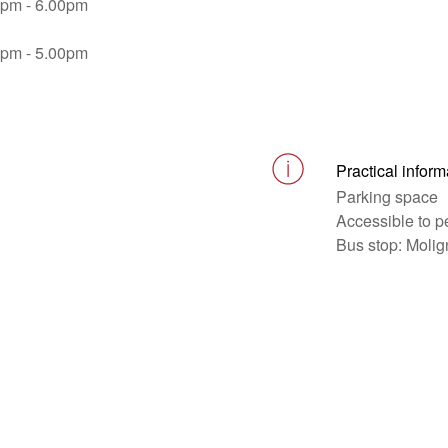
0pm - 6.00pm
0pm - 5.00pm
Practical inform
Parking space
Accessible to p
Bus stop: Moli