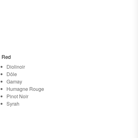
Red
Diolinoir
Dôle
Gamay
Humagne Rouge
Pinot Noir
Syrah