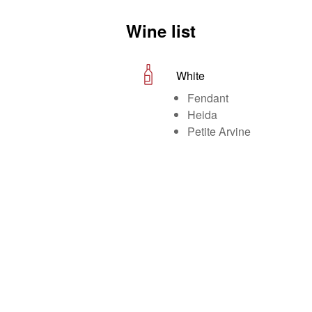
Wine list
White
Fendant
Heida
Petite Arvine