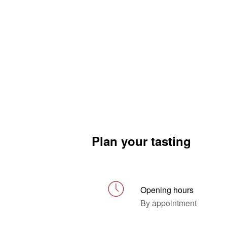
Plan your tasting
Opening hours
By appointment