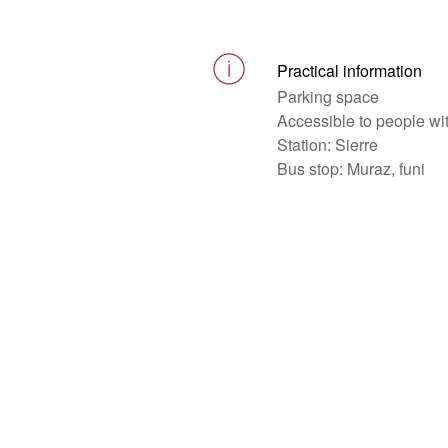
Practical information
Parking space
Accessible to people wi
Station: Sierre
Bus stop: Muraz, funi