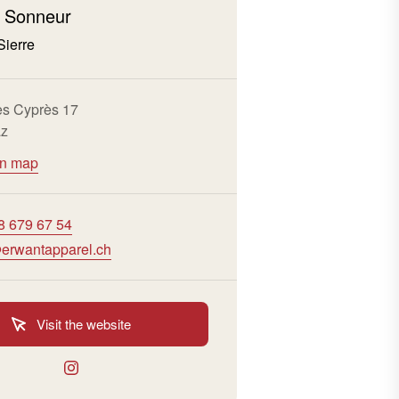
 Sonneur
Sierre
s Cyprès 17
az
on map
8 679 67 54
erwantapparel.ch
Visit the website