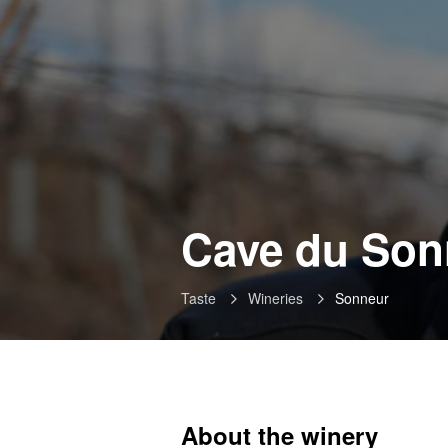
Cave du Son
Taste
Wineries
Sonneur
About the winery