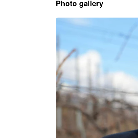
Photo gallery