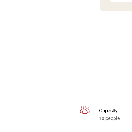
Capacity
10 people