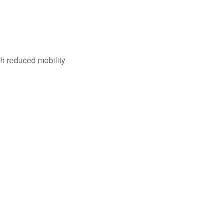
th reduced mobility