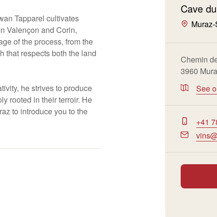
Cave du
an Tapparel cultivates
Muraz-
een Valençon and Corin,
age of the process, from the
ch that respects both the land
Chemin de
3960 Mur
ivity, he strives to produce
See 
y rooted in their terroir. He
az to introduce you to the
+41 7
vins@