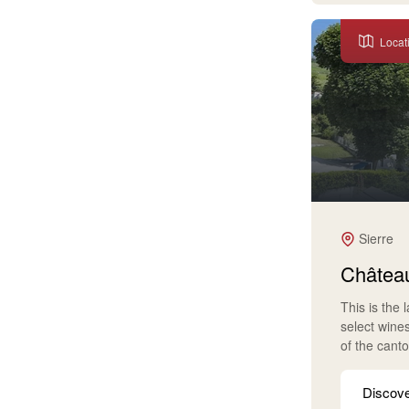
Locat
Sierre
Château
This is the 
select wine
of the cant
Discov