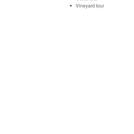
Vineyard tour