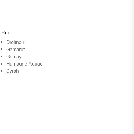
Red
Diolinoir
Gamaret
Gamay
Humagne Rouge
Syrah