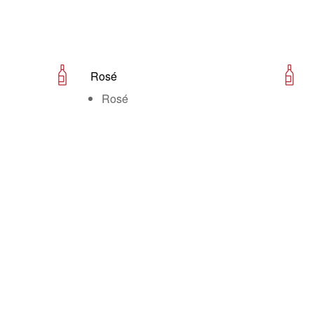
Rosé
Rosé