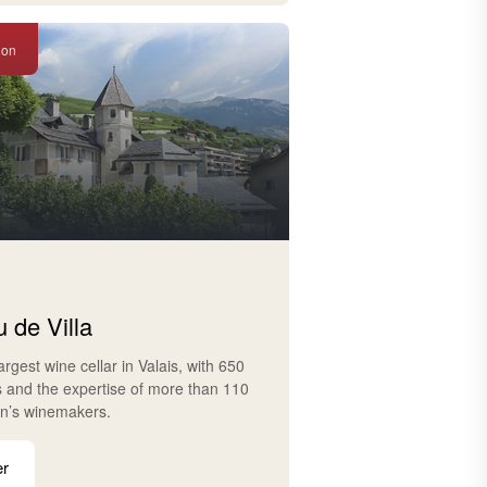
ion
 de Villa
largest wine cellar in Valais, with 650
s and the expertise of more than 110
on’s winemakers.
er