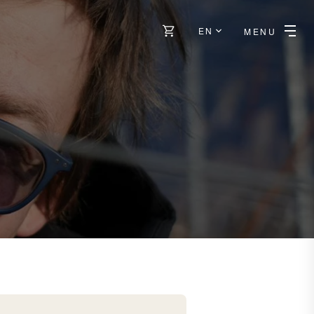
EN
MENU