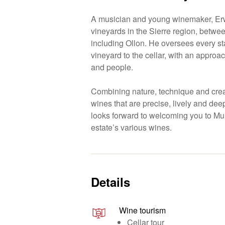
A musician and young winemaker, Erw
vineyards in the Sierre region, betw
including Ollon. He oversees every st
vineyard to the cellar, with an approa
and people.
Combining nature, technique and creat
wines that are precise, lively and deepl
looks forward to welcoming you to Mur
estate’s various wines.
Details
Wine tourism
Cellar tour