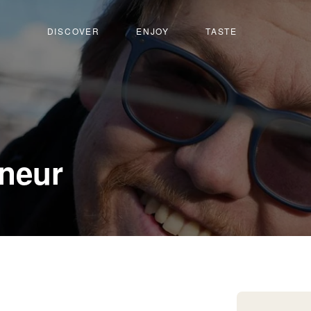
DISCOVER
ENJOY
TASTE
-
neur
Muraz-
Sierre