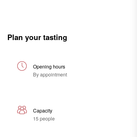
Plan your tasting
Opening hours
By appointment
Capacity
15 people