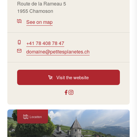
Route de la Rameau 5
1955 Chamoson
See on map
+41 78 408 78 47
domaine@petitesplanetes.ch
Visit the website
Location