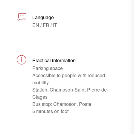
Language
EN / FR / IT
Practical information
Parking space
Accessible to people with reduced
mobility
Station: Chamoson-Saint-Pierre-de-
Clages
Bus stop: Chamoson, Poste
5 minutes on foot