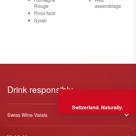
Rouge
assemblage
Pinot Noir
Syrah
Drink responsibly
Switzerland. Naturally.
Swiss Wine Valais
About us