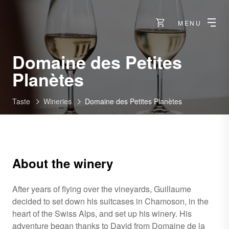
MENU
Domaine des Petites
-
Planètes
Chamoson
Taste
Wineries
Domaine des Petites Planètes
About the winery
After years of flying over the vineyards, Guillaume
decided to set down his suitcases in Chamoson, in the
heart of the Swiss Alps, and set up his winery. His
adventure began thanks to David from Domaine de la