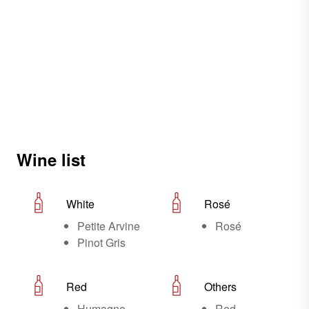
Wine list
White
Rosé
Petite Arvine
Rosé
Pinot Gris
Red
Others
Humagne
Red