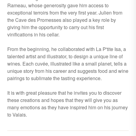
Rameau, whose generosity gave him access to
exceptional terroirs from the very first year. Julien from
the Cave des Promesses also played a key role by
giving him the opportunity to carry out his first
vinifications in his cellar.
From the beginning, he collaborated with La P'tite Isa, a
talented artist and illustrator, to design a unique line of
wines. Each cuvée, illustrated like a small planet, tells a
unique story from his career and suggests food and wine
pairings to sublimate the tasting experience.
It is with great pleasure that he invites you to discover
these creations and hopes that they will give you as
many emotions as they have inspired him on his journey
to Valais.