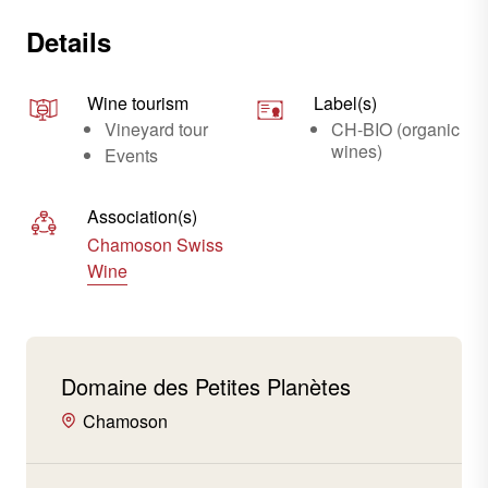
Details
Wine tourism
Label(s)
Vineyard tour
CH-BIO (organic
wines)
Events
Association(s)
Chamoson Swiss
Wine
Domaine des Petites Planètes
Chamoson