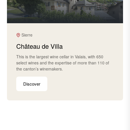
Sierre
Château de Villa
This is the largest wine cellar in Valais, with 650
select wines and the expertise of more than 110 of
the canton’s winemakers.
Discover