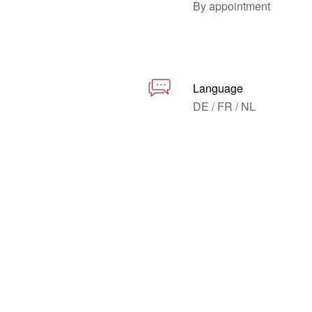
By appointment
Language
DE / FR / NL