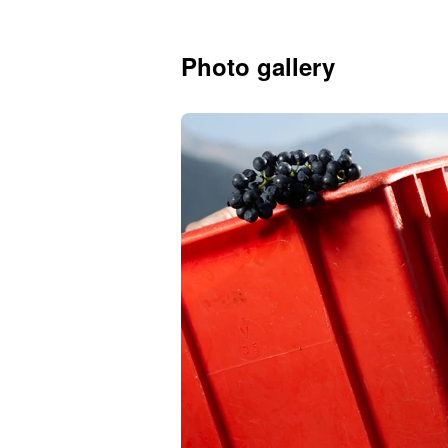
Photo gallery