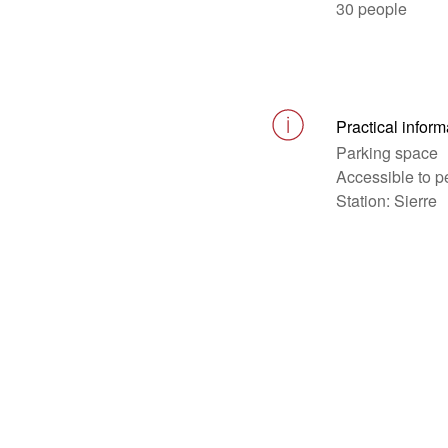
30 people
Practical inform
Parking space
Accessible to p
Station: Sierre