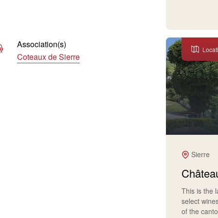
Association(s)
Locat
Coteaux de Sierre
Sierre
Château
This is the 
select wine
of the cant