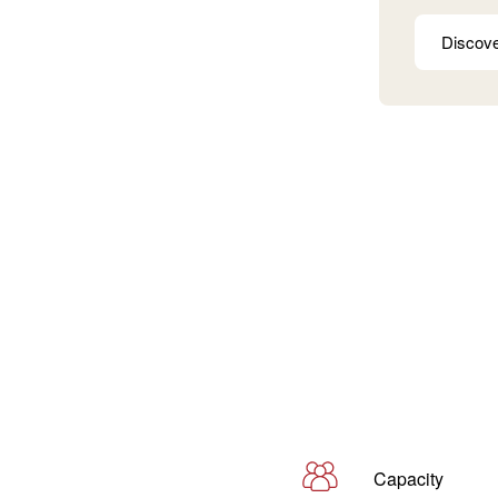
Discov
Capacity