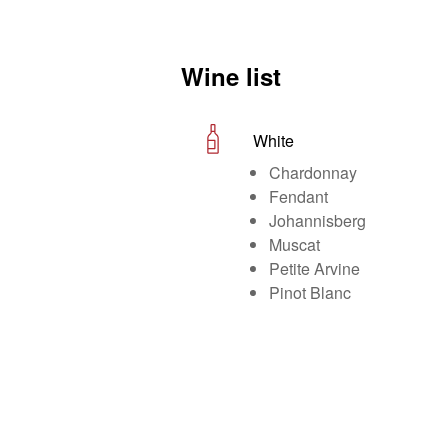
Wine list
White
Chardonnay
Fendant
Johannisberg
Muscat
Petite Arvine
Pinot Blanc