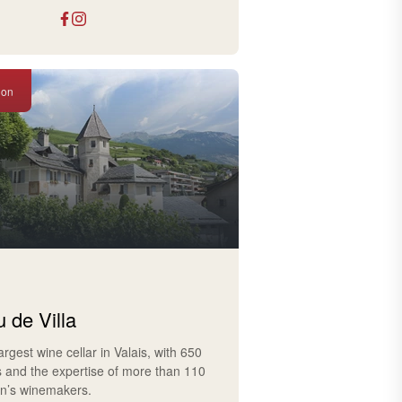
ion
 de Villa
largest wine cellar in Valais, with 650
s and the expertise of more than 110
on’s winemakers.