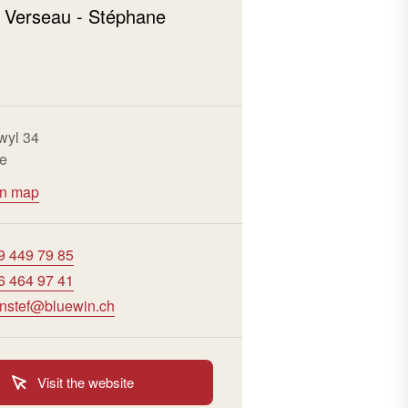
 Verseau - Stéphane
wyl 34
re
on map
9 449 79 85
6 464 97 41
enstef@bluewin.ch
Visit the website