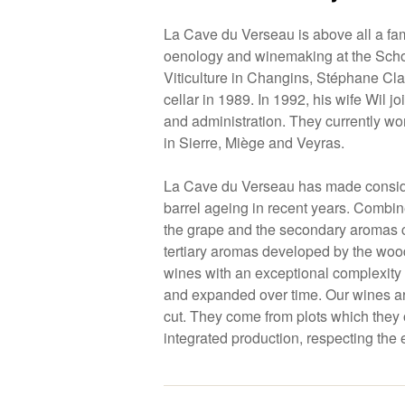
La Cave du Verseau is above all a fam
oenology and winemaking at the Sch
Viticulture in Changins, Stéphane Clav
cellar in 1989. In 1992, his wife Wil j
and administration. They currently wo
in Sierre, Miège and Veyras.
La Cave du Verseau has made consid
barrel ageing in recent years. Combin
the grape and the secondary aromas c
tertiary aromas developed by the woo
wines with an exceptional complexity 
and expanded over time. Our wines ar
cut. They come from plots which they
integrated production, respecting the