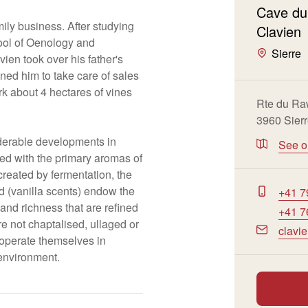
Cave du
ily business. After studying
Clavien
ool of Oenology and
Sierre
ien took over his father's
oined him to take care of sales
rk about 4 hectares of vines
Rte du Ra
3960 Sier
erable developments in
See 
ed with the primary aromas of
reated by fermentation, the
d (vanilla scents) endow the
+41 7
and richness that are refined
+41 7
e not chaptalised, ullaged or
clavi
 operate themselves in
 environment.