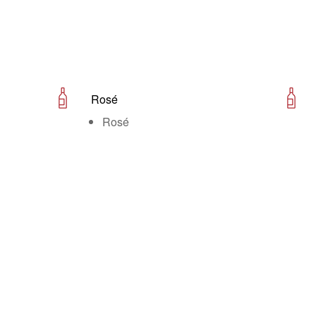
Rosé
Rosé