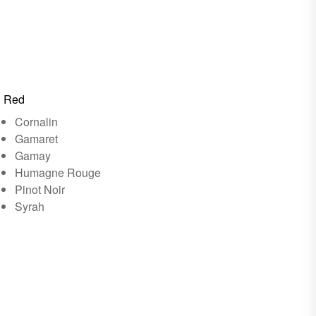
Red
Cornalin
Gamaret
Gamay
Humagne Rouge
Pinot Noir
Syrah