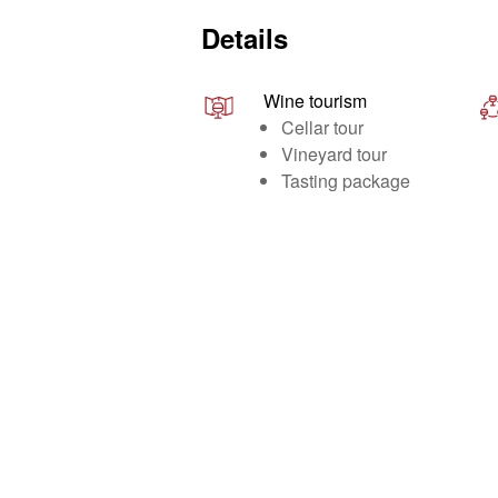
Details
Wine tourism
Cellar tour
Vineyard tour
Tasting package