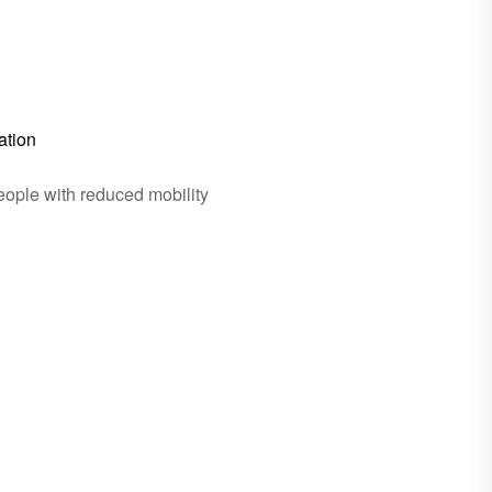
ation
eople with reduced mobility