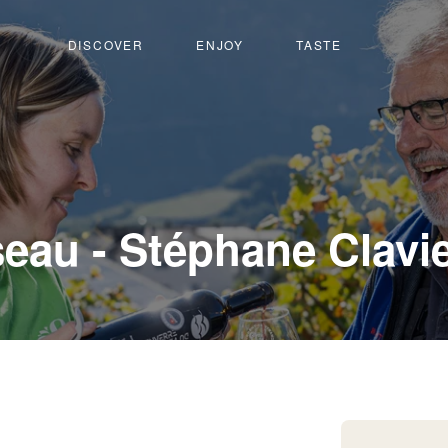
DISCOVER
ENJOY
TASTE
eau - Stéphane Clavi