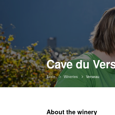
Cave du Vers
Taste
Wineries
Verseau
About the winery