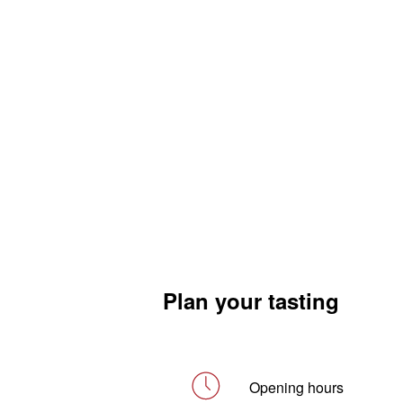
Plan your tasting
Opening hours