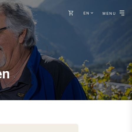
EN
MENU
-
en
Sierre