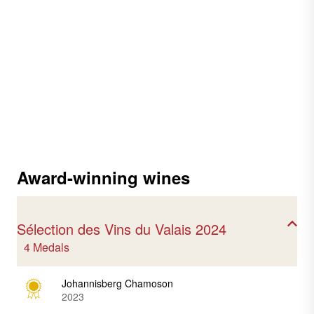
Award-winning wines
Sélection des Vins du Valais 2024
4 Medals
Johannisberg Chamoson
2023