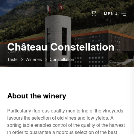
MENU
-
Château Constellation
Sio
Taste
Wineries
Constellation
About the winery
Particularly rigorous quality monitoring of the vineyards
favours the selection of old vines and low yields. A
sorting table enables control of the quality of the harvest
in order to guarantee a rigorous selection of the best