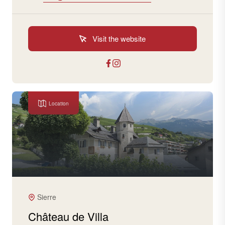
Visit the website
Location
Sierre
Château de Villa