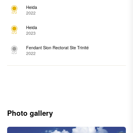
Heida
2022
Heida
2023
Fendant Sion Rectorat Ste Trinité
2022
Photo gallery