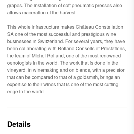
grapes. The installation of soft pneumatic presses also
allows maceration of the harvest.
This whole infrastructure makes Château Constellation
SA one of the most successful and prestigious wine
businesses in Switzerland. For several years, they have
been collaborating with Rolland Conseils et Prestations,
the team of Michel Rolland, one of the most renowned
oenologists in the world. The work that is done in the
vineyard, in winemaking and on blends, with a precision
that can be compared to that of a goldsmith, brings an
expertise to their wines that is one of the most cutting-
edge in the world.
Details