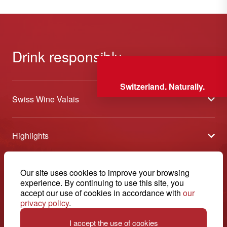
Drink responsibly
Switzerland. Naturally.
Swiss Wine Valais
About us
Highlights
General Terms and Conditions
Wineries open days
Partners
Contact
Our site uses cookies to improve your browsing
Tavolata of Valais Wines
Media
experience. By continuing to use this site, you
Swiss Wine Valais - Avenue de la Gare 2 - CP 144 - 1964
accept our use of cookies in accordance with
our
Selection (awards)
Conthey - Suisse
Contact
privacy policy
.
© 2026, Swiss Wine Valais
English
Etoiles du Valais
Legal notice
I accept the use of cookies
+41 27 345 40 80