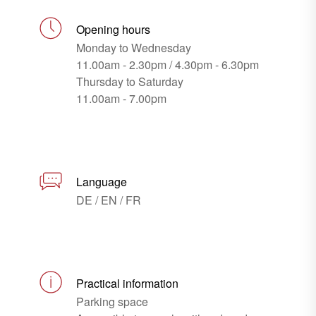
Opening hours
Monday to Wednesday
11.00am - 2.30pm / 4.30pm - 6.30pm
Thursday to Saturday
11.00am - 7.00pm
Language
DE / EN / FR
Practical information
Parking space