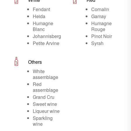
Fendant
Cornalin
Heida
Gamay
Humagne
Humagne
Blanc
Rouge
Johannisberg
Pinot Noir
Petite Arvine
Syrah
Others
White
assemblage
Red
assemblage
Grand Cru
Sweet wine
Liqueur wine
Sparkling
wine