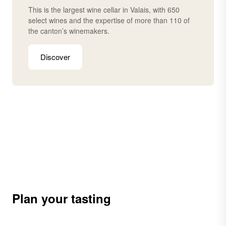
This is the largest wine cellar in Valais, with 650
select wines and the expertise of more than 110 of
the canton’s winemakers.
Discover
Plan your tasting