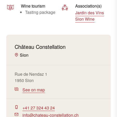
Wine tourism
Association(s)
Tasting package
Jardin des Vins
Sion Wine
Château Constellation
Sion
Rue de Nendaz 1
1950 Sion
See on map
+41 27 324 43 24
info@chateau-constellation.ch