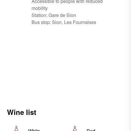
Accessible to people with reduced
mobility
Station: Gare de Sion
Bus stop: Sion, Les Fournaises
Wine list
White
Red