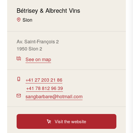
Bétrisey & Albrecht Vins
Sion
Av. Saint-François 2
1950 Sion 2
See on map
+41 27 203 21 86
+41 78 812 96 39
sangbarbare@hotmail.com
Visit the website