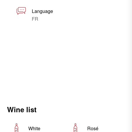
Language
FR
Wine list
White
Rosé