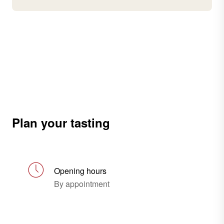
Plan your tasting
Opening hours
By appointment