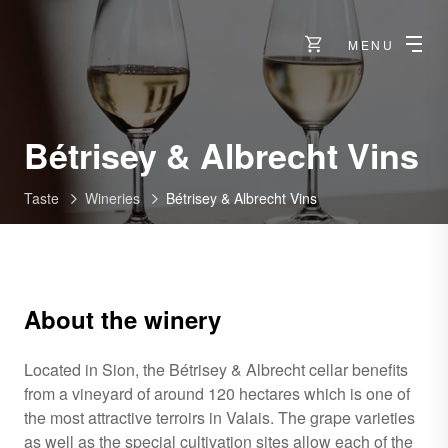
MENU
-
Bétrisey & Albrecht Vins
S
Taste
Wineries
Bétrisey & Albrecht Vins
About the winery
Located in Sion, the Bétrisey & Albrecht cellar benefits
from a vineyard of around 120 hectares which is one of
the most attractive terroirs in Valais. The grape varieties
as well as the special cultivation sites allow each of the