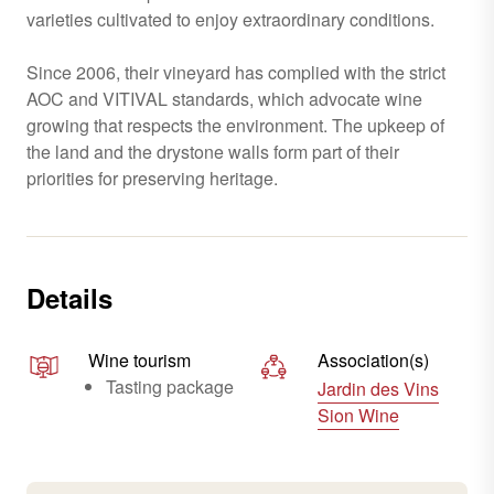
varieties cultivated to enjoy extraordinary conditions.
Since 2006, their vineyard has complied with the strict
AOC and VITIVAL standards, which advocate wine
growing that respects the environment. The upkeep of
the land and the drystone walls form part of their
priorities for preserving heritage.
Details
Wine tourism
Association(s)
Tasting package
Jardin des Vins
Sion Wine