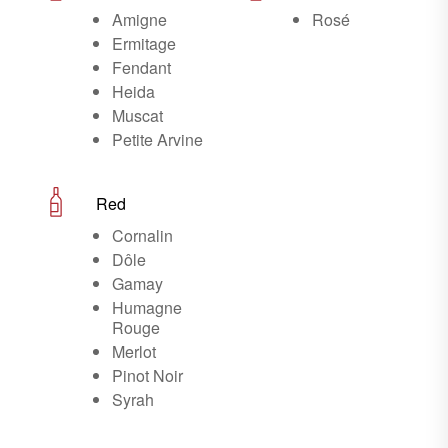
Amigne
Rosé
Ermitage
Fendant
Heida
Muscat
Petite Arvine
Red
Cornalin
Dôle
Gamay
Humagne
Rouge
Merlot
Pinot Noir
Syrah