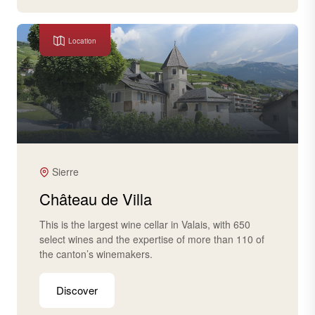
Location
Sierre
Château de Villa
This is the largest wine cellar in Valais, with 650
select wines and the expertise of more than 110 of
the canton’s winemakers.
Discover