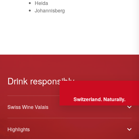
Heida
Johannisberg
Drink responsibly
Switzerland. Naturally.
Swiss Wine Valais
About us
Highlights
General Terms and Conditions