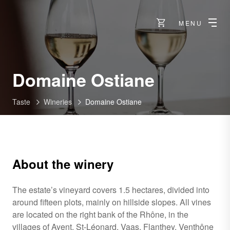
MENU
-
Domaine Ostiane
Sierre
Taste
Wineries
Domaine Ostiane
About the winery
The estate’s vineyard covers 1.5 hectares, divided into
around fifteen plots, mainly on hillside slopes. All vines
are located on the right bank of the Rhône, in the
villages of Ayent, St-Léonard, Vaas, Flanthey, Venthône