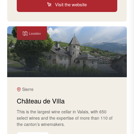
Visit the website
Location
Sierre
Château de Villa
This is the largest wine cellar in Valais, with 650
select wines and the expertise of more than 110 of
the canton’s winemakers.