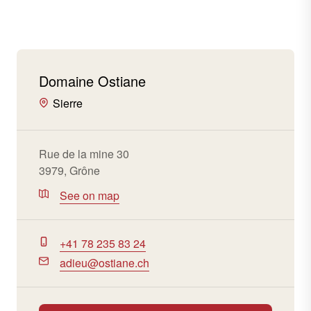
Domaine Ostiane
Sierre
Rue de la mine 30
3979, Grône
See on map
+41 78 235 83 24
adieu@ostiane.ch