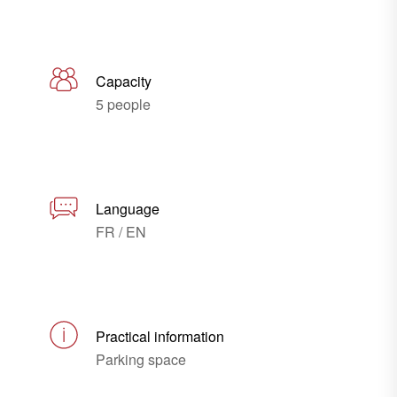
Capacity
5 people
Language
FR / EN
Practical information
Parking space