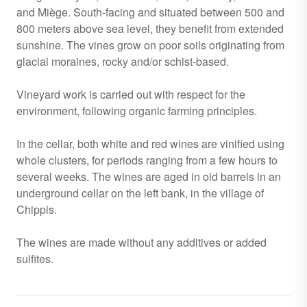
and Miège. South-facing and situated between 500 and
800 meters above sea level, they benefit from extended
sunshine. The vines grow on poor soils originating from
glacial moraines, rocky and/or schist-based.
Vineyard work is carried out with respect for the
environment, following organic farming principles.
In the cellar, both white and red wines are vinified using
whole clusters, for periods ranging from a few hours to
several weeks. The wines are aged in old barrels in an
underground cellar on the left bank, in the village of
Chippis.
The wines are made without any additives or added
sulfites.