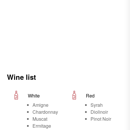
Wine list
White
Red
Amigne
Syrah
Chardonnay
Diolinoir
Muscat
Pinot Noir
Ermitage