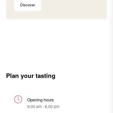
Discover
Plan your tasting
Opening hours
9.00 am - 6.00 pm