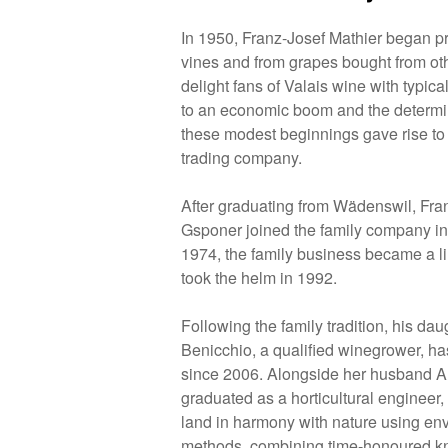
In 1950, Franz-Josef Mathier began p
vines and from grapes bought from ot
delight fans of Valais wine with typic
to an economic boom and the determine
these modest beginnings gave rise 
trading company.
After graduating from Wädenswil, Fra
Gsponer joined the family company in
1974, the family business became a 
took the helm in 1992.
Following the family tradition, his dau
Benicchio, a qualified winegrower, 
since 2006. Alongside her husband 
graduated as a horticultural engineer, t
land in harmony with nature using env
methods, combining time-honoured 