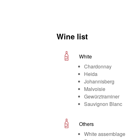
Wine list
White
Chardonnay
Heida
Johannisberg
Malvoisie
Gewürztraminer
Sauvignon Blanc
Others
White assemblage