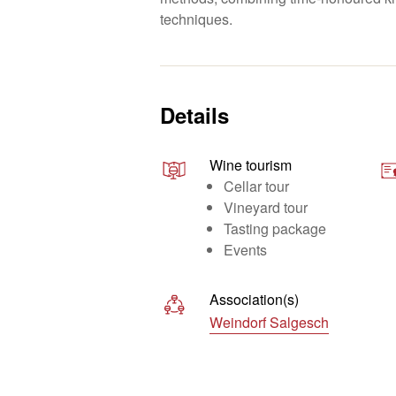
techniques.
Details
Wine tourism
Cellar tour
Vineyard tour
Tasting package
Events
Association(s)
Weindorf Salgesch