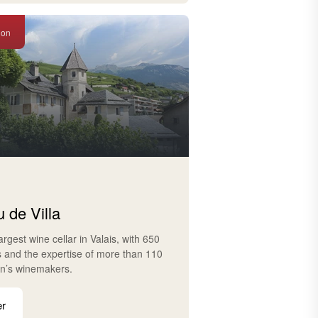
ion
 de Villa
largest wine cellar in Valais, with 650
s and the expertise of more than 110
on’s winemakers.
er