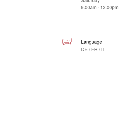
Saturday
9.00am - 12.00pm
Language
DE / FR / IT