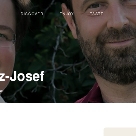
DISCOVER
ENJOY
TASTE
-
z-Josef
Salquenen
sef