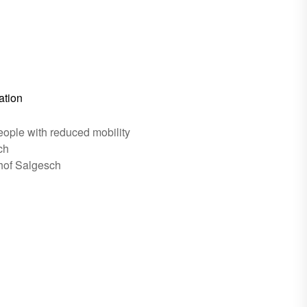
ation
eople with reduced mobility
ch
hof Salgesch