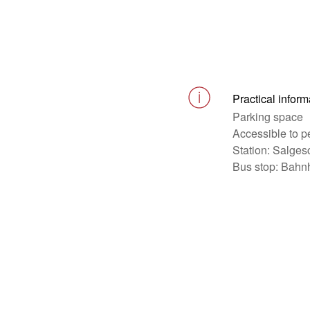
Practical inform
Parking space
Accessible to p
Station: Salges
Bus stop: Bahn