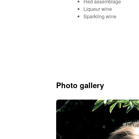
Red assemblage
Liqueur wine
Sparkling wine
Photo gallery