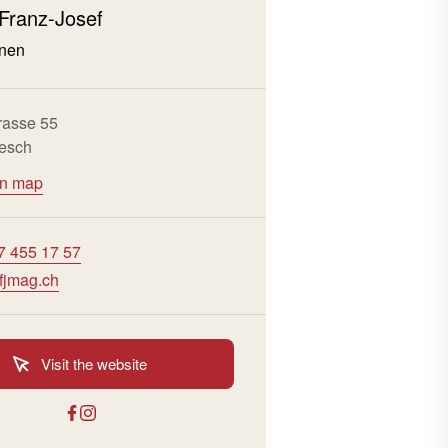
 Franz-Josef
nen
rasse 55
esch
on map
7 455 17 57
fjmag.ch
Visit the website