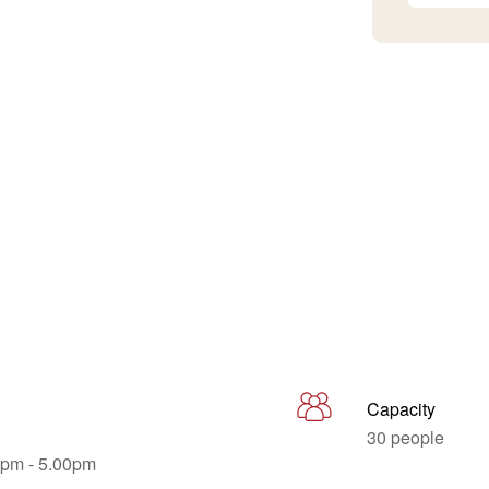
Capacity
30 people
0pm - 5.00pm