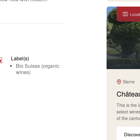
Locat
Label(s)
Bio Suisse (organic
wines)
Sierre
Château
This is the 
select wine
of the cant
Discov