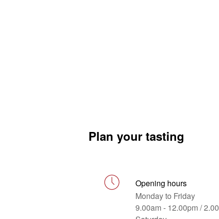
Plan your tasting
Opening hours
Monday to Friday
9.00am - 12.00pm / 2.0