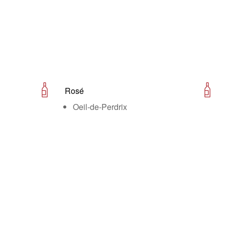
Rosé
Oeil-de-Perdrix