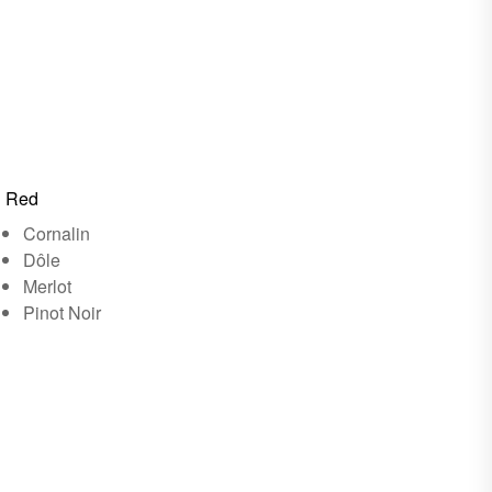
Red
Cornalin
Dôle
Merlot
Pinot Noir