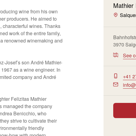
Mathier
roducing wine from his own
Salque
her producers. He aimed to
al, characterful wines. Thanks
d work of the entire family,
Bahnhofst
to a renowned winemaking and
3970 Salg
See 
nz-Josef’s son André Mathier-
 1967 as a wine engineer. In
+41 2
limited company and André
info@
ghter Felizitas Mathier
has managed the company
Andrea Benicchio, who
hey strive to cultivate their
ironmentally friendly
know-how with modern