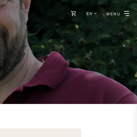
EN
MENU