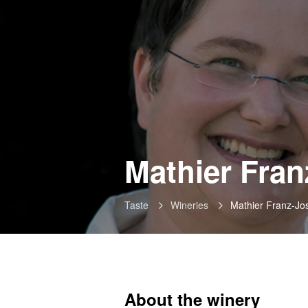
Mathier Fran
Taste
Wineries
Mathier Franz-Jo
About the winery