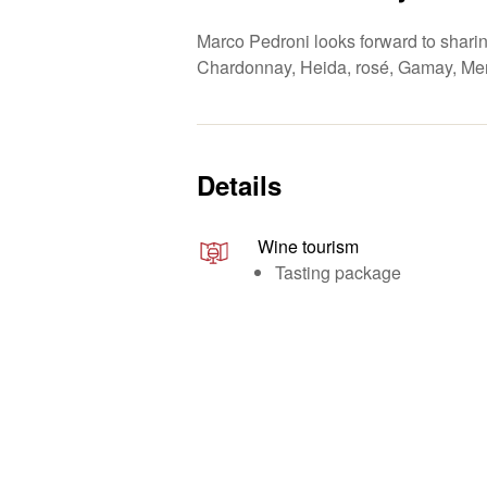
Marco Pedroni looks forward to sharing
Chardonnay, Heida, rosé, Gamay, Merl
Details
Wine tourism
Tasting package