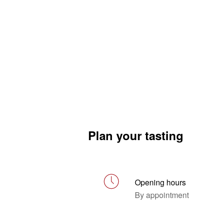
Plan your tasting
Opening hours
By appointment