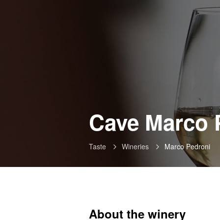
Cave Marco 
Taste
Wineries
Marco Pedroni
About the winery