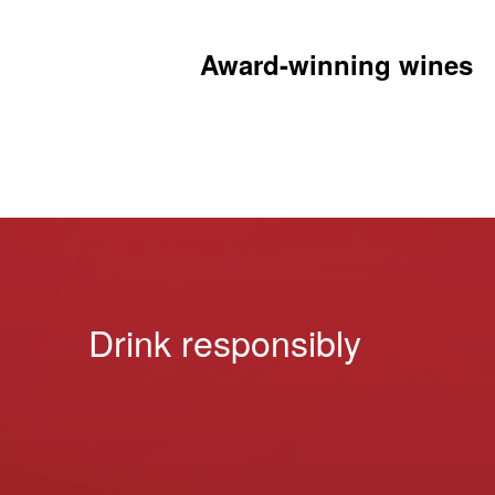
Award-winning wines
Drink responsibly