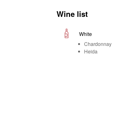
Wine list
White
Chardonnay
Heida