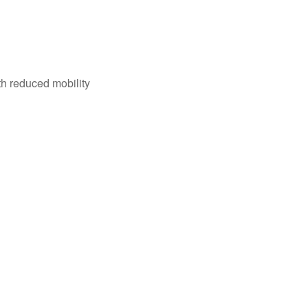
th reduced mobility