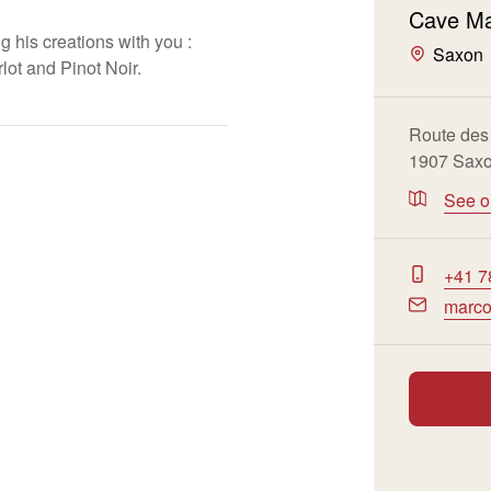
Cave Ma
 his creations with you :
Saxon
ot and Pinot Noir.
Route des
1907 Sax
See 
+41 7
marco