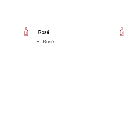
Rosé
Rosé