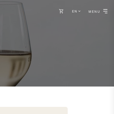
EN
MENU