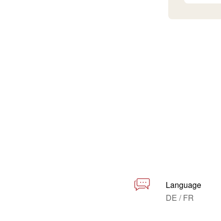
Language
DE / FR