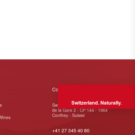
Contact
Switzerland. Naturally.
s
Swiss Wine Valais - Avenue
de la Gare 2 - CP 144 - 1964
Conthey - Suisse
 Wines
+41 27 345 40 80