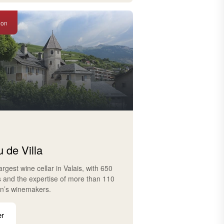
ion
 de Villa
largest wine cellar in Valais, with 650
s and the expertise of more than 110
on’s winemakers.
er