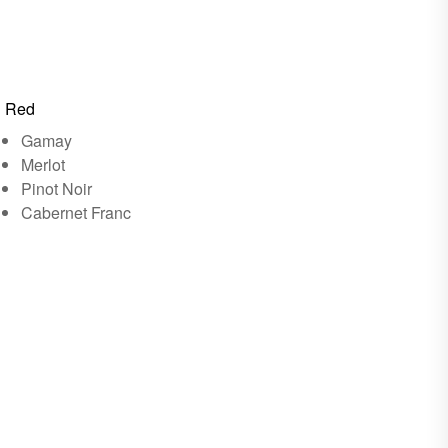
Red
Gamay
Merlot
Pinot Noir
Cabernet Franc