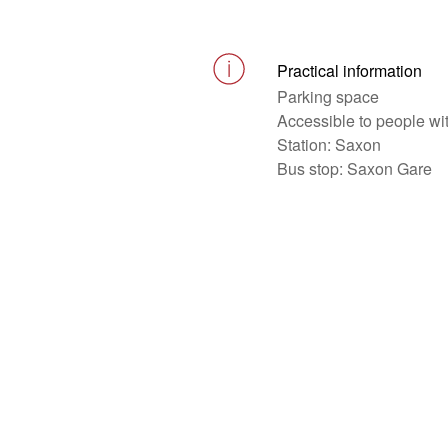
Practical information
Parking space
Accessible to people wi
Station: Saxon
Bus stop: Saxon Gare