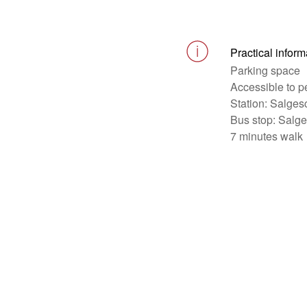
Practical inform
Parking space
Accessible to p
Station: Salges
Bus stop: Salg
7 minutes walk