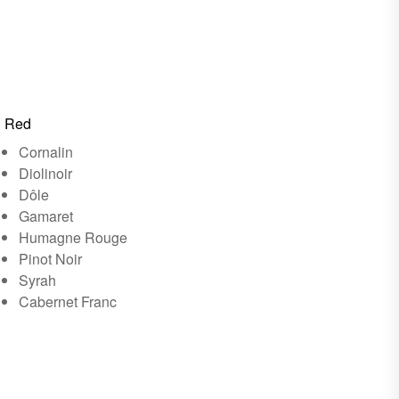
Red
Cornalin
Diolinoir
Dôle
Gamaret
Humagne Rouge
Pinot Noir
Syrah
Cabernet Franc