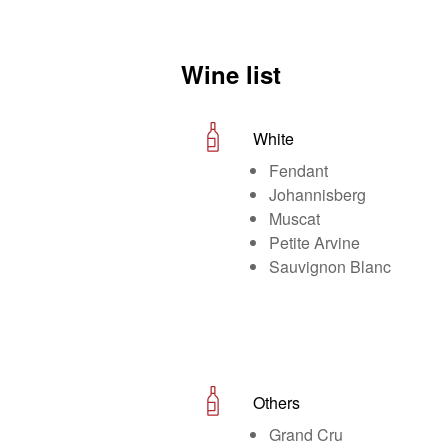
Wine list
White
Fendant
Johannisberg
Muscat
Petite Arvine
Sauvignon Blanc
Others
Grand Cru