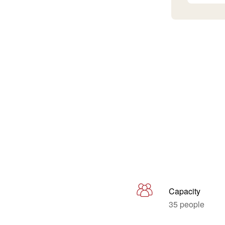
Capacity
35 people