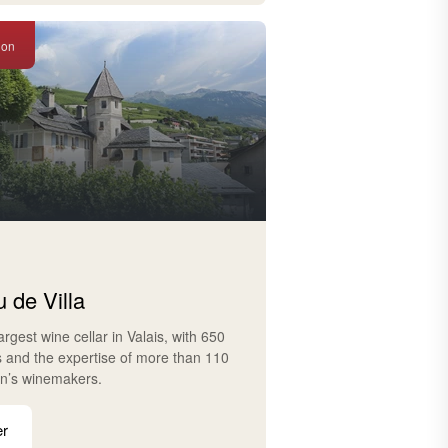
ion
 de Villa
largest wine cellar in Valais, with 650
s and the expertise of more than 110
on’s winemakers.
er