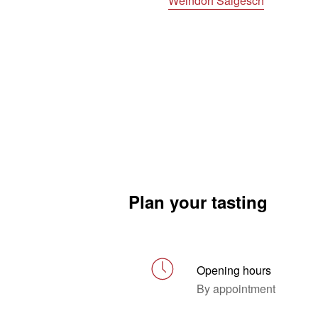
Weindorf Salgesch
Plan your tasting
Opening hours
By appointment