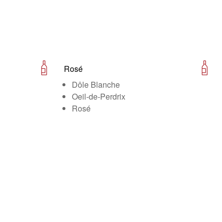
Rosé
Dôle Blanche
Oeil-de-Perdrix
Rosé