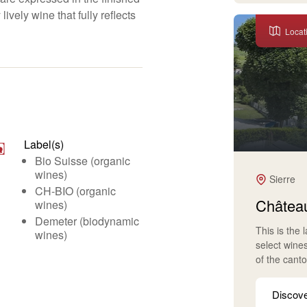
lively wine that fully reflects
Locat
Label(s)
Bio Suisse (organic
wines)
Sierre
CH-BIO (organic
Château
wines)
Demeter (biodynamic
This is the 
wines)
select wine
of the cant
Discov