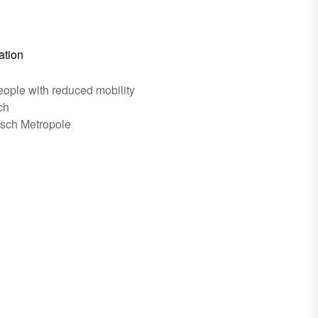
ation
eople with reduced mobility
ch
esch Metropole