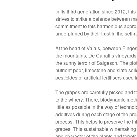
In its third generation since 2012, thi
strives to strike a balance between m
commitment to this harmonious appro
underpinned by their trust in the self-r
At the heart of Valais, between Finges
the mountains, De Canali’s vineyards 
the sunny terroir of Salgesch. The plo
nutrient-poor, limestone and slate soi
pesticides or artificial fertilisers used i
The grapes are carefully picked and t
to the winery. There, biodynamic met
little as possible in the way of techno
additives during each stage of the pre
process. This helps to preserve the inh
grapes. This sustainable winemaking
and character of the plants and terroir