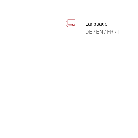
Language
DE / EN / FR / IT