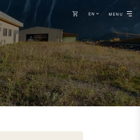
EN
MENU