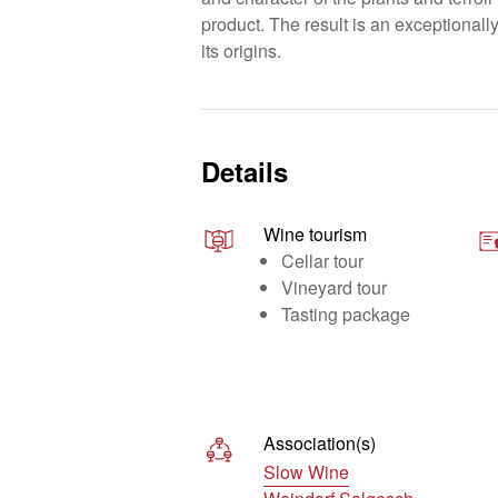
product. The result is an exceptionally 
its origins.
Details
Wine tourism
Cellar tour
Vineyard tour
Tasting package
Association(s)
Slow Wine