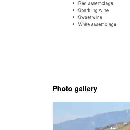
Red assemblage
Sparkling wine
Sweet wine
White assemblage
Photo gallery