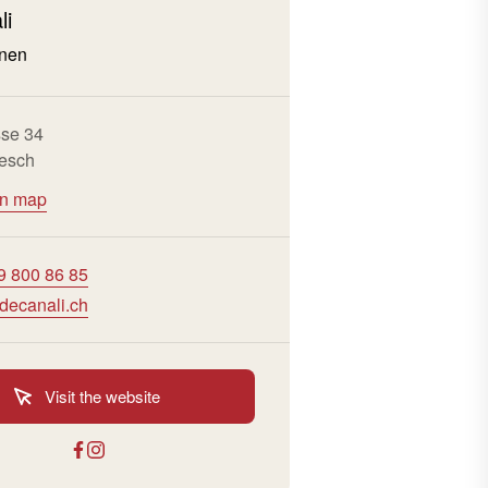
li
nen
sse 34
esch
on map
9 800 86 85
decanali.ch
Visit the website