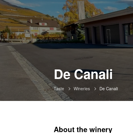
-
De Canali
Sa
Taste
Wineries
De Canali
About the winery