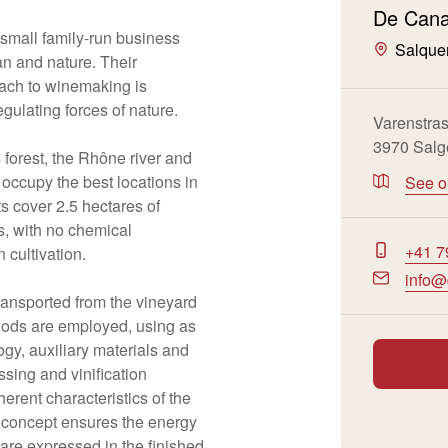
De Cana
s small family-run business
Salque
an and nature. Their
ach to winemaking is
egulating forces of nature.
Varenstra
3970 Salg
 forest, the Rhône river and
occupy the best locations in
See 
ts cover 2.5 hectares of
ls, with no chemical
+41 7
n cultivation.
info@
ransported from the vineyard
hods are employed, using as
logy, auxiliary materials and
ssing and vinification
erent characteristics of the
 concept ensures the energy
 are expressed in the finished