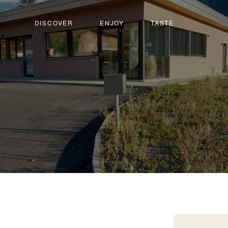
DISCOVER
ENJOY
TASTE
lquenen