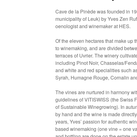
Cave de la Pinède was founded in 198
municipality of Leuk) by Yves Zen Ruf
oenologist and winemaker at HES.
Of the eleven hectares that make up t
to winemaking, and are divided betw
terraces of Uvrier. The winery cultivat
including Pinot Noir, Chasselas/Fend
and white and red specialities such as
Syrah, Humagne Rouge, Cornalin an
The vines are nurtured in harmony with
guidelines of VITISWISS (the Swiss F
of Sustainable Winegrowing). In autu
by hand and the wine is made directly 
years, Yves’ passion for authentic wine
based winemaking (one vine = one vat
and bottling are done on the estate 