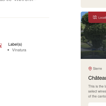
Locat
Label(s)
Vinatura
Sierre
Château
This is the 
select wine
of the cant