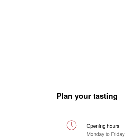
Plan your tasting
Opening hours
Monday to Friday