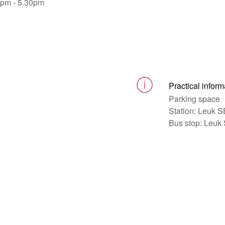
0pm - 5.30pm
Practical inform
Parking space
Station: Leuk 
Bus stop: Leuk