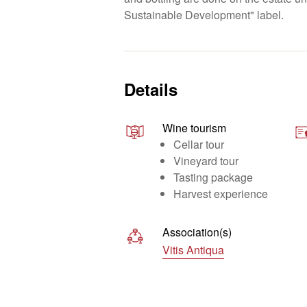
Sustainable Development" label.
Details
Wine tourism
Cellar tour
Vineyard tour
Tasting package
Harvest experience
Association(s)
Vitis Antiqua