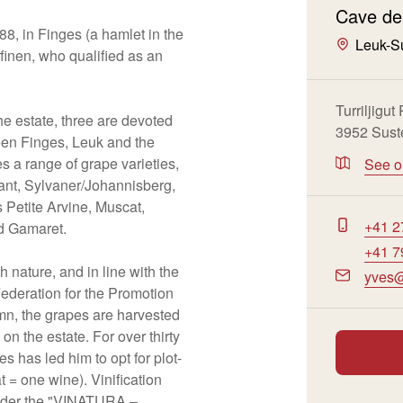
Cave de
8, in Finges (a hamlet in the
Leuk-S
finen, who qualified as an
Turriljigut
he estate, three are devoted
3952 Sust
een Finges, Leuk and the
es a range of grape varieties,
See 
ant, Sylvaner/Johannisberg,
 Petite Arvine, Muscat,
+41 2
d Gamaret.
+41 7
 nature, and in line with the
yves@
ederation for the Promotion
mn, the grapes are harvested
on the estate. For over thirty
s has led him to opt for plot-
 = one wine). Vinification
under the "VINATURA –