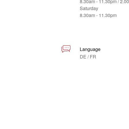
8.30am - 11.30pm / 2.0
Saturday
8.30am - 11.30pm
Language
DE / FR