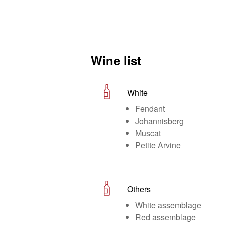
Wine list
White
Fendant
Johannisberg
Muscat
Petite Arvine
Others
White assemblage
Red assemblage