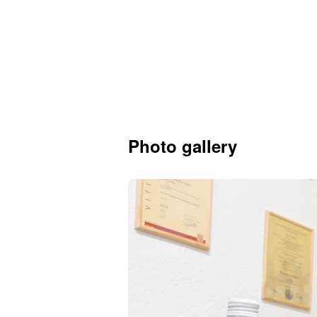
Photo gallery