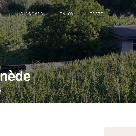
DISCOVER
ENJOY
TASTE
-
inède
Leuk-
e
Susten