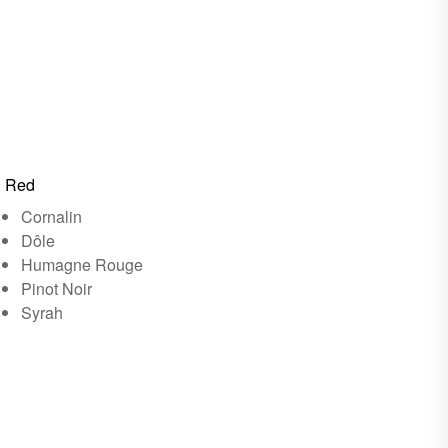
Red
Cornalin
Dôle
Humagne Rouge
Pinot Noir
Syrah