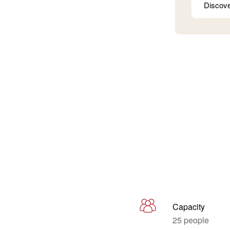
Discov
Capacity
25 people