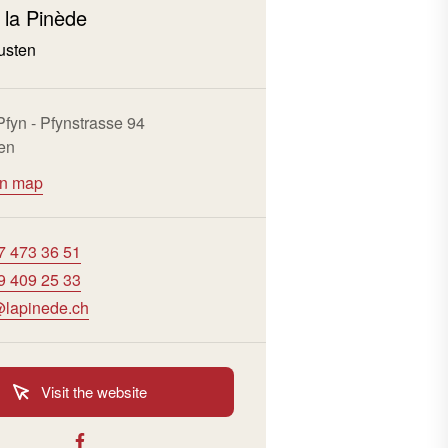
 la Pinède
usten
 Pfyn - Pfynstrasse 94
en
on map
7 473 36 51
9 409 25 33
lapinede.ch
Visit the website