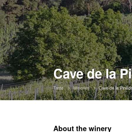
Cave de la P
Taste
Wineries
Cave de la Pinèd
About the winery