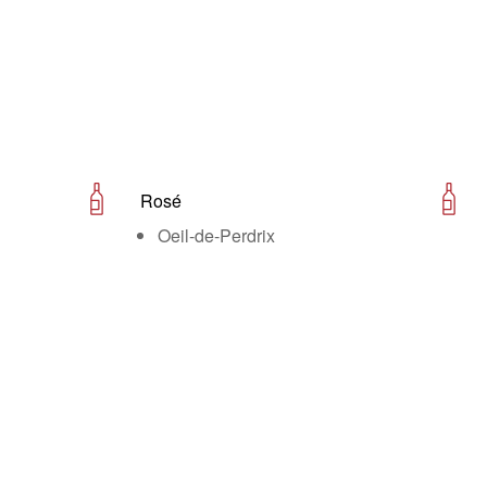
Rosé
Oeil-de-Perdrix