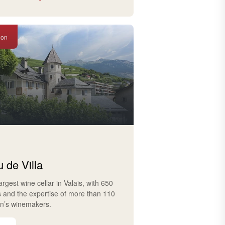
ion
 de Villa
largest wine cellar in Valais, with 650
s and the expertise of more than 110
on’s winemakers.