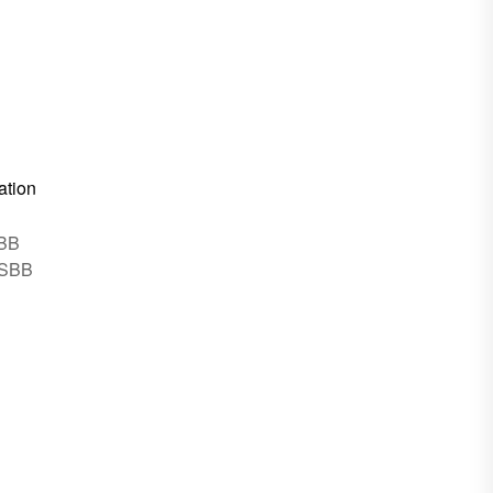
ation
SBB
 SBB