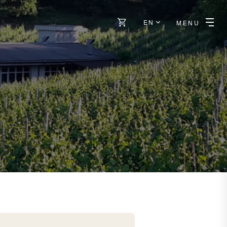
EN
MENU