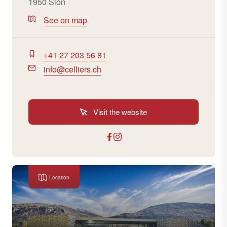
1950 Sion
See on map
+41 27 203 56 81
info@celliers.ch
Visit the website
Location