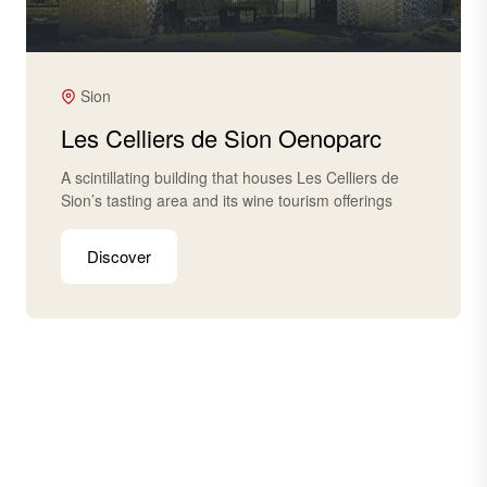
Sion
Les Celliers de Sion Oenoparc
A scintillating building that houses Les Celliers de
Sion’s tasting area and its wine tourism offerings
Discover