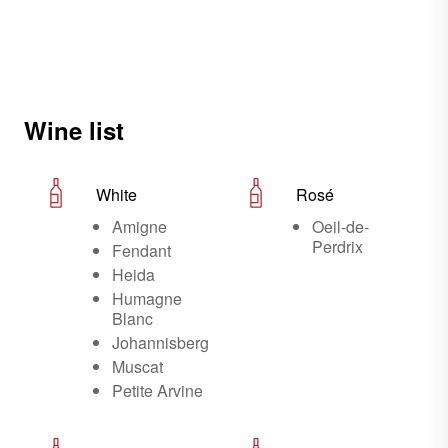
Wine list
White
Rosé
Amigne
Oeil-de-
Perdrix
Fendant
Heida
Humagne
Blanc
Johannisberg
Muscat
Petite Arvine