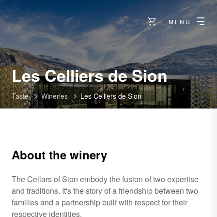
MENU
-
Les Celliers de Sion
Sion
Taste
Wineries
Les Celliers de Sion
About the winery
The Cellars of Sion embody the fusion of two expertise
and traditions. It's the story of a friendship between two
families and a partnership built with respect for their
respective identities.