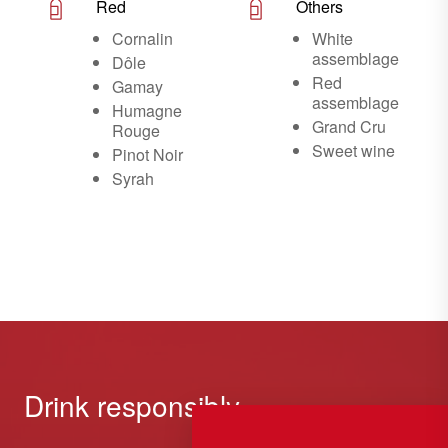
Red
Others
Cornalin
White
assemblage
Dôle
Red
Gamay
assemblage
Humagne
Grand Cru
Rouge
Sweet wine
Pinot Noir
Syrah
Drink responsibly