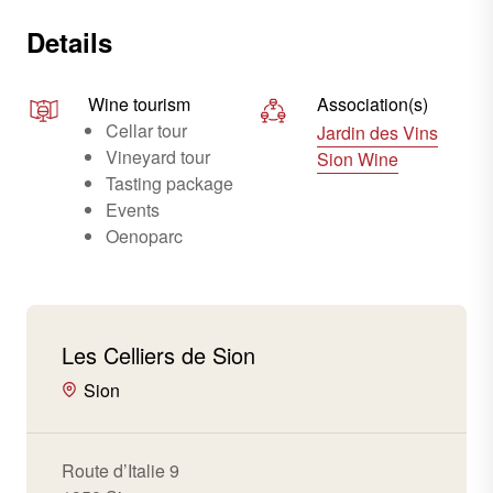
Details
Wine tourism
Association(s)
Cellar tour
Jardin des Vins
Vineyard tour
Sion Wine
Tasting package
Events
Oenoparc
Les Celliers de Sion
Sion
Route d’Italie 9