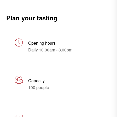
Plan your tasting
Opening hours
Daily 10.00am - 8.00pm
Capacity
100 people