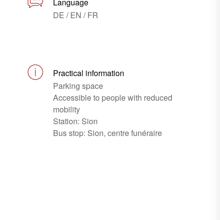
Language
DE / EN / FR
Practical information
Parking space
Accessible to people with reduced
mobility
Station: Sion
Bus stop: Sion, centre funéraire