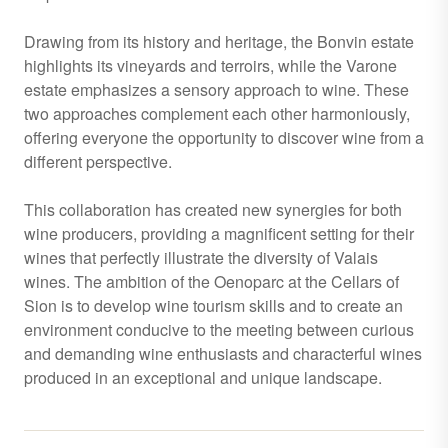
Drawing from its history and heritage, the Bonvin estate
highlights its vineyards and terroirs, while the Varone
estate emphasizes a sensory approach to wine. These
two approaches complement each other harmoniously,
offering everyone the opportunity to discover wine from a
different perspective.
This collaboration has created new synergies for both
wine producers, providing a magnificent setting for their
wines that perfectly illustrate the diversity of Valais
wines. The ambition of the Oenoparc at the Cellars of
Sion is to develop wine tourism skills and to create an
environment conducive to the meeting between curious
and demanding wine enthusiasts and characterful wines
produced in an exceptional and unique landscape.