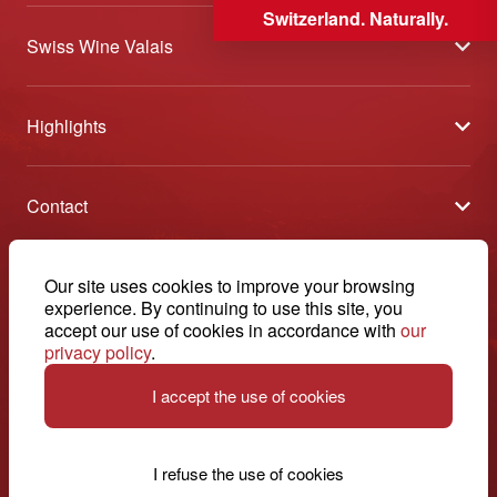
Switzerland. Naturally.
Swiss Wine Valais
About us
Highlights
General Terms and Conditions
Wineries open days
Partners
Contact
Tavolata of Valais Wines
Media
Swiss Wine Valais - Avenue de la Gare 2 - CP 144 - 1964
Selection (awards)
Conthey - Suisse
Contact
© 2026, Swiss Wine Valais
Our site uses cookies to improve your browsing
English
Etoiles du Valais
experience. By continuing to use this site, you
Legal notice
+41 27 345 40 80
accept our use of cookies in accordance with
our
privacy policy
.
info@swisswinevalais.ch
I accept the use of cookies
I refuse the use of cookies