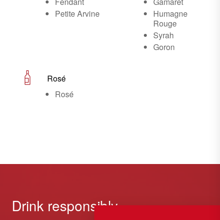
Fendant
Gamaret
Petite Arvine
Humagne
Rouge
Syrah
Goron
Rosé
Rosé
Drink responsibly