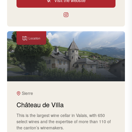
Visit the website
Location
Sierre
Château de Villa
This is the largest wine cellar in Valais, with 650
select wines and the expertise of more than 110 of
the canton’s winemakers.