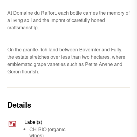
At Domaine du Raffort, each bottle carries the memory of
a living soil and the imprint of carefully honed
craftsmanship.
On the granite-rich land between Bovernier and Fully,
the estate stretches over less than two hectares, where
emblematic grape varieties such as Petite Arvine and
Goron flourish.
Details
Label(s)
CH-BIO (organic
wines)