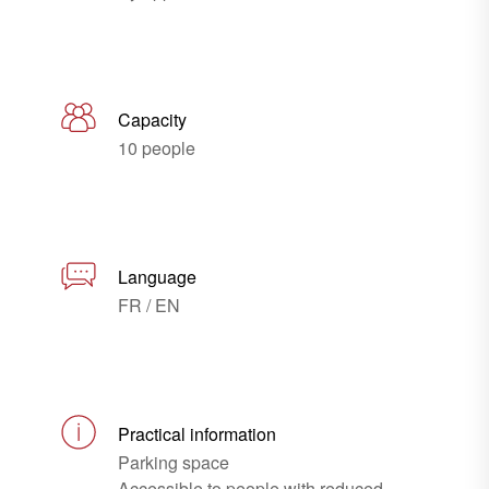
Capacity
10 people
Language
FR / EN
Practical information
Parking space
Accessible to people with reduced