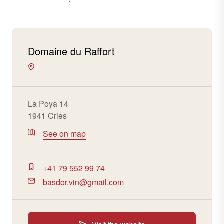
Domaine du Raffort
La Poya 14
1941 Cries
See on map
+41 79 552 99 74
basdor.vin@gmail.com