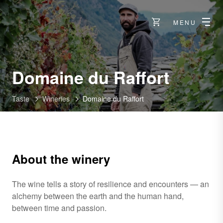
MENU
-
Domaine du Raffort
Taste
Wineries
Domaine du Raffort
About the winery
The wine tells a story of resilience and encounters — an
alchemy between the earth and the human hand,
between time and passion.