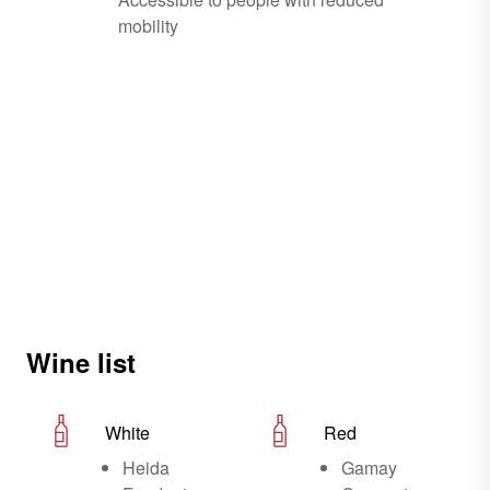
mobility
Wine list
White
Red
Heida
Gamay