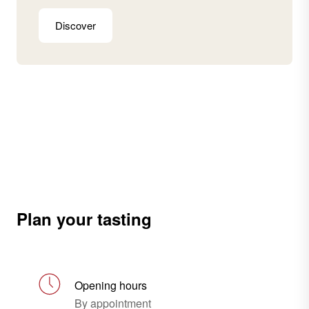
Discover
Plan your tasting
Opening hours
By appointment