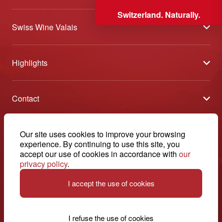
Switzerland. Naturally.
Swiss Wine Valais
About us
Highlights
General Terms and Conditions
Wineries open days
Partners
Contact
Tavolata of Valais Wines
Media
Swiss Wine Valais - Avenue de la Gare 2 - CP 144 - 1964
Selection (awards)
Conthey - Suisse
Contact
© 2026, Swiss Wine Valais
Our site uses cookies to improve your browsing
English
Etoiles du Valais
experience. By continuing to use this site, you
Legal notice
+41 27 345 40 80
accept our use of cookies in accordance with
our
privacy policy
.
info@swisswinevalais.ch
I accept the use of cookies
I refuse the use of cookies