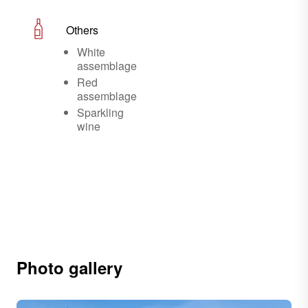
Others
White
assemblage
Red
assemblage
Sparkling
wine
Photo gallery