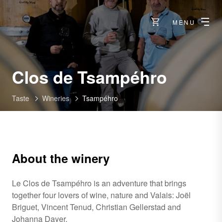
MENU
-
Clos de Tsampéhro
Flanth
Taste
Wineries
Tsampéhro
About the winery
Le Clos de Tsampéhro is an adventure that brings
together four lovers of wine, nature and Valais: Joël
Briguet, Vincent Tenud, Christian Gellerstad and
Johanna Dayer.