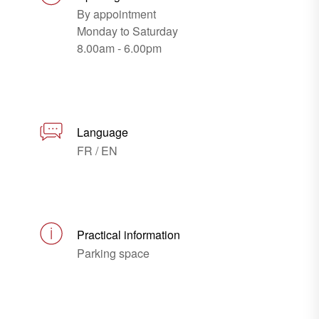
By appointment
Monday to Saturday
8.00am - 6.00pm
Language
FR / EN
Practical information
Parking space