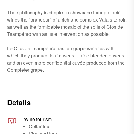
Their philosophy is simple: to showcase through their
wines the "grandeur" of a rich and complex Valais terroir,
as well as the formidable mosaic of the soils of Clos de
Tsampéhro with as little intervention as possible.
Le Clos de Tsampéhro has ten grape varieties with
which they produce four cuvées. Three blended cuvées
and an even more confidential cuvée produced from the
Completer grape.
Details
Wine tourism
Cellar tour
Vineyard tour