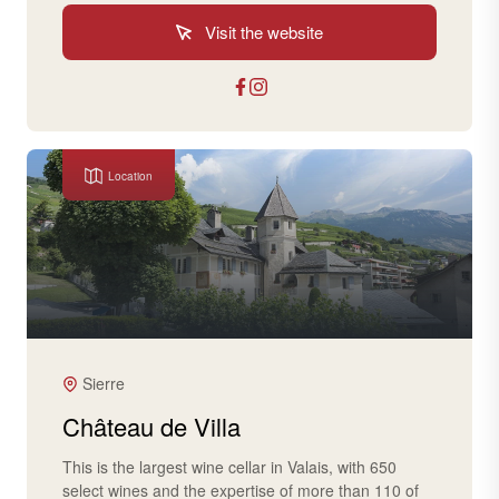
Visit the website
Location
Sierre
Château de Villa
This is the largest wine cellar in Valais, with 650
select wines and the expertise of more than 110 of