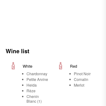
Wine list
White
Red
Chardonnay
Pinot Noir
Petite Arvine
Cornalin
Heida
Merlot
Rèze
Chenin
Blanc (1)