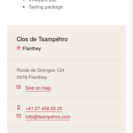
Tasting package
Clos de Tsampéhro
Flanthey
Route de Granges 124
3978 Flanthey
See on map
+41 27 458 25 25
info@tsampehro.com