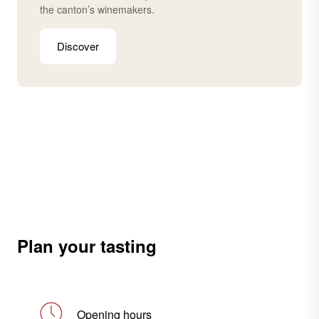
the canton’s winemakers.
Discover
Plan your tasting
Opening hours