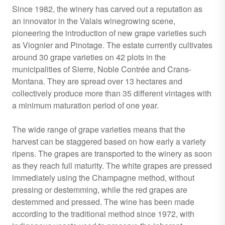
Since 1982, the winery has carved out a reputation as
an innovator in the Valais winegrowing scene,
pioneering the introduction of new grape varieties such
as Viognier and Pinotage. The estate currently cultivates
around 30 grape varieties on 42 plots in the
municipalities of Sierre, Noble Contrée and Crans-
Montana. They are spread over 13 hectares and
collectively produce more than 35 different vintages with
a minimum maturation period of one year.
The wide range of grape varieties means that the
harvest can be staggered based on how early a variety
ripens. The grapes are transported to the winery as soon
as they reach full maturity. The white grapes are pressed
immediately using the Champagne method, without
pressing or destemming, while the red grapes are
destemmed and pressed. The wine has been made
according to the traditional method since 1972, with