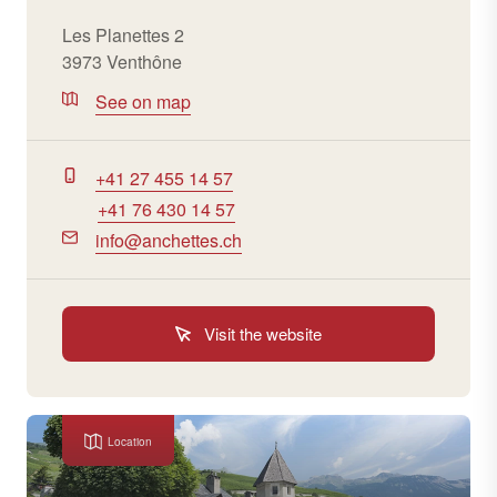
Les Planettes 2
3973 Venthône
See on map
+41 27 455 14 57
+41 76 430 14 57
info@anchettes.ch
Visit the website
Location