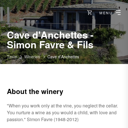
MENU
Cave d'Anchettes -
-
Simon Favre & Fils
Venthô
Taste
Wineries
Cave d'Anchettes
About the winery
"When you work only at the vine, you neglect the cellar.
You nurture a wine as you would a child, with love and
passion." Simon Favre (1948-2012)