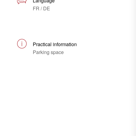
Language
FR / DE
Practical information
Parking space