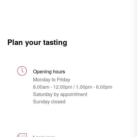
Plan your tasting
Opening hours
Monday to Friday
8.00am - 12.00pm / 1.00pm - 6.00pm
Saturday by appointment
Sunday closed