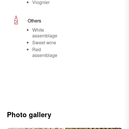
Viognier
Others
White
assemblage
Sweet wine
Red
assemblage
Photo gallery