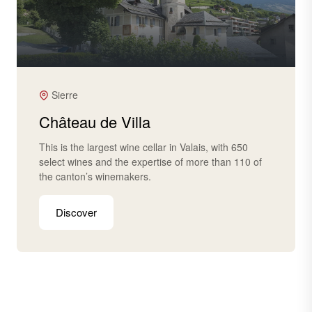
Sierre
Château de Villa
This is the largest wine cellar in Valais, with 650
select wines and the expertise of more than 110 of
the canton’s winemakers.
Discover