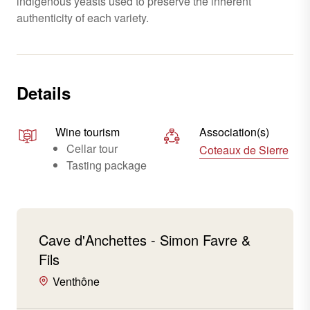
indigenous yeasts used to preserve the inherent
authenticity of each variety.
Details
Wine tourism
Association(s)
Cellar tour
Coteaux de Sierre
Tasting package
Cave d'Anchettes - Simon Favre &
Fils
Venthône