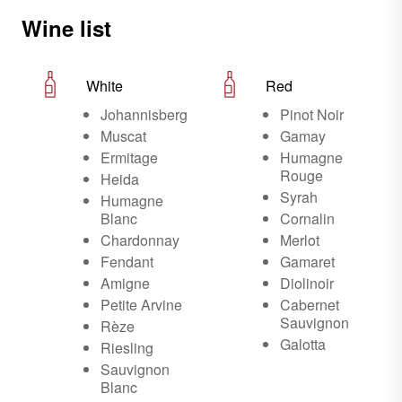
Wine list
White
Red
Johannisberg
Pinot Noir
Muscat
Gamay
Ermitage
Humagne
Rouge
Heida
Syrah
Humagne
Blanc
Cornalin
Chardonnay
Merlot
Fendant
Gamaret
Amigne
Diolinoir
Petite Arvine
Cabernet
Sauvignon
Rèze
Galotta
Riesling
Sauvignon
Blanc