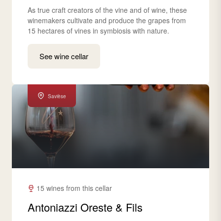
As true craft creators of the vine and of wine, these
winemakers cultivate and produce the grapes from
15 hectares of vines in symbiosis with nature.
See wine cellar
Savièse
15 wines from this cellar
Antoniazzi Oreste & Fils