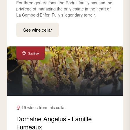
For three generations, the Roduit family has had the
privilege of managing the only estate in the heart of
La Combe d'Enfer, Fully's legendary terroir.
See wine cellar
Savièse
19 wines from this cellar
Domaine Angelus - Famille
Fumeaux