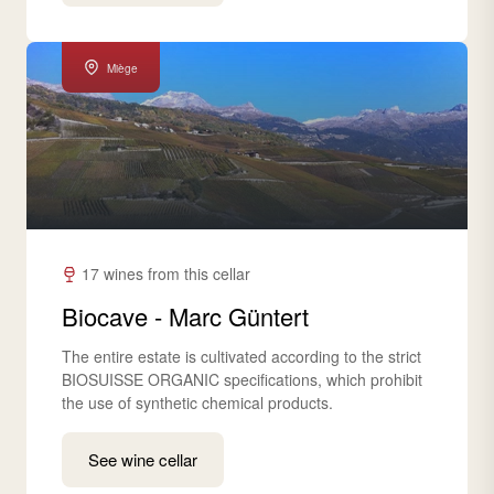
Miège
17 wines from this cellar
Biocave - Marc Güntert
The entire estate is cultivated according to the strict
BIOSUISSE ORGANIC specifications, which prohibit
the use of synthetic chemical products.
See wine cellar