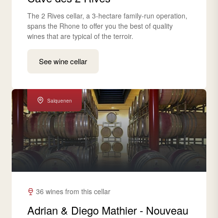
The 2 Rives cellar, a 3-hectare family-run operation,
spans the Rhone to offer you the best of quality
wines that are typical of the terroir.
See wine cellar
Salquenen
36 wines from this cellar
Adrian & Diego Mathier - Nouveau