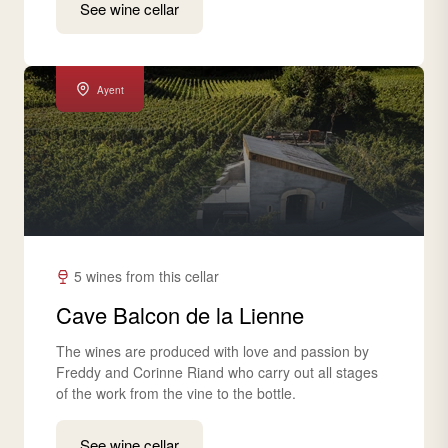
See wine cellar
Ayent
5 wines from this cellar
Cave Balcon de la Lienne
The wines are produced with love and passion by
Freddy and Corinne Riand who carry out all stages
of the work from the vine to the bottle.
See wine cellar