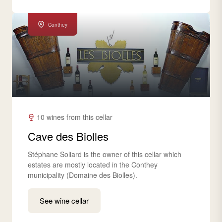
Conthey
10 wines from this cellar
Cave des Biolles
Stéphane Soliard is the owner of this cellar which
estates are mostly located in the Conthey
municipality (Domaine des Biolles).
See wine cellar