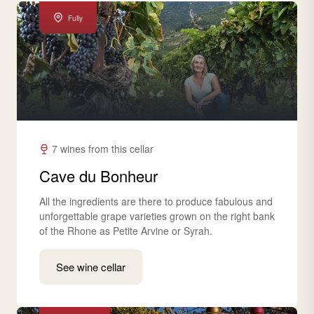
Fully
7 wines from this cellar
Cave du Bonheur
All the ingredients are there to produce fabulous and
unforgettable grape varieties grown on the right bank
of the Rhone as Petite Arvine or Syrah.
See wine cellar