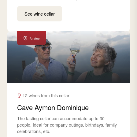
See wine cellar
Anzère
12 wines from this cellar
Cave Aymon Dominique
The tasting cellar can accommodate up to 30
people. Ideal for company outings, birthdays, family
celebrations, etc.