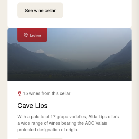
See wine cellar
Leytron
15 wines from this cellar
Cave Lips
With a palette of 17 grape varieties, Aïda Lips offers
a wide range of wines bearing the AOC Valais
protected designation of origin.