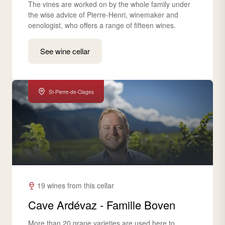
The vines are worked on by the whole family under
the wise advice of Pierre-Henri, winemaker and
oenologist, who offers a range of fifteen wines.
See wine cellar
St-Pierre-de-Clages
19 wines from this cellar
Cave Ardévaz - Famille Boven
More than 20 grape varieties are used here to