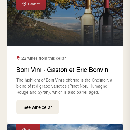
Flanthey
22 wines from this cellar
Boni Vini - Gaston et Eric Bonvin
The highlight of Boni Vini's offering is the Chelinoir, a
blend of red grape varieties (Pinot Noir, Humagne
Rouge and Syrah), which is also barrel-aged.
See wine cellar