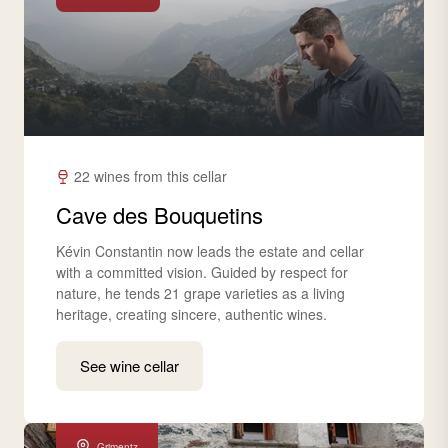
22 wines from this cellar
Cave des Bouquetins
Kévin Constantin now leads the estate and cellar
with a committed vision. Guided by respect for
nature, he tends 21 grape varieties as a living
heritage, creating sincere, authentic wines.
See wine cellar
Grimentz