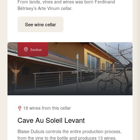
From lands, vines and wines was born Ferdinand
Bétrisey’s Arte Vinum cellar.
See wine cellar
Savièse
18 wines from this cellar
Cave Au Soleil Levant
Blaise Dubuis controls the entire production process,
from the vine to the bottle and produces 13 wines.