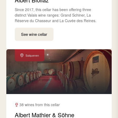
Since 2017, this cellar has been offering three
distinct Valais wine ranges: Grand Schiner, La
Réserve du Chasseur and La Cuvée des Reines.
See wine cellar
Salquenen
38 wines from this cellar
Albert Mathier & Söhne