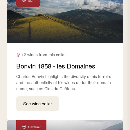
Sion
12 wines from this cellar
Bonvin 1858 - les Domaines
Charles Bonvin highlights the diversity of his terroirs
and the authenticity of his wines under their domain
name, such as Clos du Château.
See wine cellar
Grimisuat