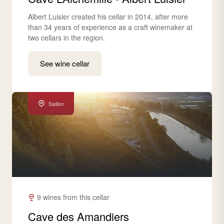
Albert Luisier created his cellar in 2014, after more
than 34 years of experience as a craft winemaker at
two cellars in the region.
See wine cellar
Saillon
9 wines from this cellar
Cave des Amandiers