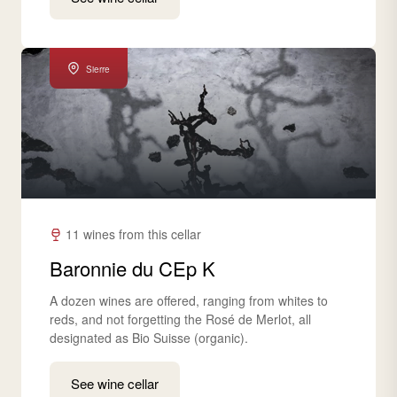
Sierre
11 wines from this cellar
Baronnie du CEp K
A dozen wines are offered, ranging from whites to
reds, and not forgetting the Rosé de Merlot, all
designated as Bio Suisse (organic).
See wine cellar