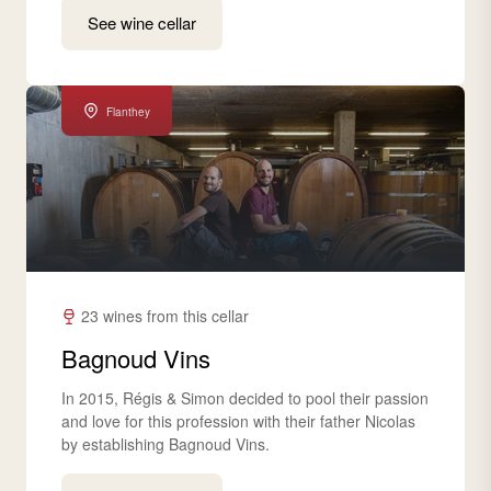
See wine cellar
Flanthey
23 wines from this cellar
Bagnoud Vins
In 2015, Régis & Simon decided to pool their passion
and love for this profession with their father Nicolas
by establishing Bagnoud Vins.