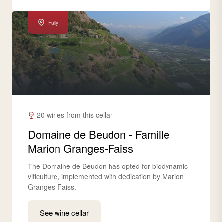
Fully
20 wines from this cellar
Domaine de Beudon - Famille
Marion Granges-Faiss
The Domaine de Beudon has opted for biodynamic
viticulture, implemented with dedication by Marion
Granges-Faiss.
See wine cellar