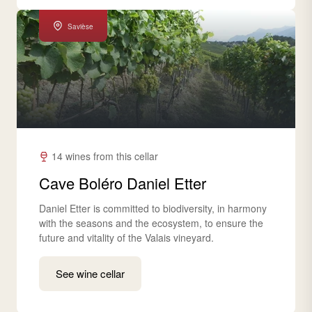
Savièse
14 wines from this cellar
Cave Boléro Daniel Etter
Daniel Etter is committed to biodiversity, in harmony
with the seasons and the ecosystem, to ensure the
future and vitality of the Valais vineyard.
See wine cellar