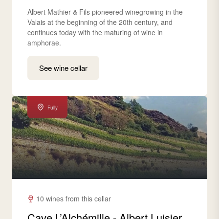
Albert Mathier & Fils pioneered winegrowing in the
Valais at the beginning of the 20th century, and
continues today with the maturing of wine in
amphorae.
See wine cellar
Fully
10 wines from this cellar
Cave L’Alchémille - Albert Luisier