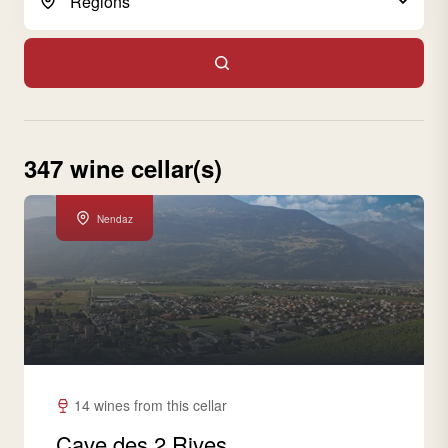
347 wine cellar(s)
Nendaz
14 wines from this cellar
Cave des 2 Rives