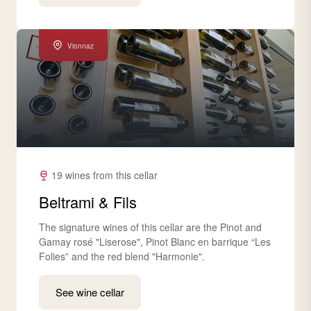
Vionnaz
19 wines from this cellar
Beltrami & Fils
The signature wines of this cellar are the Pinot and
Gamay rosé "Liserose", Pinot Blanc en barrique “Les
Folies” and the red blend "Harmonie".
See wine cellar