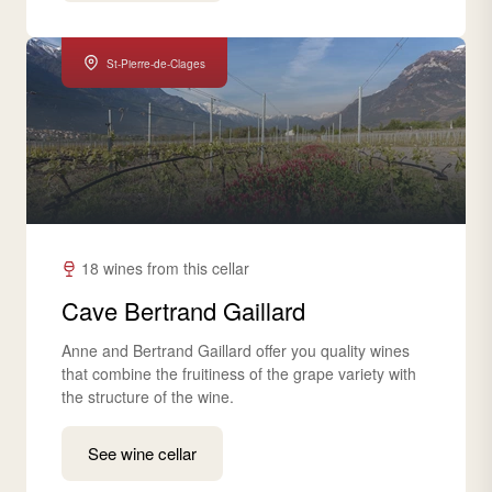
St-Pierre-de-Clages
18 wines from this cellar
Cave Bertrand Gaillard
Anne and Bertrand Gaillard offer you quality wines
that combine the fruitiness of the grape variety with
the structure of the wine.
See wine cellar