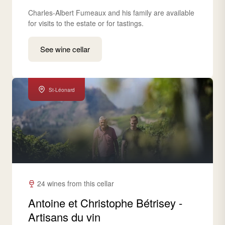
Charles-Albert Fumeaux and his family are available
for visits to the estate or for tastings.
See wine cellar
St-Léonard
24 wines from this cellar
Antoine et Christophe Bétrisey -
Artisans du vin