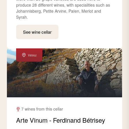
produce 28 different wines, with specialities such as
Johannisberg, Petite Arvine, Païen, Merlot and
Syrah.
See wine cellar
Vétroz
7 wines from this cellar
Arte Vinum - Ferdinand Bétrisey