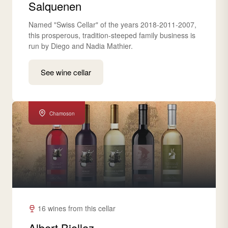
Salquenen
Named "Swiss Cellar" of the years 2018-2011-2007,
this prosperous, tradition-steeped family business is
run by Diego and Nadia Mathier.
See wine cellar
Chamoson
16 wines from this cellar
Albert Biollaz