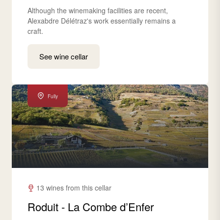
Although the winemaking facilities are recent,
Alexabdre Délétraz's work essentially remains a
craft.
See wine cellar
Fully
13 wines from this cellar
Roduit - La Combe d’Enfer