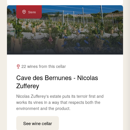
Sierre
22 wines from this cellar
Cave des Bernunes - Nicolas
Zufferey
Nicolas Zufferey's estate puts its terroir first and
works its vines in a way that respects both the
environment and the product.
See wine cellar