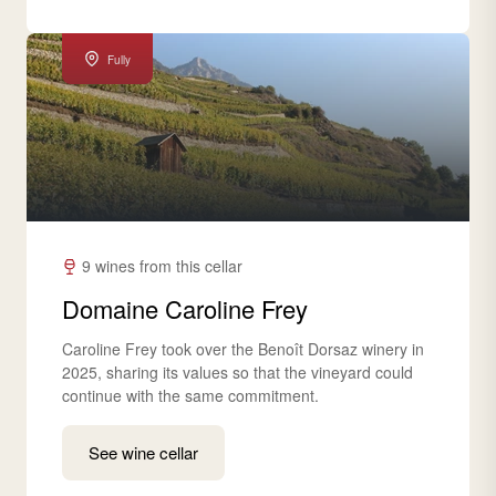
Fully
9 wines from this cellar
Domaine Caroline Frey
Caroline Frey took over the Benoît Dorsaz winery in
2025, sharing its values so that the vineyard could
continue with the same commitment.
See wine cellar