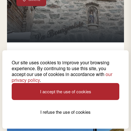
2 wines from this cellar
Our site uses cookies to improve your browsing
Bourgeoisie de Grimentz
experience. By continuing to use this site, you
accept our use of cookies in accordance with
our
Discover the history of the Bourgeoisie of Grimentz
privacy policy
.
and taste its renowned wine, Vin du Glacier.
I accept the use of cookies
See wine cellar
I refuse the use of cookies
Ardon