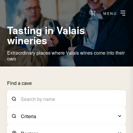
MENU
Tasting in Valais
wineries
Extraordinary places where Valais wines come into their
own
Find a cave