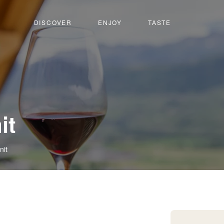
DISCOVER
ENJOY
TASTE
it
nit