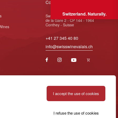
Contact
Switzerland. Naturally.
s
Swiss Wine Valais - Avenue
de la Gare 2 - CP 144 - 1964
Conthey - Suisse
 Wines
+41 27 345 40 80
info@swisswinevalais.ch
I accept the use of cookies
I refuse the use of cookies