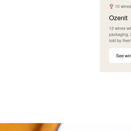
10 wines
Ozenit
12 wines wit
packaging, b
told by thei
See win