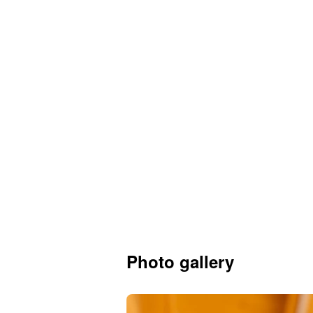
Photo gallery