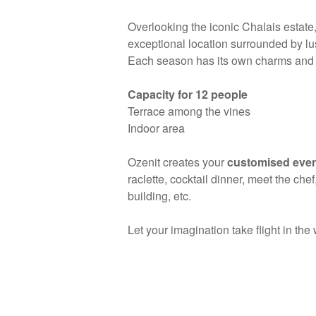
Overlooking the iconic Chalais estate,
exceptional location surrounded by lu
Each season has its own charms and s
Capacity for 12 people
Terrace among the vines
Indoor area
Ozenit creates your
customised eve
raclette, cocktail dinner, meet the ch
building, etc.
Let your imagination take flight in the 