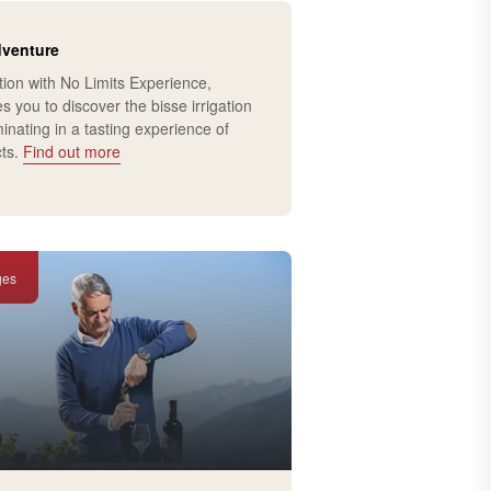
dventure
tion with No Limits Experience,
es you to discover the bisse irrigation
inating in a tasting experience of
cts.
Find out more
ges