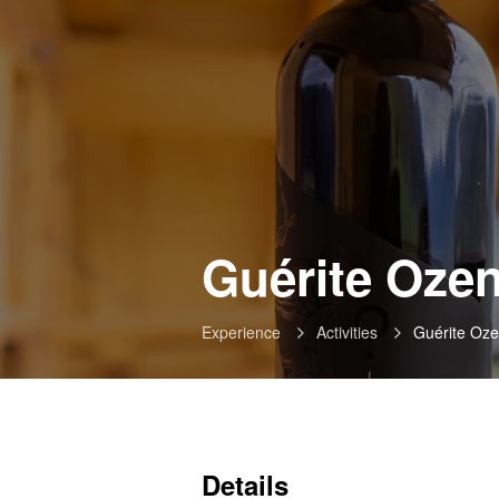
Guérite Ozen
Experience
Activities
Guérite Oze
Details