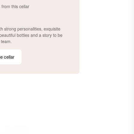
 from this cellar
h strong personalities, exquisite
eautiful bottles and a story to be
r team.
e cellar