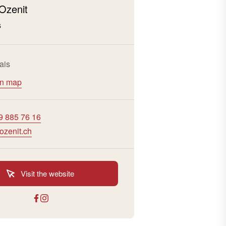
Ozenit
s
ais
on map
9 885 76 16
ozenit.ch
Visit the website