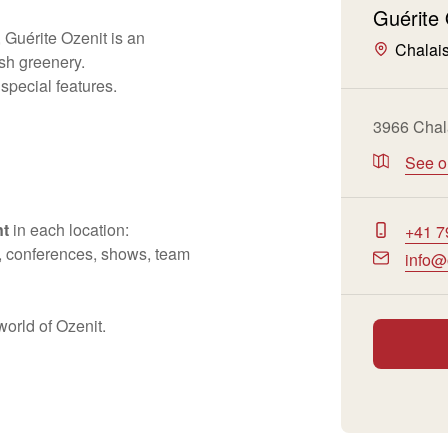
Guérite 
 Guérite Ozenit is an
Chalai
sh greenery.
pecial features.
3966 Chal
See 
nt
in each location:
+41 7
ef, conferences, shows, team
info@
world of Ozenit.