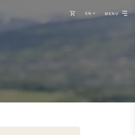
EN
MENU