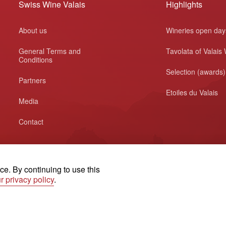
Swiss Wine Valais
Highlights
About us
Wineries open day
General Terms and
Tavolata of Valais
Conditions
Selection (awards)
Partners
Etoiles du Valais
Media
Contact
e. By continuing to use this
r privacy policy
.
© 2026, Swiss Wine Valais
Legal notice
English