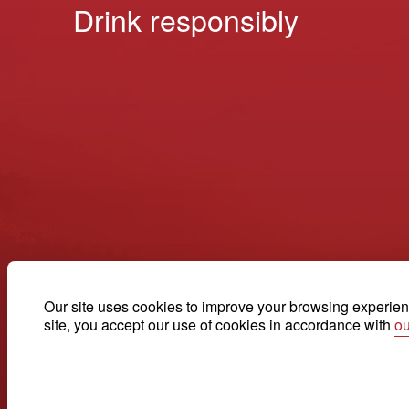
Drink responsibly
Our site uses cookies to improve your browsing experienc
site, you accept our use of cookies in accordance with
ou