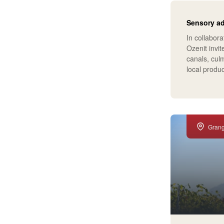
Sensory a
In collabora
Ozenit invit
canals, culm
local produ
Gran