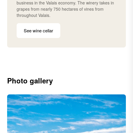
business in the Valais economy. The winery takes in
grapes from nearly 750 hectares of vines from
throughout Valais.
See wine cellar
Photo gallery