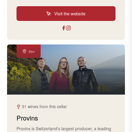
Visit the website
Sion
31 wines from this cellar
Provins
Provins is Switzerland’s largest producer, a leading