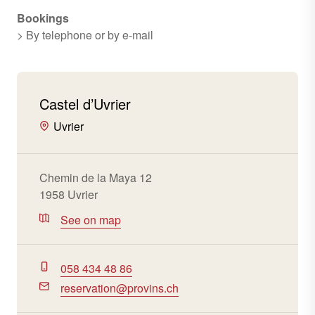
Bookings
> By telephone or by e-mail
Castel d’Uvrier
Uvrier
Chemin de la Maya 12
1958 Uvrier
See on map
058 434 48 86
reservation@provins.ch