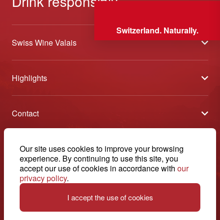
Drink responsibly
Switzerland. Naturally.
Swiss Wine Valais
About us
Highlights
General Terms and Conditions
Wineries open days
Partners
Contact
Tavolata of Valais Wines
Media
Swiss Wine Valais - Avenue de la Gare 2 - CP 144 - 1964
Selection (awards)
Conthey - Suisse
Contact
© 2026, Swiss Wine Valais
Our site uses cookies to improve your browsing
English
Etoiles du Valais
experience. By continuing to use this site, you
Legal notice
+41 27 345 40 80
accept our use of cookies in accordance with
our
privacy policy
.
info@swisswinevalais.ch
I accept the use of cookies