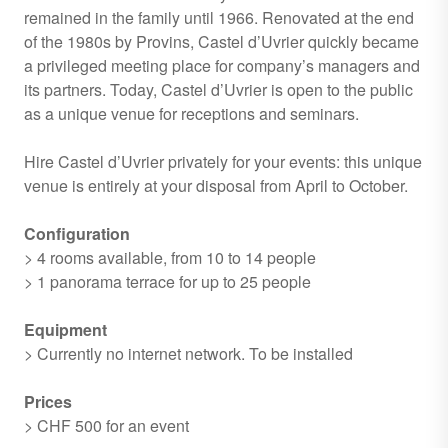
remained in the family until 1966. Renovated at the end
of the 1980s by Provins, Castel d’Uvrier quickly became
a privileged meeting place for company’s managers and
its partners. Today, Castel d’Uvrier is open to the public
as a unique venue for receptions and seminars.
Hire Castel d’Uvrier privately for your events: this unique
venue is entirely at your disposal from April to October.
Configuration
> 4 rooms available, from 10 to 14 people
> 1 panorama terrace for up to 25 people
Equipment
> Currently no internet network. To be installed
Prices
> CHF 500 for an event