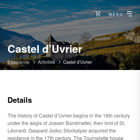
MENU
Castel d’Uvrier
Experience
Activities
Castel d’Uvrier
Details
The history of Castel d’Uvrier begins in the 16th century
under the aegis of Jossen Bandmatter, then lord of St.
Léonard. Gaspard Jodoc Stockalper acquired the
residence in the 17th century. The Tournelette house