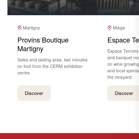
Martigny
Miège
Provins Boutique
Espace Ter
Martigny
Espace Terroirs
and banquet roo
Sales and tasting area, two minutes
on wine growing
on foot from the CERM exhibition
and local special
centre
the vineyard.
Discover
Discover