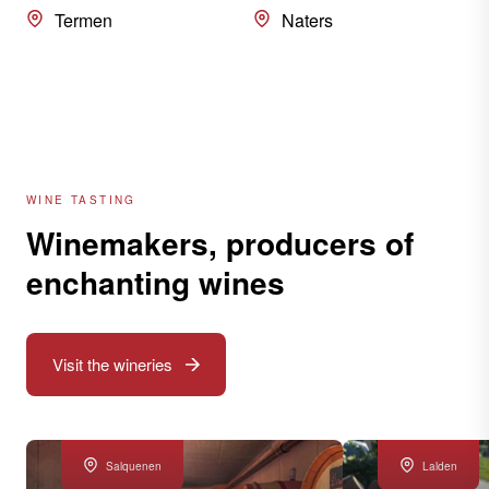
Termen
Naters
WINE TASTING
Winemakers, producers of
enchanting wines
Visit the wineries
Salquenen
Lalden