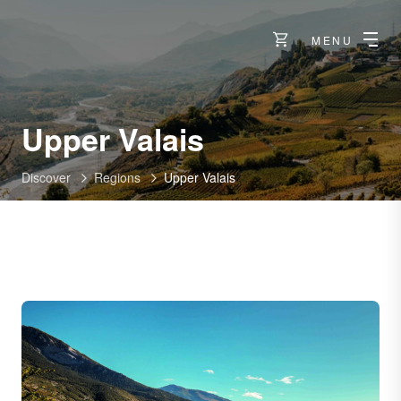
MENU
Upper Valais
Discover
Regions
Upper Valais