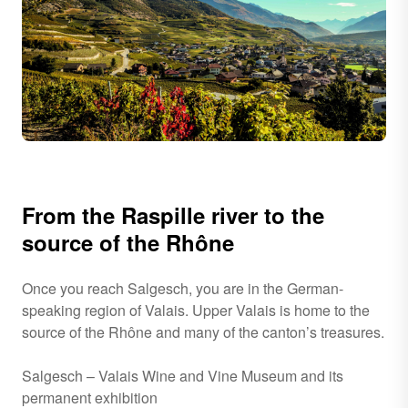
From the Raspille river to the
source of the Rhône
Once you reach Salgesch, you are in the German-
speaking region of Valais. Upper Valais is home to the
source of the Rhône and many of the canton’s treasures.
Salgesch – Valais Wine and Vine Museum and its
permanent exhibition