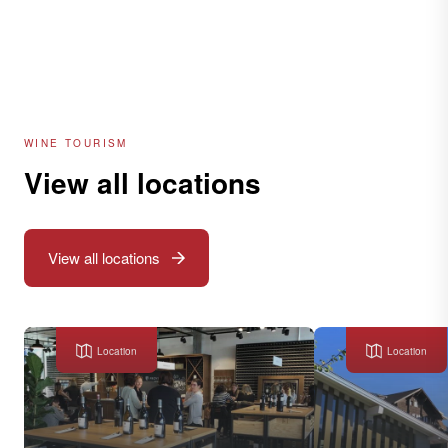
WINE TOURISM
View all locations
View all locations
Location
Location