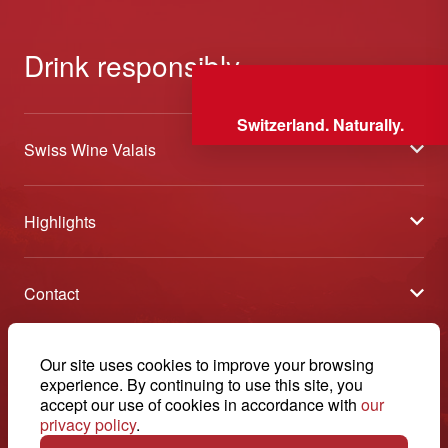
Drink responsibly
Switzerland. Naturally.
Swiss Wine Valais
About us
Highlights
General Terms and Conditions
Wineries open days
Partners
Contact
Tavolata of Valais Wines
Media
Swiss Wine Valais - Avenue de la Gare 2 - CP 144 - 1964
Selection (awards)
Conthey - Suisse
Contact
© 2026, Swiss Wine Valais
Our site uses cookies to improve your browsing
English
Etoiles du Valais
experience. By continuing to use this site, you
Legal notice
+41 27 345 40 80
accept our use of cookies in accordance with
our
privacy policy
.
info@swisswinevalais.ch