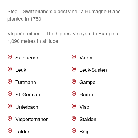
Steg – Switzerland’s oldest vine : a Humagne Blanc
planted in 1750
Visperterminen – The highest vineyard in Europe at
1,090 metres in altitude
Salquenen
Varen
Leuk
Leuk-Susten
Turtmann
Gampel
St. German
Raron
Unterbäch
Visp
Visperterminen
Stalden
Lalden
Brig