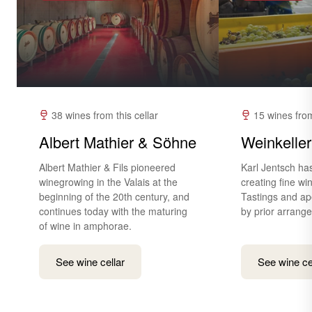
38 wines from this cellar
15 wines from
Albert Mathier & Söhne
Weinkeller
Albert Mathier & Fils pioneered
Karl Jentsch ha
winegrowing in the Valais at the
creating fine wi
beginning of the 20th century, and
Tastings and ape
continues today with the maturing
by prior arrang
of wine in amphorae.
See wine cellar
See wine ce