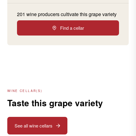
201 wine producers cultivate this grape variety
Find a cellar
WINE CELLAR(S)
Taste this grape variety
See all wine cellars