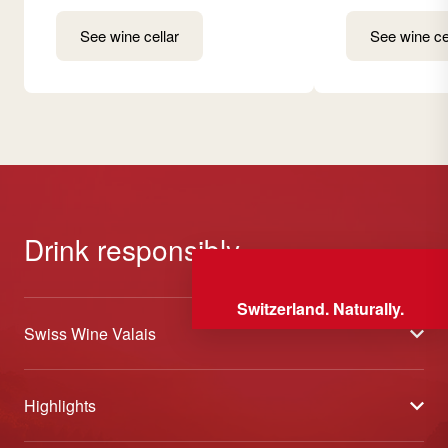
See wine cellar
See wine ce
Drink responsibly
Switzerland. Naturally.
Swiss Wine Valais
About us
Highlights
General Terms and Conditions
Wineries open days