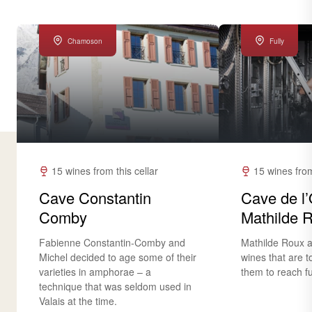
Chamoson
Fully
15 wines from this cellar
15 wines from
Cave Constantin
Cave de l’
Comby
Mathilde 
Fabienne Constantin-Comby and
Mathilde Roux a
Michel decided to age some of their
wines that are t
varieties in amphorae – a
them to reach ful
technique that was seldom used in
Valais at the time.