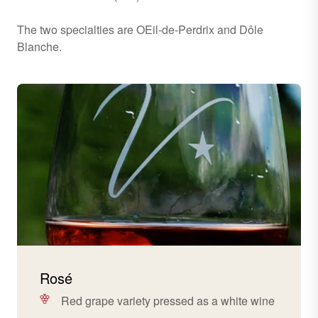
The two specialties are OEil-de-Perdrix and Dôle
Blanche.
Rosé
Red grape variety pressed as a white wine