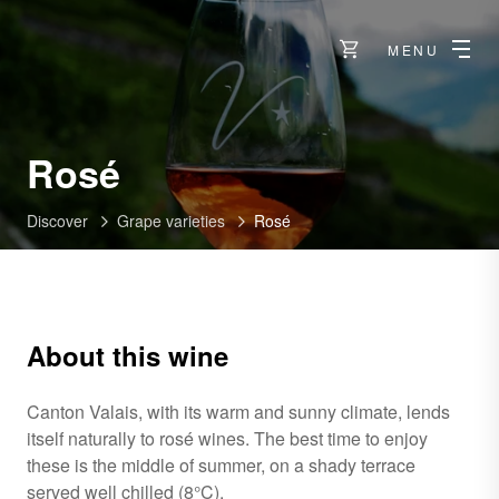
MENU
Rosé
Discover
Grape varieties
Rosé
About this wine
Canton Valais, with its warm and sunny climate, lends
itself naturally to rosé wines. The best time to enjoy
these is the middle of summer, on a shady terrace
served well chilled (8°C).