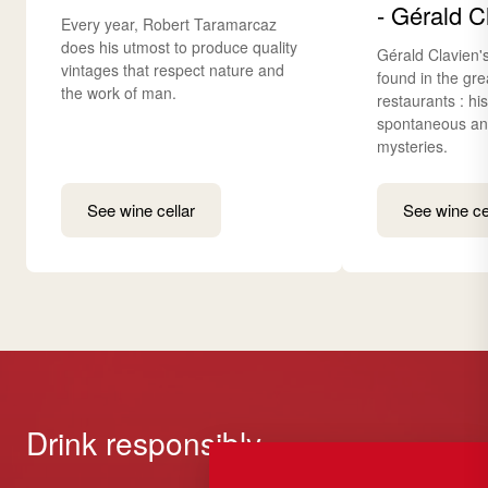
- Gérald C
Every year, Robert Taramarcaz
does his utmost to produce quality
Gérald Clavien'
vintages that respect nature and
found in the gre
the work of man.
restaurants : hi
spontaneous and
mysteries.
See wine cellar
See wine ce
Drink responsibly