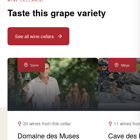
WINE CELLAR(S)
Taste this grape variety
See all wine cellars
Sierre
Miège
20 wines from this cellar
11 wines from
Domaine des Muses
Cave des 