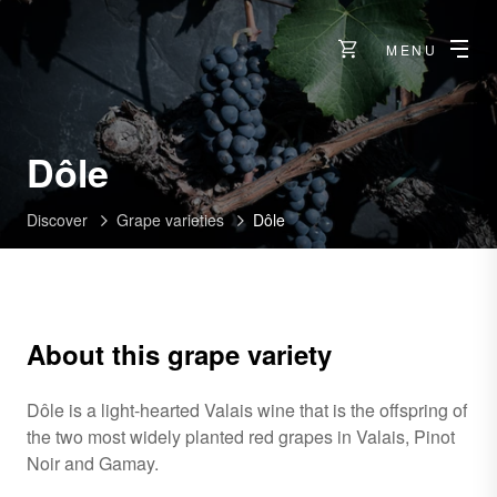
MENU
Dôle
Discover
Grape varieties
Dôle
About this grape variety
Dôle is a light-hearted Valais wine that is the offspring of
the two most widely planted red grapes in Valais, Pinot
Noir and Gamay.