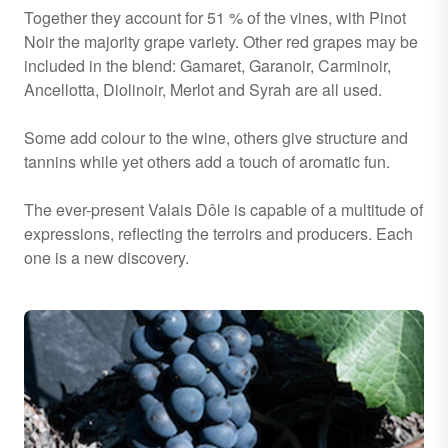
Together they account for 51 % of the vines, with Pinot
Noir the majority grape variety. Other red grapes may be
included in the blend: Gamaret, Garanoir, Carminoir,
Ancellotta, Diolinoir, Merlot and Syrah are all used.
Some add colour to the wine, others give structure and
tannins while yet others add a touch of aromatic fun.
The ever-present Valais Dôle is capable of a multitude of
expressions, reflecting the terroirs and producers. Each
one is a new discovery.