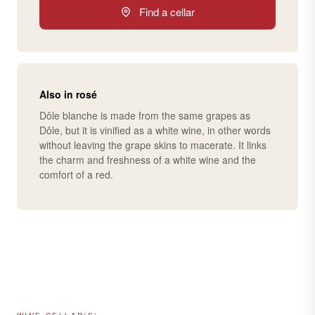
Find a cellar
Also in rosé
Dôle blanche is made from the same grapes as
Dôle, but it is vinified as a white wine, in other words
without leaving the grape skins to macerate. It links
the charm and freshness of a white wine and the
comfort of a red.