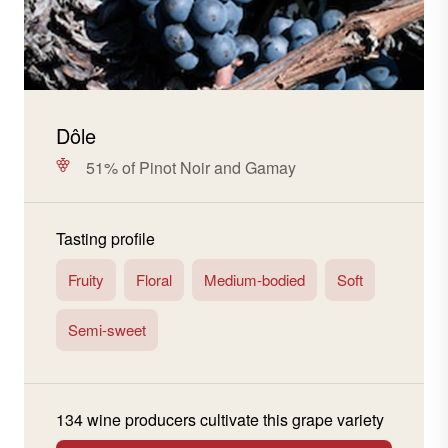
Dôle
51% of Pinot Noir and Gamay
Tasting profile
Fruity
Floral
Medium-bodied
Soft
Semi-sweet
134 wine producers cultivate this grape variety