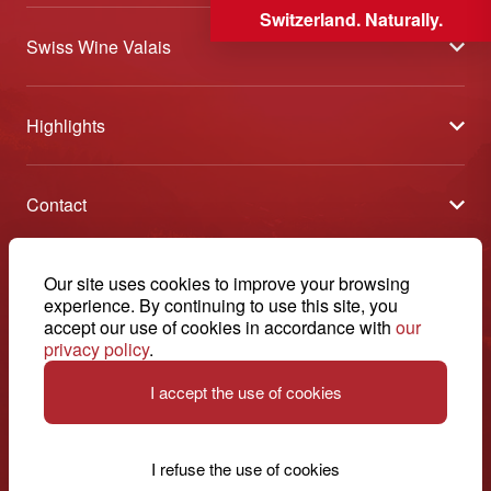
Switzerland. Naturally.
Swiss Wine Valais
About us
Highlights
General Terms and Conditions
Wineries open days
Partners
Contact
Tavolata of Valais Wines
Media
Swiss Wine Valais - Avenue de la Gare 2 - CP 144 - 1964
Selection (awards)
Conthey - Suisse
Contact
© 2026, Swiss Wine Valais
Our site uses cookies to improve your browsing
English
Etoiles du Valais
experience. By continuing to use this site, you
Legal notice
+41 27 345 40 80
accept our use of cookies in accordance with
our
privacy policy
.
info@swisswinevalais.ch
I accept the use of cookies
I refuse the use of cookies