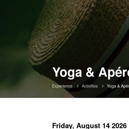
Yoga & Apéro
Experience
Activities
Yoga & Apé
Friday, August 14 2026