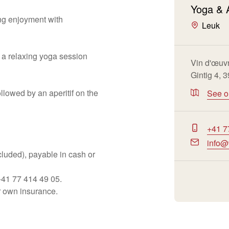
Yoga & 
ng enjoyment with
Leuk
 a relaxing yoga session
Vin d'œuv
Gintig 4, 
llowed by an aperitif on the
See 
+41 7
info@
ncluded), payable in cash or
+41 77 414 49 05.
ir own insurance.