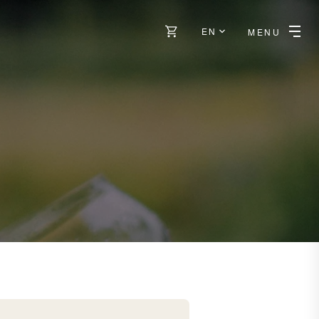
EN
MENU