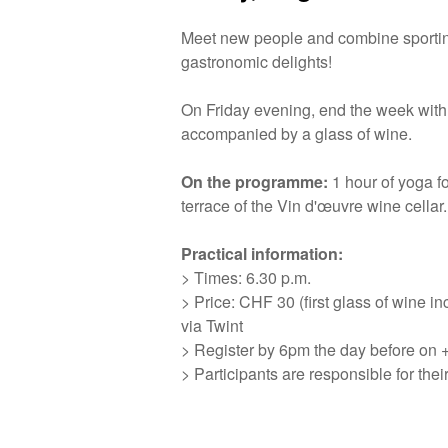
Meet new people and combine sporti
gastronomic delights!
On Friday evening, end the week with
accompanied by a glass of wine.
On the programme:
1 hour of yoga fo
terrace of the Vin d'œuvre wine cellar.
Practical information:
> Times: 6.30 p.m.
> Price: CHF 30 (first glass of wine i
via Twint
> Register by 6pm the day before on 
> Participants are responsible for the