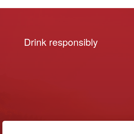
Drink responsibly