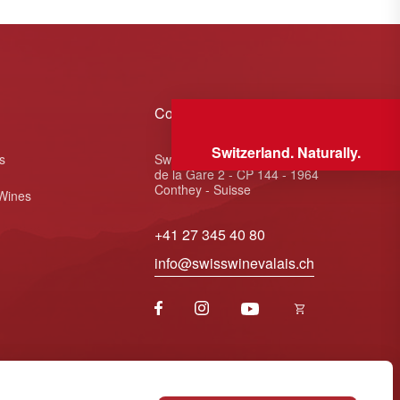
Contact
Switzerland. Naturally.
s
Swiss Wine Valais - Avenue
de la Gare 2 - CP 144 - 1964
Conthey - Suisse
 Wines
+41 27 345 40 80
info@swisswinevalais.ch