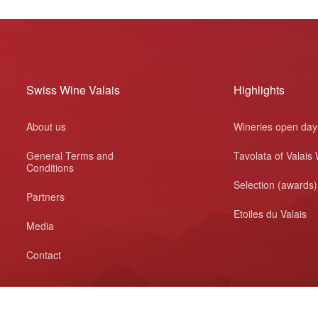
Swiss Wine Valais
Highlights
About us
Wineries open day
General Terms and
Tavolata of Valais
Conditions
Selection (awards)
Partners
Etoiles du Valais
Media
Contact