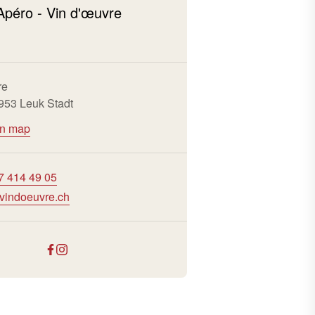
Apéro - Vin d'œuvre
re
3953 Leuk Stadt
on map
7 414 49 05
vindoeuvre.ch