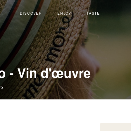
DISCOVER
ENJOY
TASTE
 - Vin d'œuvre
ro