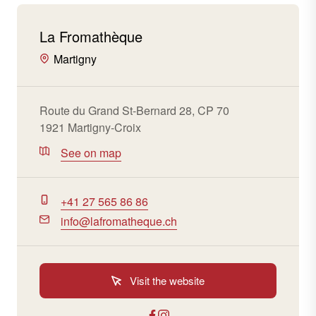
La Fromathèque
Martigny
Route du Grand St-Bernard 28, CP 70
1921 Martigny-Croix
See on map
+41 27 565 86 86
info@lafromatheque.ch
Visit the website