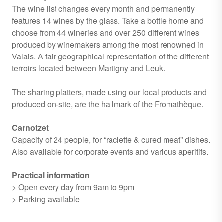
The wine list changes every month and permanently
features 14 wines by the glass. Take a bottle home and
choose from 44 wineries and over 250 different wines
produced by winemakers among the most renowned in
Valais. A fair geographical representation of the different
terroirs located between Martigny and Leuk.
The sharing platters, made using our local products and
produced on-site, are the hallmark of the Fromathèque.
Carnotzet
Capacity of 24 people, for “raclette & cured meat” dishes.
Also available for corporate events and various aperitifs.
Practical information
> Open every day from 9am to 9pm
> Parking available