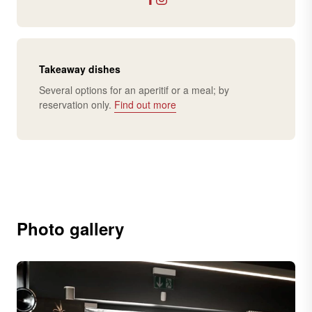
Takeaway dishes
Several options for an aperitif or a meal; by
reservation only.
Find out more
Photo gallery