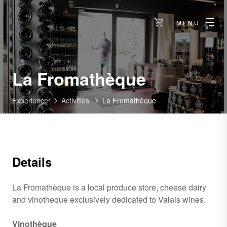
MENU
La Fromathèque
Experience
Activities
La Fromathèque
Details
La Fromathèque is a local produce store, cheese dairy
and vinotheque exclusively dedicated to Valais wines.
Vinothèque