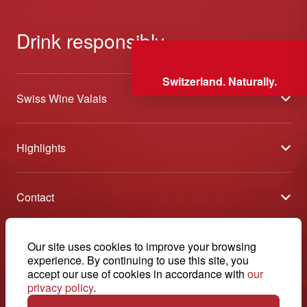
Drink responsibly
Switzerland. Naturally.
Swiss Wine Valais
About us
Highlights
General Terms and Conditions
Wineries open days
Partners
Contact
Tavolata of Valais Wines
Media
Swiss Wine Valais - Avenue de la Gare 2 - CP 144 - 1964
Selection (awards)
Conthey - Suisse
Contact
© 2026, Swiss Wine Valais
Our site uses cookies to improve your browsing
English
Etoiles du Valais
experience. By continuing to use this site, you
Legal notice
+41 27 345 40 80
accept our use of cookies in accordance with
our
privacy policy
.
info@swisswinevalais.ch