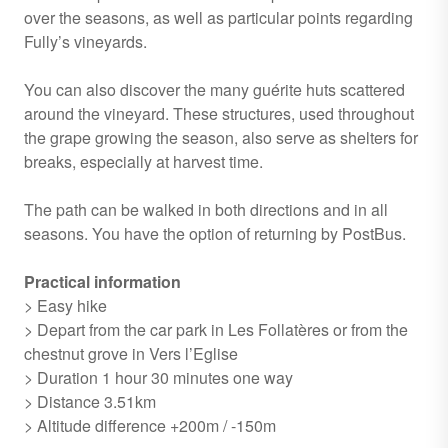
over the seasons, as well as particular points regarding
Fully’s vineyards.
You can also discover the many guérite huts scattered
around the vineyard. These structures, used throughout
the grape growing the season, also serve as shelters for
breaks, especially at harvest time.
The path can be walked in both directions and in all
seasons. You have the option of returning by PostBus.
Practical information
> Easy hike
> Depart from the car park in Les Follatères or from the
chestnut grove in Vers l’Eglise
> Duration 1 hour 30 minutes one way
> Distance 3.51km
> Altitude difference +200m / -150m