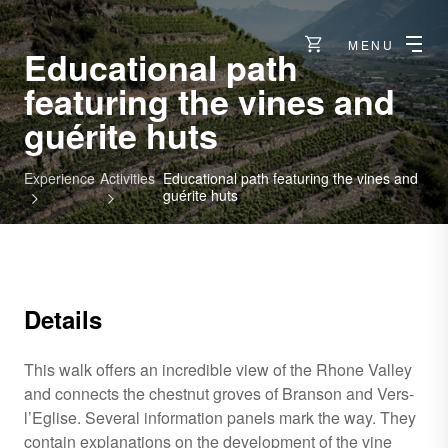
MENU
Educational path
featuring the vines and
guérite huts
Experience
Activities
Educational path featuring the vines and
guérite huts
Details
This walk offers an incredible view of the Rhone Valley
and connects the chestnut groves of Branson and Vers-
l’Eglise. Several information panels mark the way. They
contain explanations on the development of the vine