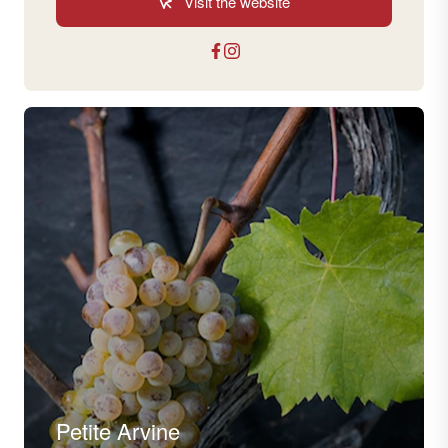
Visit the website
Petite Arvine