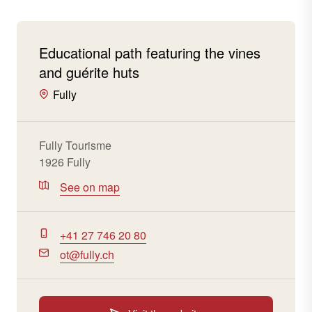
Educational path featuring the vines
and guérite huts
Fully
Fully Tourisme
1926 Fully
See on map
+41 27 746 20 80
ot@fully.ch