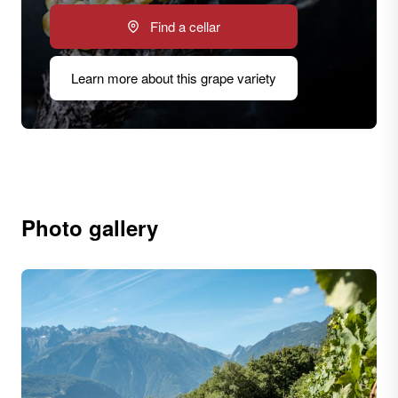
Find a cellar
Learn more about this grape variety
Photo gallery