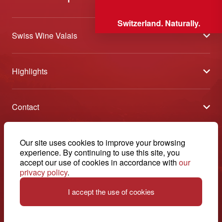
Switzerland. Naturally.
Swiss Wine Valais
About us
Highlights
General Terms and Conditions
Wineries open days
Partners
Contact
Tavolata of Valais Wines
Media
Swiss Wine Valais - Avenue de la Gare 2 - CP 144 - 1964
Selection (awards)
Conthey - Suisse
Contact
© 2026, Swiss Wine Valais
Our site uses cookies to improve your browsing
English
Etoiles du Valais
experience. By continuing to use this site, you
Legal notice
+41 27 345 40 80
accept our use of cookies in accordance with
our
privacy policy
.
info@swisswinevalais.ch
I accept the use of cookies