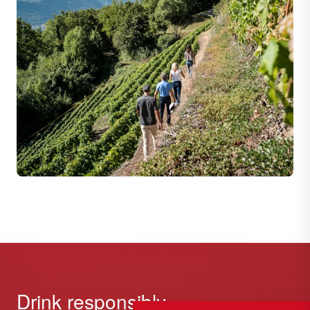
Drink responsibly