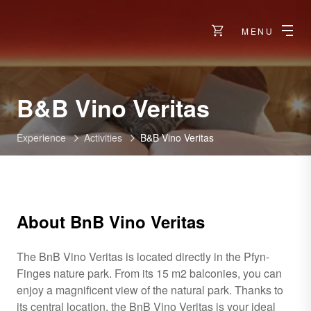
MENU
B&B Vino Veritas
Experience
Activities
B&B Vino Veritas
About BnB Vino Veritas
The BnB Vino Veritas is located directly in the Pfyn-
Finges nature park. From its 15 m2 balconies, you can
enjoy a magnificent view of the natural park. Thanks to
its central location, the BnB Vino Veritas is your ideal