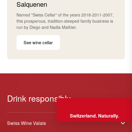
Salquenen
Named "Swiss Cellar" of the years 2018-2011-2007,
this prosperous, tradition-steeped family business is
run by Diego and Nadia Mathier.
See wine cellar
Drink responsibly
Switzerland. Naturally.
Swiss Wine Valais