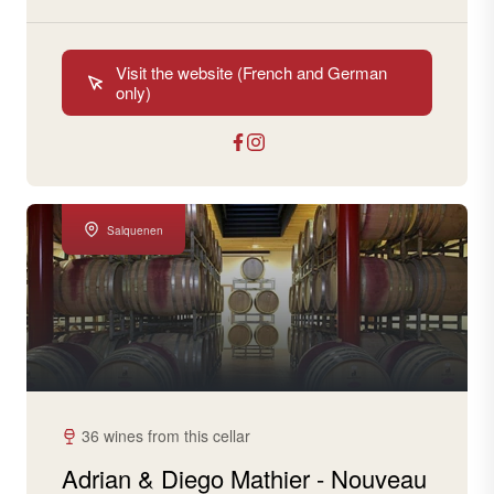
Visit the website (French and German
only)
Salquenen
36 wines from this cellar
Adrian & Diego Mathier - Nouveau