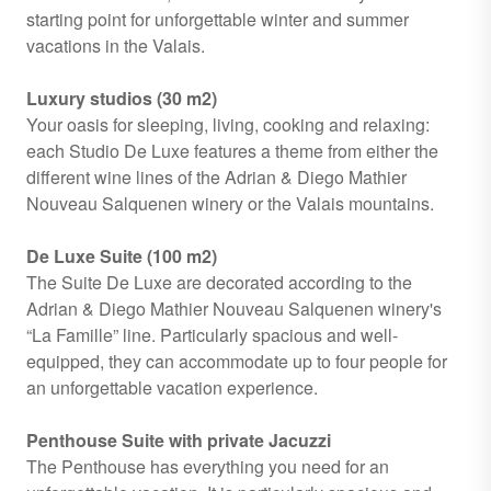
starting point for unforgettable winter and summer
vacations in the Valais.
Luxury studios (30 m2)
Your oasis for sleeping, living, cooking and relaxing:
each Studio De Luxe features a theme from either the
different wine lines of the Adrian & Diego Mathier
Nouveau Salquenen winery or the Valais mountains.
De Luxe Suite (100 m2)
The Suite De Luxe are decorated according to the
Adrian & Diego Mathier Nouveau Salquenen winery's
“La Famille” line. Particularly spacious and well-
equipped, they can accommodate up to four people for
an unforgettable vacation experience.
Penthouse Suite with private Jacuzzi
The Penthouse has everything you need for an