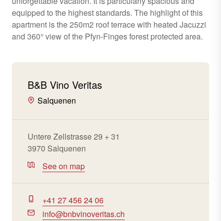
unforgettable vacation. It is particularly spacious and
equipped to the highest standards. The highlight of this
apartment is the 250m2 roof terrace with heated Jacuzzi
and 360° view of the Pfyn-Finges forest protected area.
B&B Vino Veritas
Salquenen
Untere Zellstrasse 29 + 31
3970 Salquenen
See on map
+41 27 456 24 06
info@bnbvinoveritas.ch